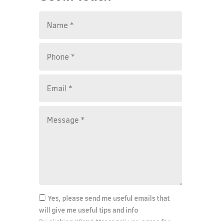
Yes, please send me useful emails that
will give me useful tips and info