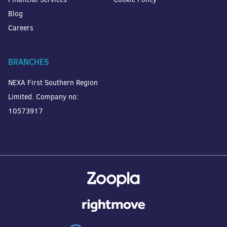
Blog
Careers
BRANCHES
NEXA First Southern Region
Limited. Company no:
10573917