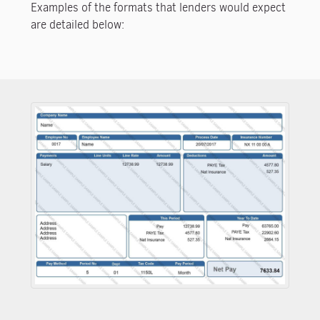
Examples of the formats that lenders would expect
are detailed below: