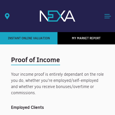
INSTANT ONLINE VALUATION
MY MARKET REPORT
Proof of Income
Your income proof is entirely dependant on the role
you do, whether you’re employed/self-employed
and whether you receive bonuses/overtime or
commissions.
Employed Clients