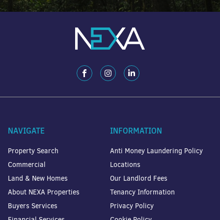
NAVIGATE
INFORMATION
Property Search
Anti Money Laundering Policy
Commercial
Locations
Land & New Homes
Our Landlord Fees
About NEXA Properties
Tenancy Information
Buyers Services
Privacy Policy
Financial Services
Cookie Policy