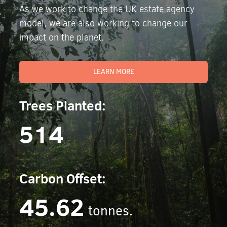
As we work to change the UK estate agency
model, we are also working to change our
impact on the planet.
LEARN MORE
Trees Planted:
514
Carbon Offset:
45.62
tonnes.