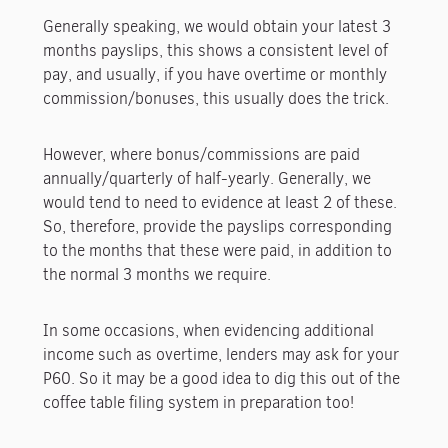
Generally speaking, we would obtain your latest 3
months payslips, this shows a consistent level of
pay, and usually, if you have overtime or monthly
commission/bonuses, this usually does the trick.
However, where bonus/commissions are paid
annually/quarterly of half-yearly. Generally, we
would tend to need to evidence at least 2 of these.
So, therefore, provide the payslips corresponding
to the months that these were paid, in addition to
the normal 3 months we require.
In some occasions, when evidencing additional
income such as overtime, lenders may ask for your
P60. So it may be a good idea to dig this out of the
coffee table filing system in preparation too!