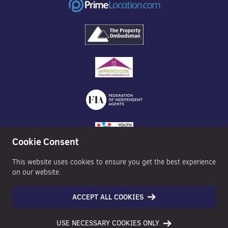
Cookie Consent
This website uses cookies to ensure you get the best experience
on our website.
ACCEPT ALL COOKIES
©2026 Nexa Properties - All Rights Reserved
USE NECESSARY COOKIES ONLY