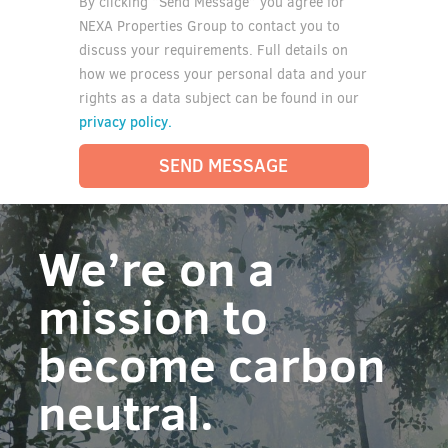
By clicking “Send Message” you agree for
NEXA Properties Group to contact you to
discuss your requirements. Full details on
how we process your personal data and your
rights as a data subject can be found in our
privacy policy.
SEND MESSAGE
We’re on a
mission to
become carbon
neutral.