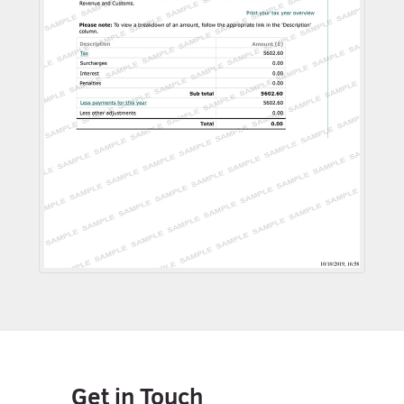
Get in Touch