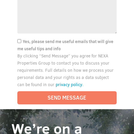
Yes, please send me useful emails that will give
me useful tips and info
By clicking “Send Message” you agree for NEXA
Properties Group to contact you to discuss your
requirements. Full details on how we process your
personal data and your rights as a data subject
privacy policy.
can be found in our
SEND MESSAGE
We’re on a