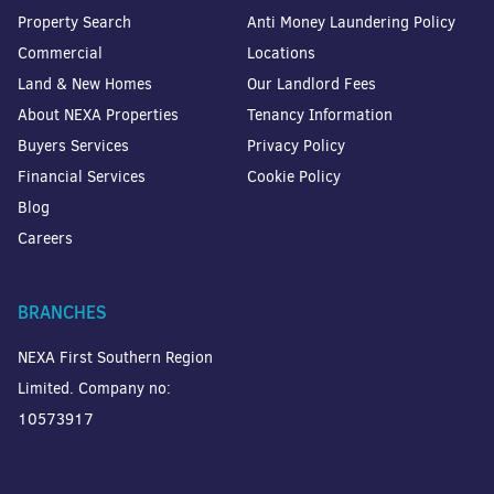
Property Search
Anti Money Laundering Policy
Commercial
Locations
Land & New Homes
Our Landlord Fees
About NEXA Properties
Tenancy Information
Buyers Services
Privacy Policy
Financial Services
Cookie Policy
Blog
Careers
BRANCHES
NEXA First Southern Region
Limited. Company no:
10573917