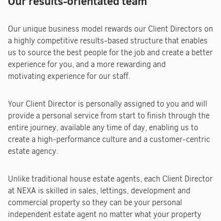
Our results-orientated team
Our unique business model rewards our Client Directors on
a highly competitive results-based structure that enables
us to source the best people for the job and create a better
experience for you, and a more rewarding and
motivating experience for our staff.
Your Client Director is personally assigned to you and will
provide a personal service from start to finish through the
entire journey, available any time of day, enabling us to
create a high-performance culture and a customer-centric
estate agency.
Unlike traditional house estate agents, each Client Director
at NEXA is skilled in sales, lettings, development and
commercial property so they can be your personal
independent estate agent no matter what your property