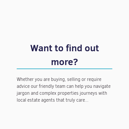
Want to find out
more?
Whether you are buying, selling or require
advice our friendly team can help you navigate
jargon and complex properties journeys with
local estate agents that truly care...