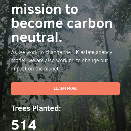
mission to
become carbon
neutral.
As we work to change the UK estate agency
model, we are also working to change our
impact on the planet.
LEARN MORE
Trees Planted:
514