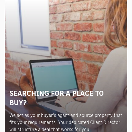
SEARCHING FOR A PLACE TO
BUY?
We act as your buyer’s agent and source property that
fits your requirements. Your dedicated Client Director
will structure a deal that works for you.