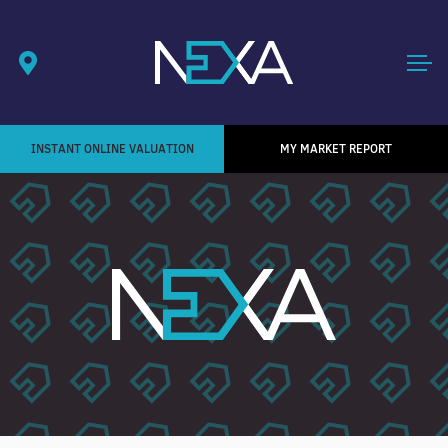
INSTANT ONLINE VALUATION
MY MARKET REPORT