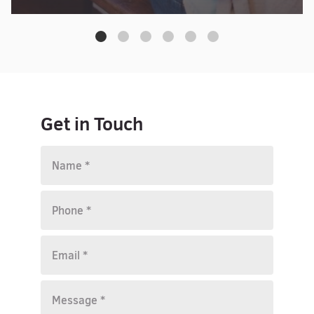
Get in Touch