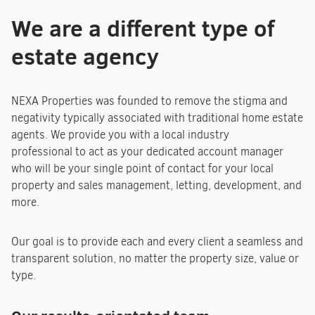
We are a different type of
estate agency
NEXA Properties was founded to remove the stigma and
negativity typically associated with traditional home estate
agents. We provide you with a local industry
professional to act as your dedicated account manager
who will be your single point of contact for your local
property and sales management, letting, development, and
more.
Our goal is to provide each and every client a seamless and
transparent solution, no matter the property size, value or
type.