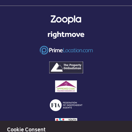
Cookie Consent