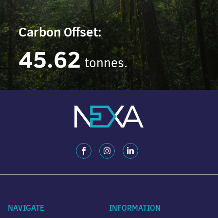
Carbon Offset:
45.62
tonnes.
NAVIGATE
INFORMATION