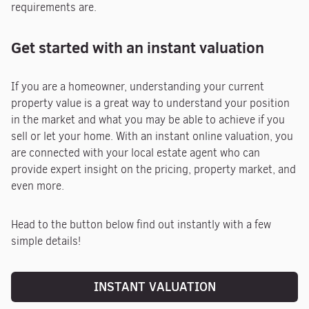
requirements are.
Get started with an instant valuation
If you are a homeowner, understanding your current
property value is a great way to understand your position
in the market and what you may be able to achieve if you
sell or let your home. With an instant online valuation, you
are connected with your local estate agent who can
provide expert insight on the pricing, property market, and
even more.
Head to the button below find out instantly with a few
simple details!
INSTANT VALUATION