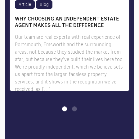
Article
Blog
WHY CHOOSING AN INDEPENDENT ESTATE
AGENT MAKES ALL THE DIFFERENCE
Our team are real experts with real experience of
Portsmouth, Emsworth and the surrounding
areas, not because they studied the market from
afar, but because they’ve built their lives here too.
We’re proudly independent, which we believe sets
us apart from the larger, faceless property
services, and it shows in the recognition we’ve
received, as […]
07/07/2026