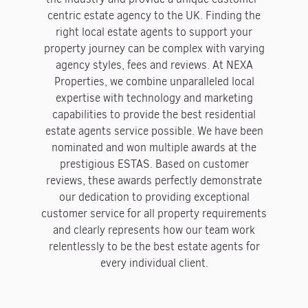
centric estate agency to the UK. Finding the
right local estate agents to support your
property journey can be complex with varying
agency styles, fees and reviews. At NEXA
Properties, we combine unparalleled local
expertise with technology and marketing
capabilities to provide the best residential
estate agents service possible. We have been
nominated and won multiple awards at the
prestigious ESTAS. Based on customer
reviews, these awards perfectly demonstrate
our dedication to providing exceptional
customer service for all property requirements
and clearly represents how our team work
relentlessly to be the best estate agents for
every individual client.