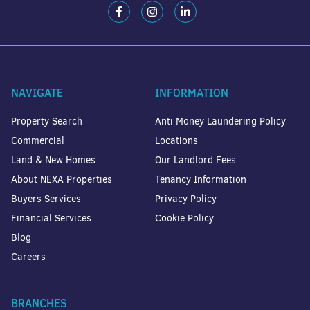
NAVIGATE
INFORMATION
Property Search
Anti Money Laundering Policy
Commercial
Locations
Land & New Homes
Our Landlord Fees
About NEXA Properties
Tenancy Information
Buyers Services
Privacy Policy
Financial Services
Cookie Policy
Blog
Careers
BRANCHES