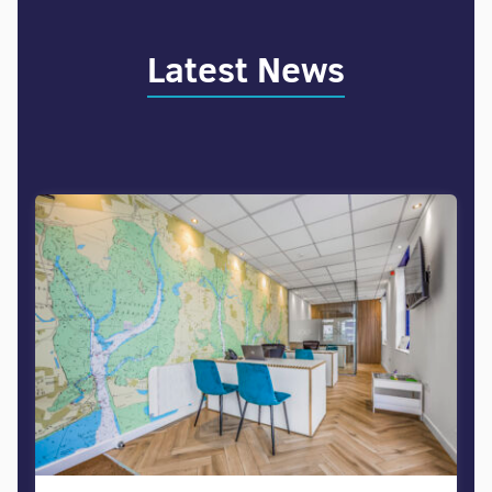
Latest News