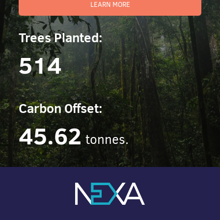
LEARN MORE
Trees Planted:
514
Carbon Offset:
45.62
tonnes.