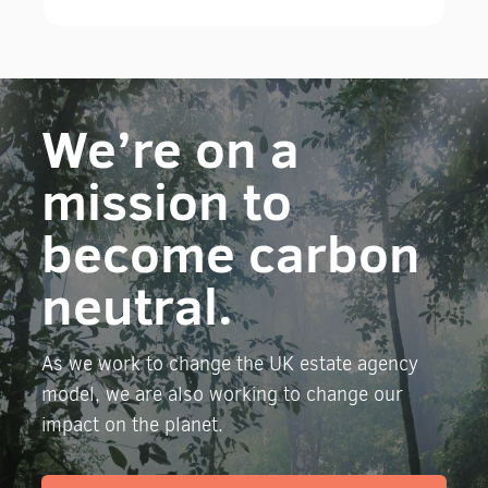
We’re on a
mission to
become carbon
neutral.
As we work to change the UK estate agency
model, we are also working to change our
impact on the planet.