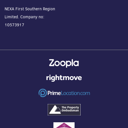
NEXA First Southern Region
Limited. Company no:
10573917