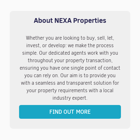
About NEXA Properties
Whether you are looking to buy, sell, let,
invest, or develop: we make the process
simple. Our dedicated agents work with you
throughout your property transaction,
ensuring you have one single point of contact
you can rely on. Our aim is to provide you
with a seamless and transparent solution for
your property requirements with a local
industry expert.
FIND OUT MORE