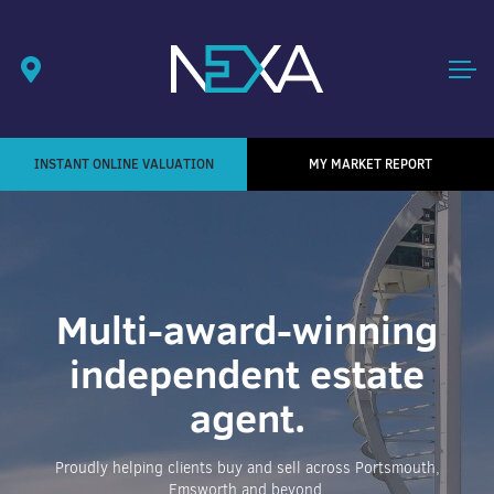
INSTANT ONLINE VALUATION
MY MARKET REPORT
Multi-award-winning
independent estate
agent.
Proudly helping clients buy and sell across Portsmouth,
Emsworth and beyond.