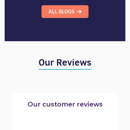
ALL BLOGS
Our Reviews