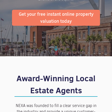
Get your free instant online property
valuation today
Award-Winning Local
Estate Agents
NEXA was founded to fill a clear service gap in
the industry and provide a unique customer-