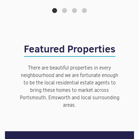
Featured Properties
There are beautiful properties in every
neighbourhood and we are fortunate enough
to be the local residential estate agents to
bring these homes to market across
Portsmouth, Emsworth and local surrounding
areas.