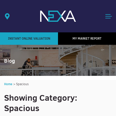
INSTANT ONLINE VALUATION
MY MARKET REPORT
Blog
Home
>
Spacious
Showing Category:
Spacious