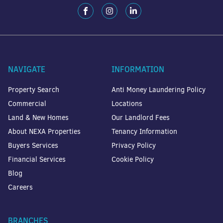
NAVIGATE
INFORMATION
Property Search
Anti Money Laundering Policy
Commercial
Locations
Land & New Homes
Our Landlord Fees
About NEXA Properties
Tenancy Information
Buyers Services
Privacy Policy
Financial Services
Cookie Policy
Blog
Careers
BRANCHES