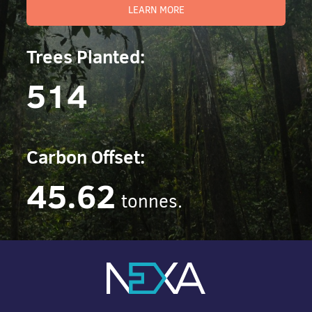
LEARN MORE
Trees Planted:
514
Carbon Offset:
45.62
tonnes.