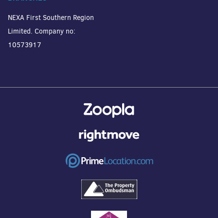
NEXA First Southern Region
Limited. Company no:
10573917