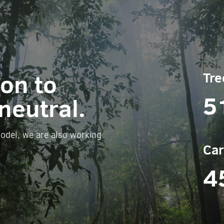
ion to
Tre
5
neutral.
odel, we are also working
Car
4