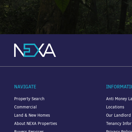
NAVIGATE
INFORMATI
Property Search
Anti Money La
Commercial
Locations
Land & New Homes
Our Landlord
About NEXA Properties
Tenancy Info
Buyers Services
Privacy Polic