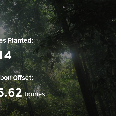
es Planted:
14
bon Offset:
5.62
tonnes.