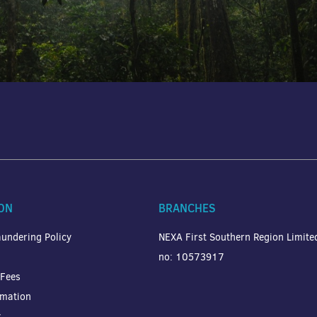
ON
BRANCHES
undering Policy
NEXA First Southern Region Limit
no: 10573917
 Fees
rmation
y