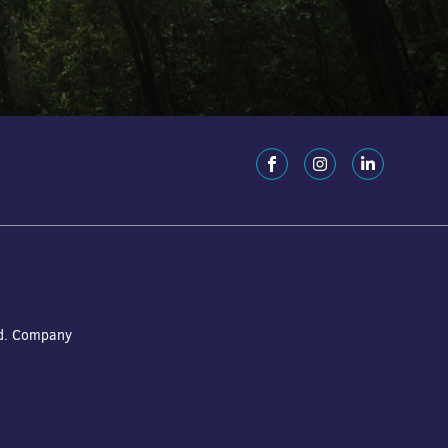
ed. Company