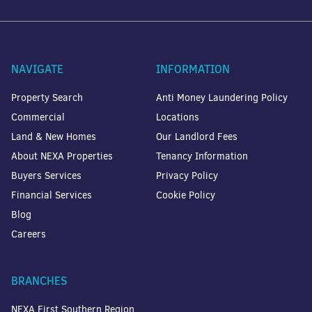
NAVIGATE
INFORMATION
Property Search
Anti Money Laundering Policy
Commercial
Locations
Land & New Homes
Our Landlord Fees
About NEXA Properties
Tenancy Information
Buyers Services
Privacy Policy
Financial Services
Cookie Policy
Blog
Careers
BRANCHES
NEXA First Southern Region