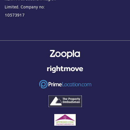
Limited. Company no:
10573917