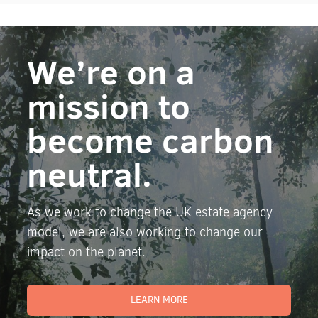
We’re on a
mission to
become carbon
neutral.
As we work to change the UK estate agency
model, we are also working to change our
impact on the planet.
LEARN MORE