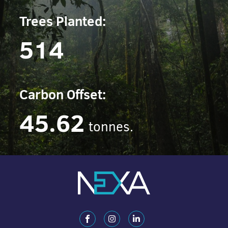
Trees Planted:
514
Carbon Offset:
45.62
tonnes.