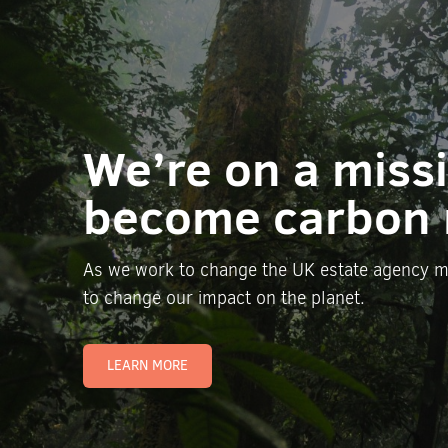
We’re on a miss
become carbon 
As we work to change the UK estate agency m
to change our impact on the planet.
LEARN MORE