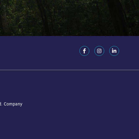
ed. Company