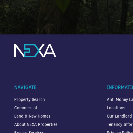
NAVIGATE
INFORMATI
Property Search
Anti Money La
Commercial
Locations
Land & New Homes
Our Landlord
About NEXA Properties
Tenancy Info
Buyers Services
Privacy Polic