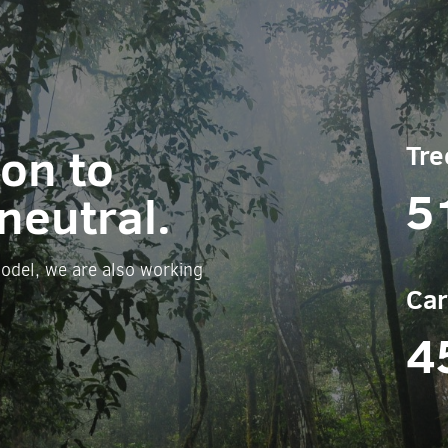
ion to
Tre
5
neutral.
odel, we are also working
Car
4