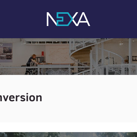
nversion