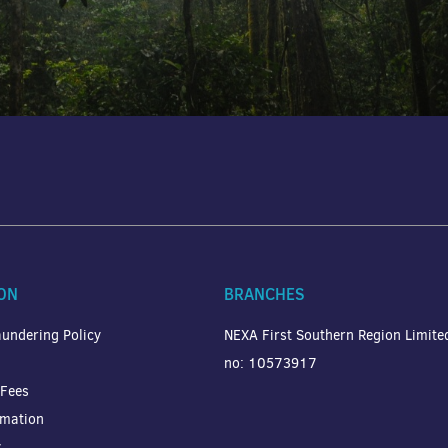
ON
BRANCHES
undering Policy
NEXA First Southern Region Limit
no: 10573917
 Fees
rmation
y