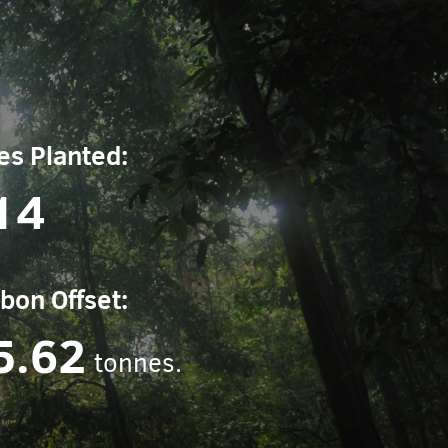
es Planted:
14
bon Offset:
5.62
tonnes.