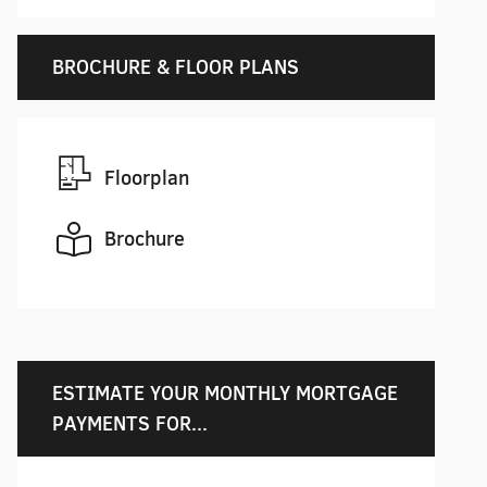
BROCHURE & FLOOR PLANS
Floorplan
Brochure
ESTIMATE YOUR MONTHLY MORTGAGE
PAYMENTS FOR...