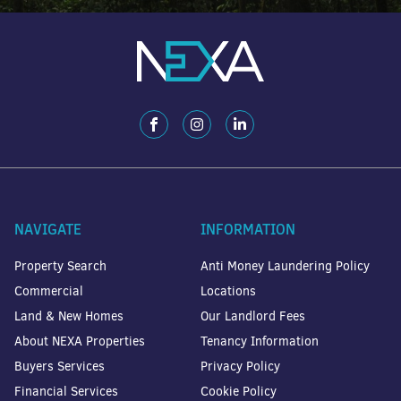
NAVIGATE
INFORMATION
Property Search
Anti Money Laundering Policy
Commercial
Locations
Land & New Homes
Our Landlord Fees
About NEXA Properties
Tenancy Information
Buyers Services
Privacy Policy
Financial Services
Cookie Policy