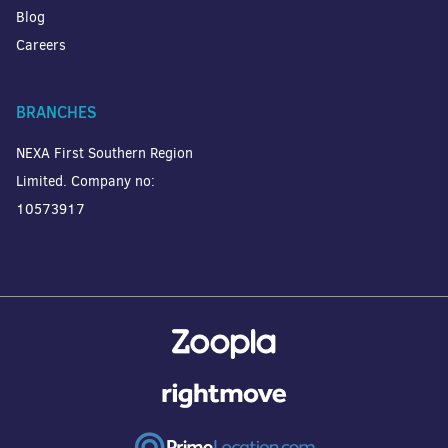
Blog
Careers
BRANCHES
NEXA First Southern Region
Limited. Company no:
10573917