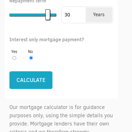
Repayment term
Years
Interest only mortgage payment?
Yes
No
Our mortgage calculator is for guidance
purposes only, using the simple details you
provide. Mortgage lenders have their own