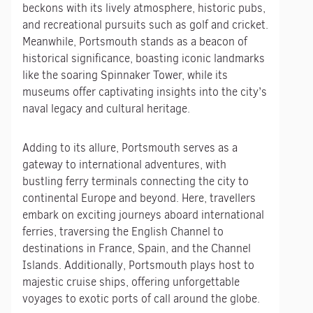
beckons with its lively atmosphere, historic pubs,
and recreational pursuits such as golf and cricket.
Meanwhile, Portsmouth stands as a beacon of
historical significance, boasting iconic landmarks
like the soaring Spinnaker Tower, while its
museums offer captivating insights into the city’s
naval legacy and cultural heritage.
Adding to its allure, Portsmouth serves as a
gateway to international adventures, with
bustling ferry terminals connecting the city to
continental Europe and beyond. Here, travellers
embark on exciting journeys aboard international
ferries, traversing the English Channel to
destinations in France, Spain, and the Channel
Islands. Additionally, Portsmouth plays host to
majestic cruise ships, offering unforgettable
voyages to exotic ports of call around the globe.