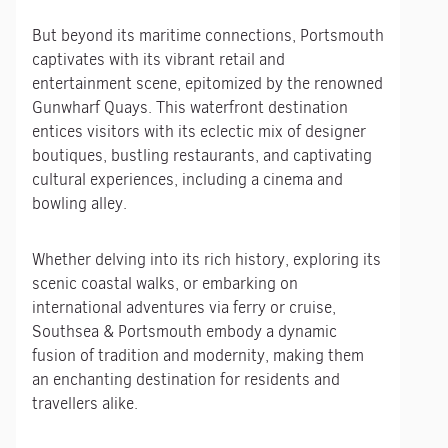
But beyond its maritime connections, Portsmouth
captivates with its vibrant retail and
entertainment scene, epitomized by the renowned
Gunwharf Quays. This waterfront destination
entices visitors with its eclectic mix of designer
boutiques, bustling restaurants, and captivating
cultural experiences, including a cinema and
bowling alley.
Whether delving into its rich history, exploring its
scenic coastal walks, or embarking on
international adventures via ferry or cruise,
Southsea & Portsmouth embody a dynamic
fusion of tradition and modernity, making them
an enchanting destination for residents and
travellers alike.