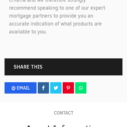
criteria and we therefore strongly
recommend speaking to one of our expert
mortgage partners to provide you an
accurate indication of what products are
available to you.
SHARE THIS
@ EMAIL
CONTACT