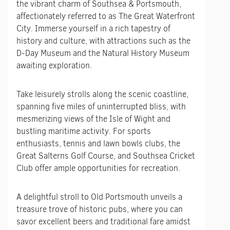
the vibrant charm of Southsea & Portsmouth,
affectionately referred to as The Great Waterfront
City. Immerse yourself in a rich tapestry of
history and culture, with attractions such as the
D-Day Museum and the Natural History Museum
awaiting exploration.
Take leisurely strolls along the scenic coastline,
spanning five miles of uninterrupted bliss, with
mesmerizing views of the Isle of Wight and
bustling maritime activity. For sports
enthusiasts, tennis and lawn bowls clubs, the
Great Salterns Golf Course, and Southsea Cricket
Club offer ample opportunities for recreation.
A delightful stroll to Old Portsmouth unveils a
treasure trove of historic pubs, where you can
savor excellent beers and traditional fare amidst