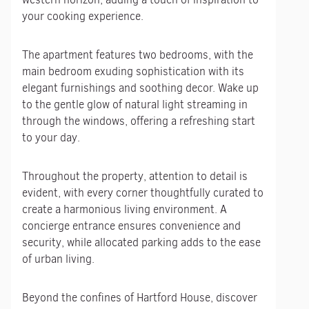
your cooking experience.
The apartment features two bedrooms, with the
main bedroom exuding sophistication with its
elegant furnishings and soothing decor. Wake up
to the gentle glow of natural light streaming in
through the windows, offering a refreshing start
to your day.
Throughout the property, attention to detail is
evident, with every corner thoughtfully curated to
create a harmonious living environment. A
concierge entrance ensures convenience and
security, while allocated parking adds to the ease
of urban living.
Beyond the confines of Hartford House, discover