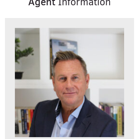
Agent
Information