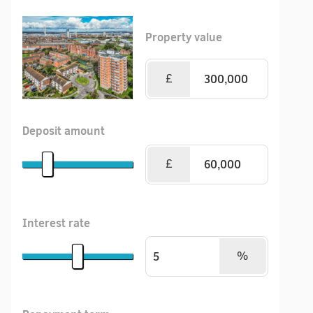
Property value
£
Deposit amount
£
Interest rate
%