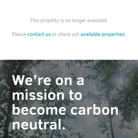
This property is no longer available.
contact us
available properties
Please
or check out
.
We’re on a
mission to
become carbon
neutral.