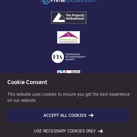
Cookie Consent
This website uses cookies to ensure you get the best experience
on our website.
ACCEPT ALL COOKIES
©2026 Nexa Properties - All Rights Reserved
USE NECESSARY COOKIES ONLY