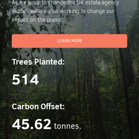
As we work to change the UK estate agency
model, we are also working to change our
impact on the planet.
LEARN MORE
Trees Planted:
514
Carbon Offset:
45.62
tonnes.