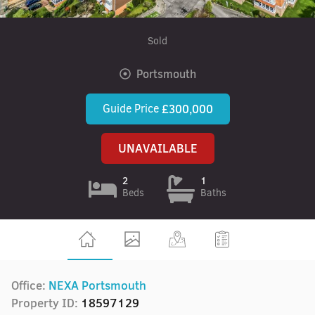
Sold
Portsmouth
Guide Price
£300,000
UNAVAILABLE
2
1
Beds
Baths
Office:
NEXA Portsmouth
Property ID:
18597129