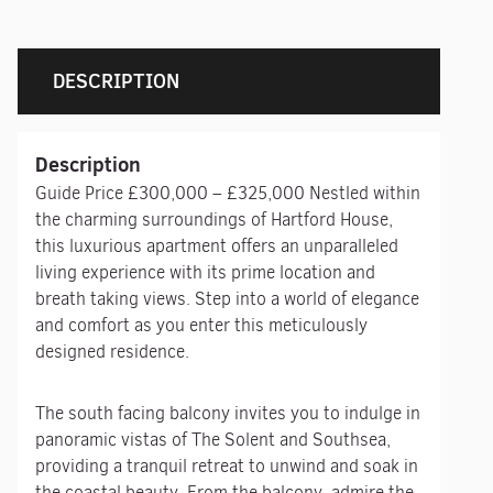
DESCRIPTION
Description
Guide Price £300,000 – £325,000 Nestled within
the charming surroundings of Hartford House,
this luxurious apartment offers an unparalleled
living experience with its prime location and
breath taking views. Step into a world of elegance
and comfort as you enter this meticulously
designed residence.
The south facing balcony invites you to indulge in
panoramic vistas of The Solent and Southsea,
providing a tranquil retreat to unwind and soak in
the coastal beauty. From the balcony, admire the