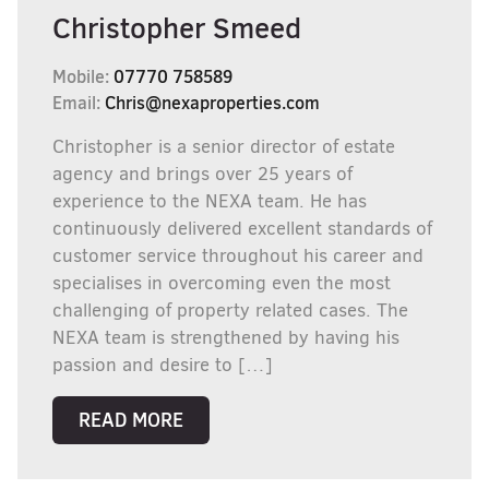
Christopher Smeed
Mobile:
07770 758589
Email:
Chris@nexaproperties.com
Christopher is a senior director of estate
agency and brings over 25 years of
experience to the NEXA team. He has
continuously delivered excellent standards of
customer service throughout his career and
specialises in overcoming even the most
challenging of property related cases. The
NEXA team is strengthened by having his
passion and desire to […]
READ MORE