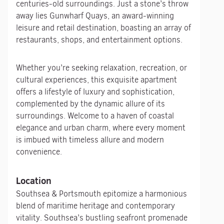
centuries-old surroundings. Just a stone’s throw
away lies Gunwharf Quays, an award-winning
leisure and retail destination, boasting an array of
restaurants, shops, and entertainment options.
Whether you’re seeking relaxation, recreation, or
cultural experiences, this exquisite apartment
offers a lifestyle of luxury and sophistication,
complemented by the dynamic allure of its
surroundings. Welcome to a haven of coastal
elegance and urban charm, where every moment
is imbued with timeless allure and modern
convenience.
Location
Southsea & Portsmouth epitomize a harmonious
blend of maritime heritage and contemporary
vitality. Southsea’s bustling seafront promenade