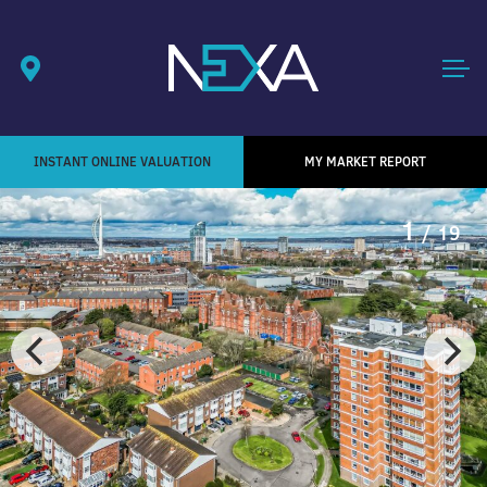
INSTANT ONLINE VALUATION
MY MARKET REPORT
1
/ 19