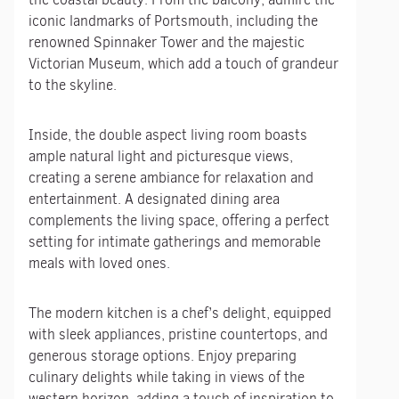
iconic landmarks of Portsmouth, including the
renowned Spinnaker Tower and the majestic
Victorian Museum, which add a touch of grandeur
to the skyline.
Inside, the double aspect living room boasts
ample natural light and picturesque views,
creating a serene ambiance for relaxation and
entertainment. A designated dining area
complements the living space, offering a perfect
setting for intimate gatherings and memorable
meals with loved ones.
The modern kitchen is a chef’s delight, equipped
with sleek appliances, pristine countertops, and
generous storage options. Enjoy preparing
culinary delights while taking in views of the
western horizon, adding a touch of inspiration to