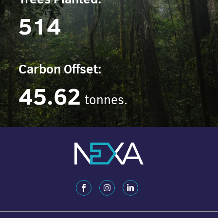
514
Carbon Offset:
45.62
tonnes.