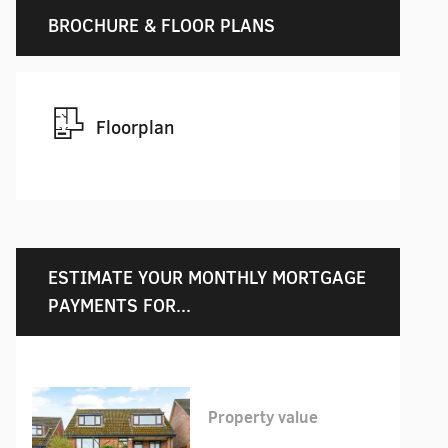
BROCHURE & FLOOR PLANS
Floorplan
ESTIMATE YOUR MONTHLY MORTGAGE
PAYMENTS FOR...
Property value