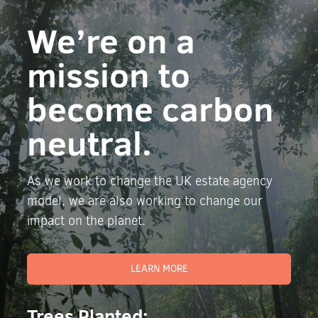
We’re on a
mission to
become carbon
neutral.
As we work to change the UK estate agency
model, we are also working to change our
impact on the planet.
LEARN MORE
Trees Planted: