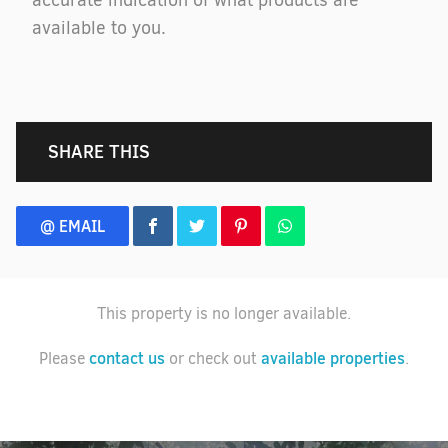
accurate indication of what products are
available to you.
SHARE THIS
@ EMAIL
This property is no longer available.
contact us
available properties
Please
or check out
.