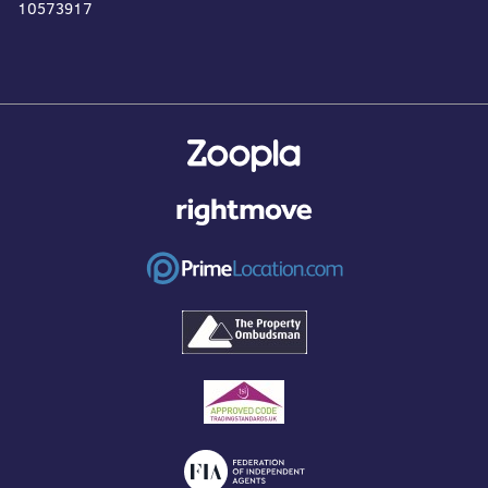
10573917