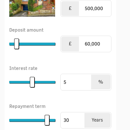
£
Deposit amount
£
Interest rate
%
Repayment term
Years