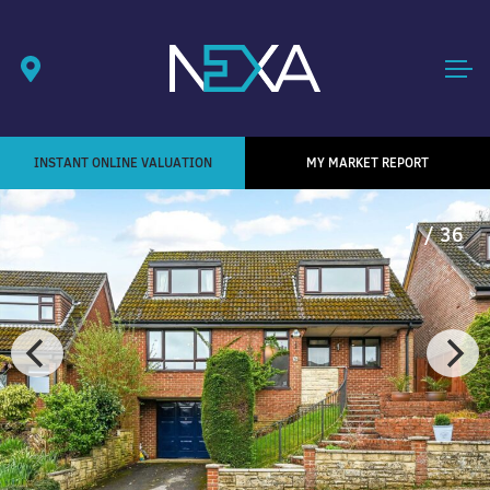
INSTANT ONLINE VALUATION
MY MARKET REPORT
1
/ 36