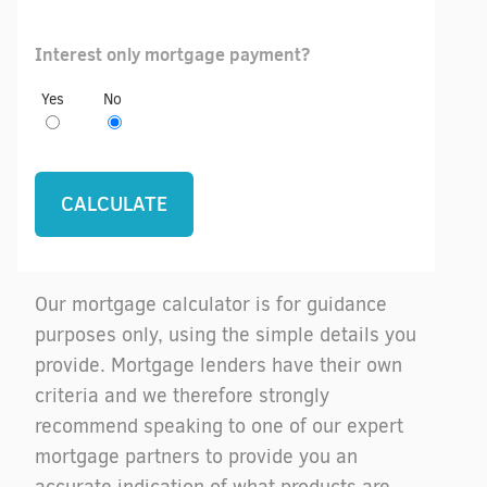
Interest only mortgage payment?
Yes
No
Our mortgage calculator is for guidance
purposes only, using the simple details you
provide. Mortgage lenders have their own
criteria and we therefore strongly
recommend speaking to one of our expert
mortgage partners to provide you an