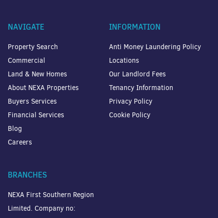
NAVIGATE
INFORMATION
Property Search
Anti Money Laundering Policy
Commercial
Locations
Land & New Homes
Our Landlord Fees
About NEXA Properties
Tenancy Information
Buyers Services
Privacy Policy
Financial Services
Cookie Policy
Blog
Careers
BRANCHES
NEXA First Southern Region
Limited. Company no: