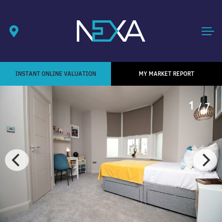
INSTANT ONLINE VALUATION
MY MARKET REPORT
1
/ 7