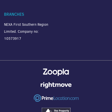
BRANCHES
NEXA First Southern Region
Limited. Company no:
10573917