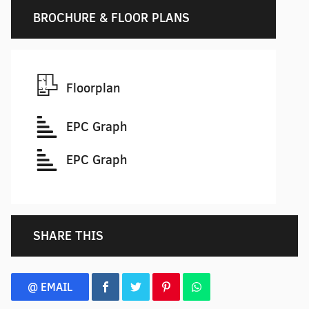
BROCHURE & FLOOR PLANS
Floorplan
EPC Graph
EPC Graph
SHARE THIS
@ EMAIL