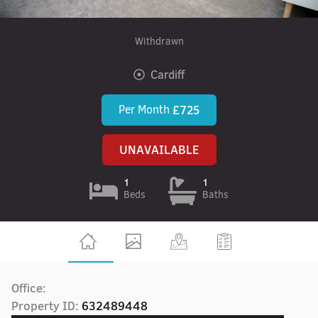
Withdrawn
Cardiff
Per Month
£725
UNAVAILABLE
1
1
Beds
Baths
Office:
Property ID:
632489448