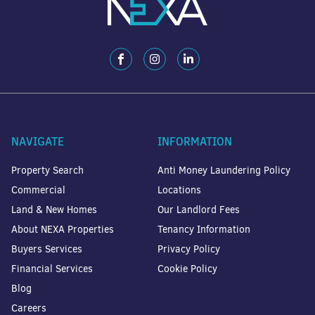
NAVIGATE
INFORMATION
Property Search
Anti Money Laundering Policy
Commercial
Locations
Land & New Homes
Our Landlord Fees
About NEXA Properties
Tenancy Information
Buyers Services
Privacy Policy
Financial Services
Cookie Policy
Blog
Careers