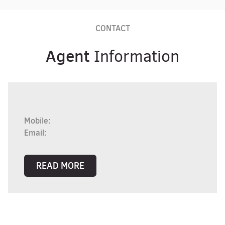
CONTACT
Agent
Information
Mobile:
Email:
READ MORE