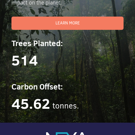
impact on the planet.
LEARN MORE
Trees Planted:
514
Carbon Offset:
45.62
tonnes.