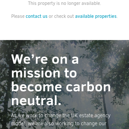
This property is no longer available.
contact us
available properties
Please
or check out
.
We’re on a
mission to
become carbon
neutral.
As we work to change the UK estate agency
model, we are also working to change our