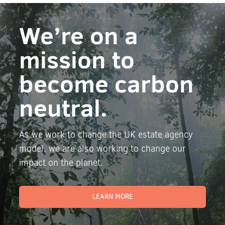
We’re on a
mission to
become carbon
neutral.
As we work to change the UK estate agency
model, we are also working to change our
impact on the planet.
LEARN MORE