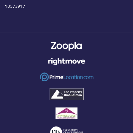
10573917