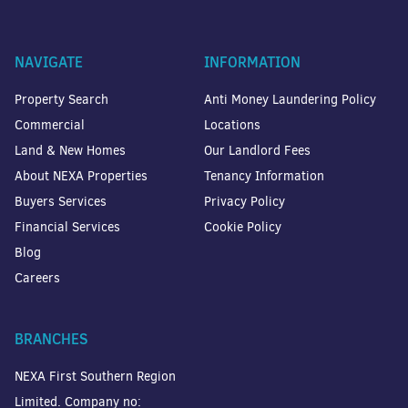
NAVIGATE
INFORMATION
Property Search
Anti Money Laundering Policy
Commercial
Locations
Land & New Homes
Our Landlord Fees
About NEXA Properties
Tenancy Information
Buyers Services
Privacy Policy
Financial Services
Cookie Policy
Blog
Careers
BRANCHES
NEXA First Southern Region
Limited. Company no: