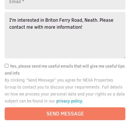
Yes, please send me useful emails that will give me useful tips
and info
By clicking “Send Message” you agree for NEXA Properties
Group to contact you to discuss your requirements. Full details
on how we process your personal data and your rights as a data
privacy policy.
subject can be found in our
SEND MESSAGE