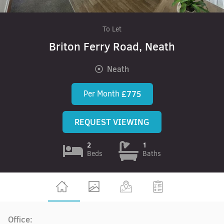
To Let
Briton Ferry Road, Neath
Neath
Per Month
£775
REQUEST VIEWING
2
1
Beds
Baths
Office: