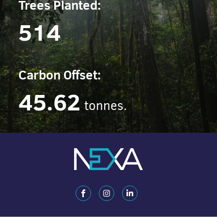
Trees Planted:
514
Carbon Offset:
45.62
tonnes.