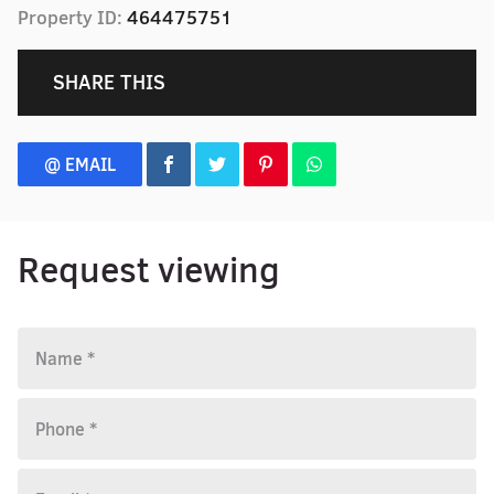
Property ID:
464475751
SHARE THIS
@ EMAIL
Request viewing