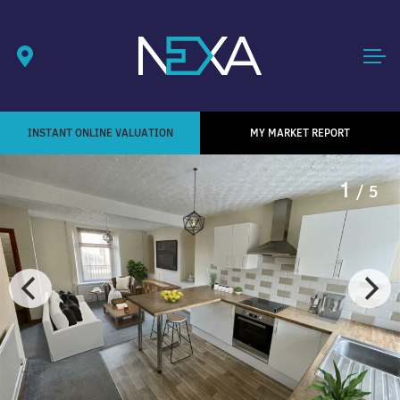
INSTANT ONLINE VALUATION
MY MARKET REPORT
1
/ 5