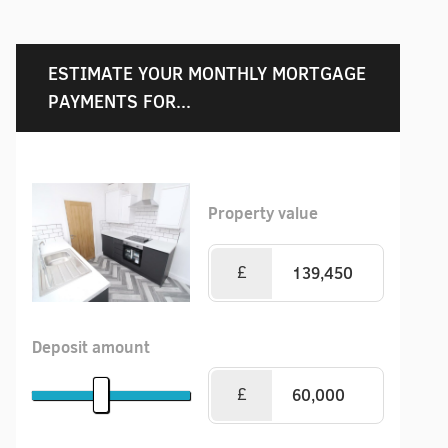
ESTIMATE YOUR MONTHLY MORTGAGE
PAYMENTS FOR...
Property value
£
Deposit amount
£