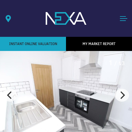
INSTANT ONLINE VALUATION
MY MARKET REPORT
1
/ 13