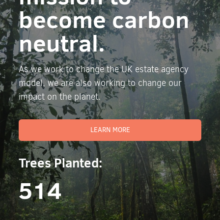
become carbon
neutral.
As we work to change the UK estate agency
model, we are also working to change our
impact on the planet.
LEARN MORE
Trees Planted:
514