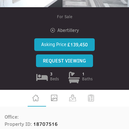
For Sale
Abertillery
Asking Price
£139,450
REQUEST VIEWING
3
1
Beds
Baths
Office:
Property ID:
18707516