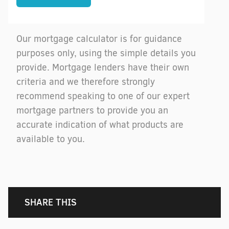
Our mortgage calculator is for guidance
purposes only, using the simple details you
provide. Mortgage lenders have their own
criteria and we therefore strongly
recommend speaking to one of our expert
mortgage partners to provide you an
accurate indication of what products are
available to you.
SHARE THIS