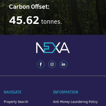
Carbon Offset:
45.62
tonnes.
NAVIGATE
INFORMATION
Property Search
Anti Money Laundering Policy