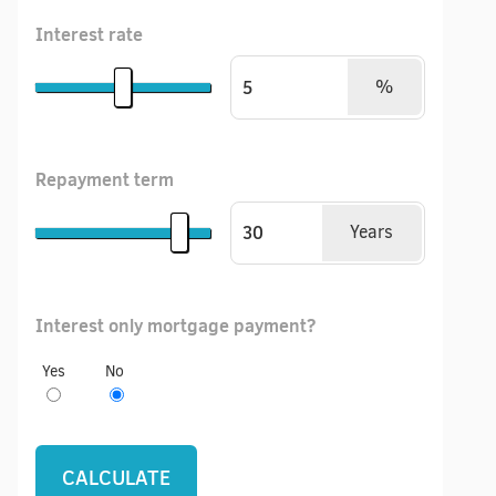
Interest rate
%
Repayment term
Years
Interest only mortgage payment?
Yes
No