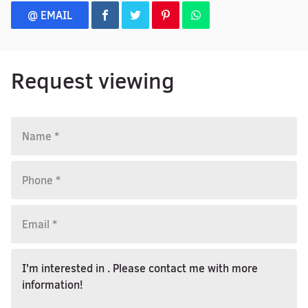
@ EMAIL
Request viewing