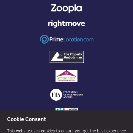
Cookie Consent
This website uses cookies to ensure you get the best experience