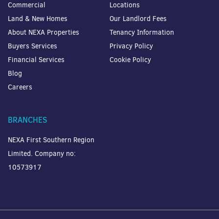
Commercial
Locations
Land & New Homes
Our Landlord Fees
About NEXA Properties
Tenancy Information
Buyers Services
Privacy Policy
Financial Services
Cookie Policy
Blog
Careers
BRANCHES
NEXA First Southern Region
Limited. Company no:
10573917