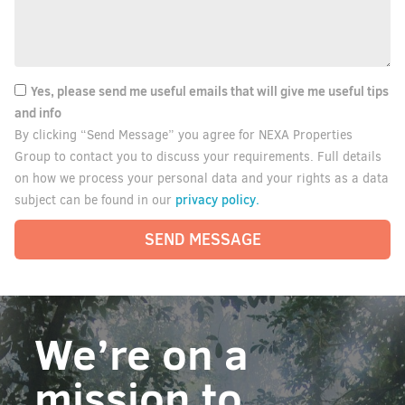
Yes, please send me useful emails that will give me useful tips
and info
By clicking “Send Message” you agree for NEXA Properties
Group to contact you to discuss your requirements. Full details
on how we process your personal data and your rights as a data
privacy policy.
subject can be found in our
SEND MESSAGE
We’re on a
mission to