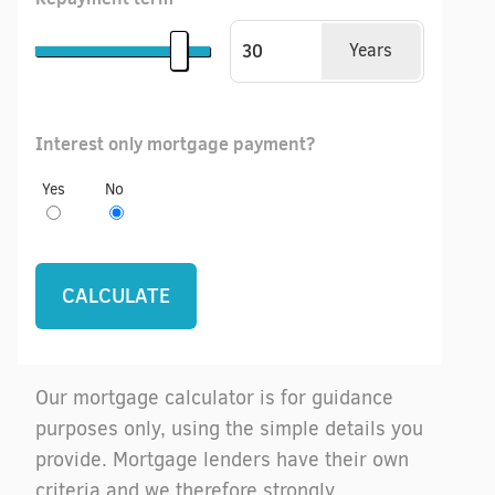
Years
Interest only mortgage payment?
Yes
No
Our mortgage calculator is for guidance
purposes only, using the simple details you
provide. Mortgage lenders have their own
criteria and we therefore strongly