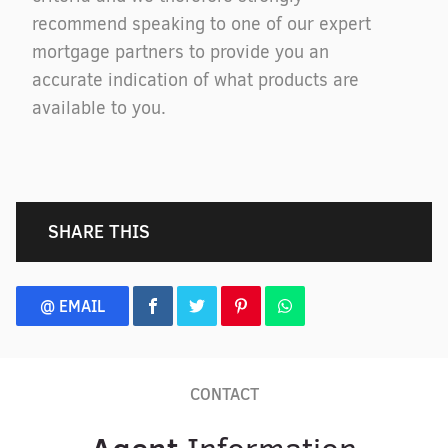
recommend speaking to one of our expert
mortgage partners to provide you an
accurate indication of what products are
available to you.
SHARE THIS
@ EMAIL
CONTACT