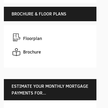
BROCHURE & FLOOR PLANS
Floorplan
Brochure
ESTIMATE YOUR MONTHLY MORTGAGE
PAYMENTS FOR...