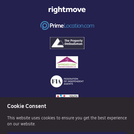
Cookie Consent
This website uses cookies to ensure you get the best experience
on our website.