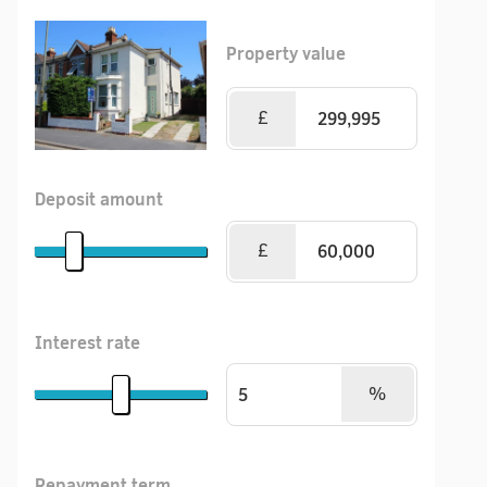
Property value
£
Deposit amount
£
Interest rate
%
Repayment term