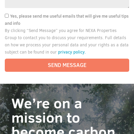
Yes, please send me useful emails that will give me useful tips
and info
By clicking “Send Message” you agree for NEXA Properties
Group to contact you to discuss your requirements. Full details
on how we process your personal data and your rights as a data
privacy policy.
subject can be found in our
SEND MESSAGE
We’re on a
mission to
become carbon