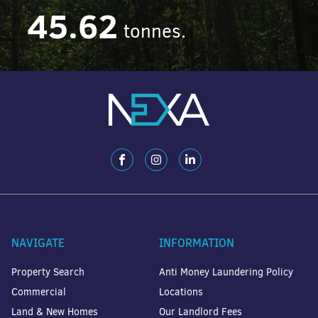
45.62
tonnes.
NAVIGATE
INFORMATION
Property Search
Anti Money Laundering Policy
Commercial
Locations
Land & New Homes
Our Landlord Fees