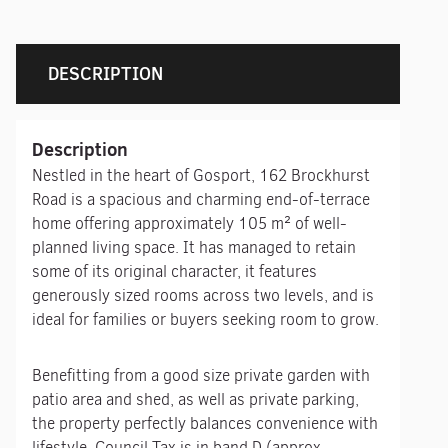
DESCRIPTION
Description
Nestled in the heart of Gosport, 162 Brockhurst
Road is a spacious and charming end-of-terrace
home offering approximately 105 m² of well-
planned living space. It has managed to retain
some of its original character, it features
generously sized rooms across two levels, and is
ideal for families or buyers seeking room to grow.
Benefitting from a good size private garden with
patio area and shed, as well as private parking,
the property perfectly balances convenience with
lifestyle. Council Tax is in band D (approx.