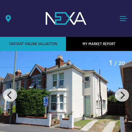
INSTANT ONLINE VALUATION
MY MARKET REPORT
1
/ 20