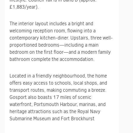
£1,883/year).
The interior layout includes a bright and
welcoming reception room, flowing into a
contemporary kitchen-diner. Upstairs, three well-
proportioned bedrooms—including a main
bedroom on the first floor—and a modern family
bathroom complete the accommodation.
Located in a friendly neighbourhood, the home
offers easy access to schools, local shops, and
transport routes, making commuting a breeze.
Gosport also boasts 17 miles of scenic
waterfront, Portsmouth Harbour, marinas, and
heritage attractions such as the Royal Navy
Submarine Museum and Fort Brockhurst