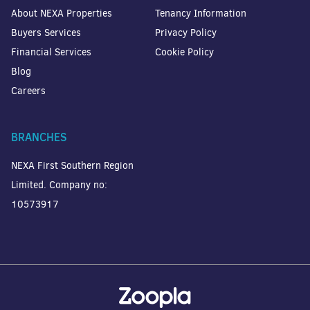
About NEXA Properties
Tenancy Information
Buyers Services
Privacy Policy
Financial Services
Cookie Policy
Blog
Careers
BRANCHES
NEXA First Southern Region
Limited. Company no:
10573917