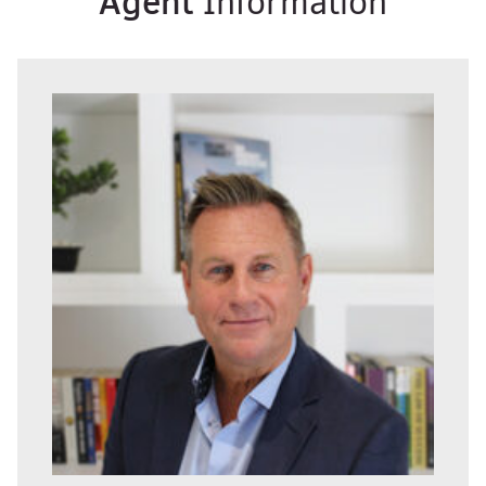
Agent
Information