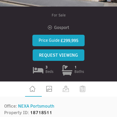
For Sale
Gosport
Price Guide
£299,995
REQUEST VIEWING
3
1
Beds
Baths
Office:
NEXA Portsmouth
Property ID:
18718511