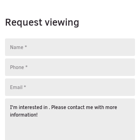
Request viewing