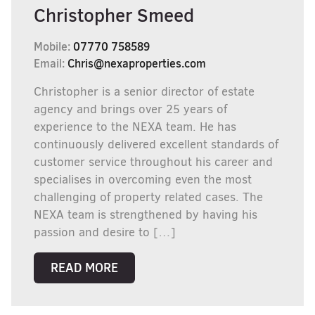
Christopher Smeed
Mobile:
07770 758589
Email:
Chris@nexaproperties.com
Christopher is a senior director of estate
agency and brings over 25 years of
experience to the NEXA team. He has
continuously delivered excellent standards of
customer service throughout his career and
specialises in overcoming even the most
challenging of property related cases. The
NEXA team is strengthened by having his
passion and desire to […]
READ MORE