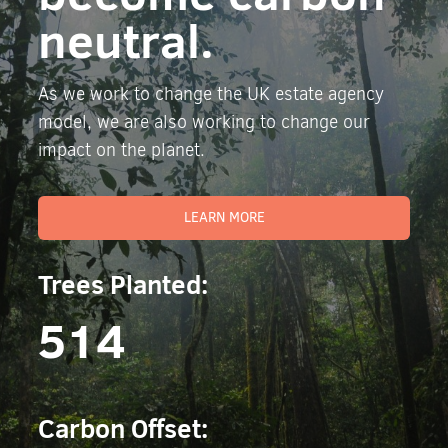
neutral.
As we work to change the UK estate agency
model, we are also working to change our
impact on the planet.
LEARN MORE
Trees Planted:
514
Carbon Offset: