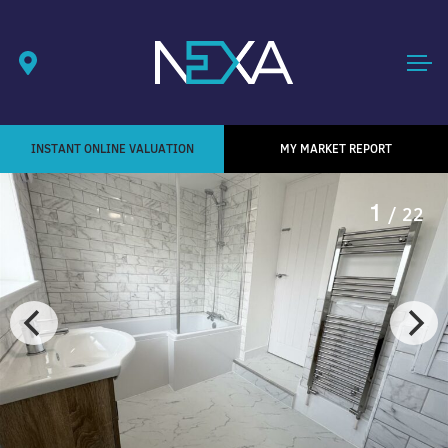
INSTANT ONLINE VALUATION
MY MARKET REPORT
1
/ 22