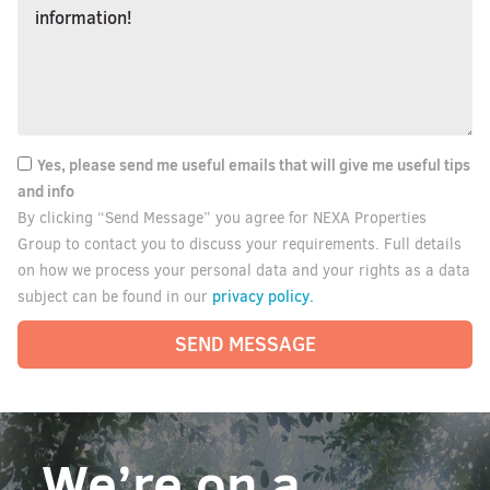
Yes, please send me useful emails that will give me useful tips
and info
By clicking “Send Message” you agree for NEXA Properties
Group to contact you to discuss your requirements. Full details
on how we process your personal data and your rights as a data
privacy policy.
subject can be found in our
SEND MESSAGE
We’re on a