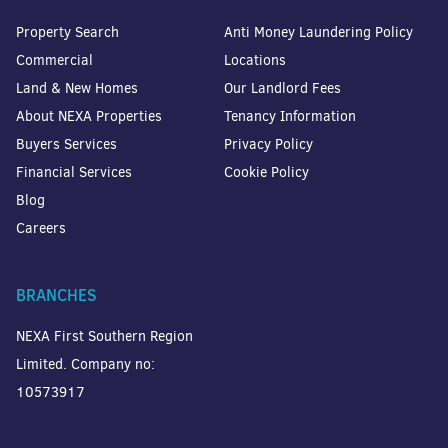
Property Search
Anti Money Laundering Policy
Commercial
Locations
Land & New Homes
Our Landlord Fees
About NEXA Properties
Tenancy Information
Buyers Services
Privacy Policy
Financial Services
Cookie Policy
Blog
Careers
BRANCHES
NEXA First Southern Region
Limited. Company no:
10573917