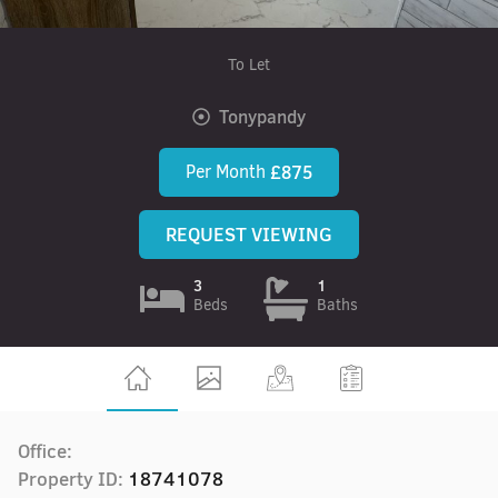
To Let
Tonypandy
Per Month
£875
REQUEST VIEWING
3
1
Beds
Baths
Office:
Property ID:
18741078