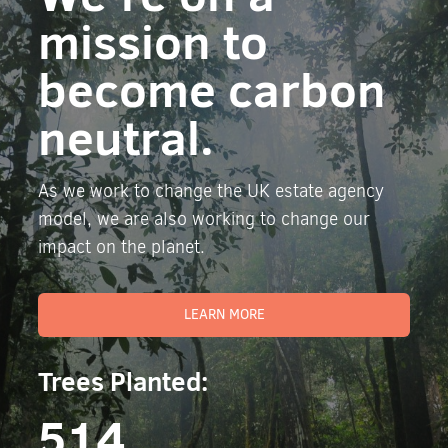
mission to
become carbon
neutral.
As we work to change the UK estate agency
model, we are also working to change our
impact on the planet.
LEARN MORE
Trees Planted:
514