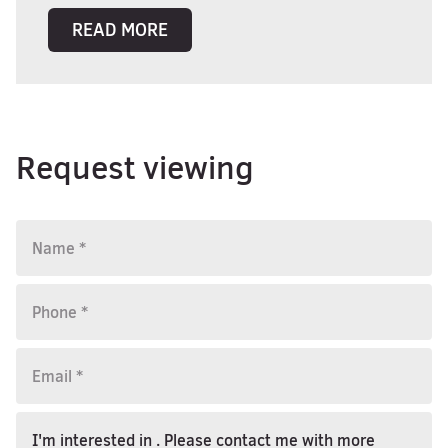
READ MORE
Request viewing