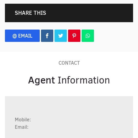
SHARE THIS
@ EMAIL
CONTACT
Agent
Information
Mobile:
Email: