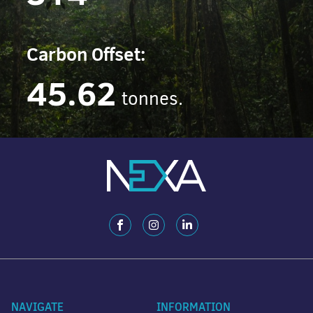
Carbon Offset:
45.62
tonnes.
NAVIGATE
INFORMATION