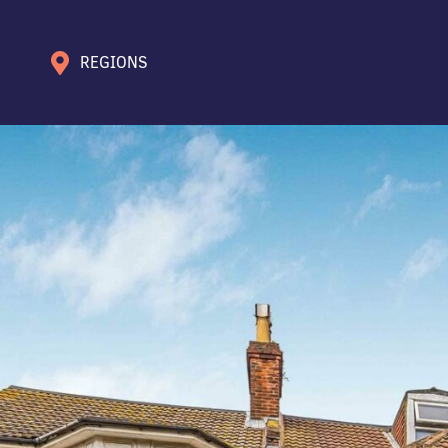
REGIONS