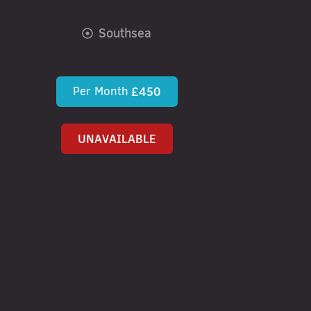
Southsea
Per Month
£450
UNAVAILABLE