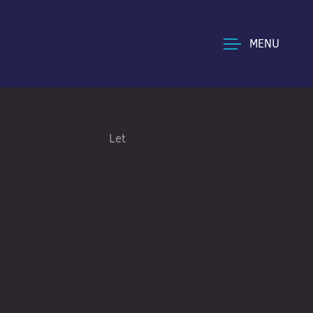
MENU
Let