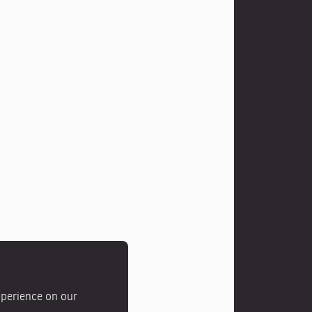
xperience on our