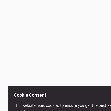
Cookie Consent
This website uses cookies to ensure you get the best e