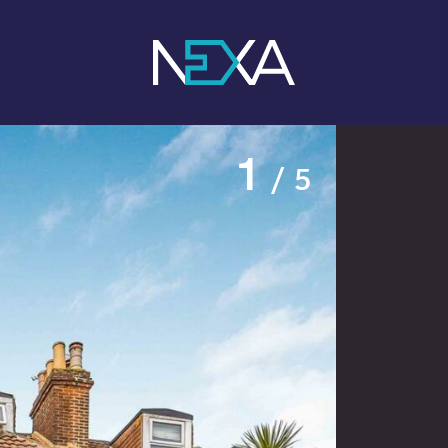
1
/ 5