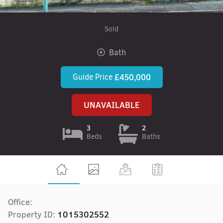
Sold
Bath
Guide Price
£450,000
UNAVAILABLE
3
2
Beds
Baths
Office:
Property ID:
1015302552