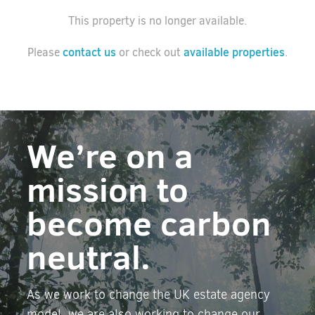
This property is no longer available.
contact us
available properties
Please
or check out
.
We’re on a
mission to
become carbon
neutral.
As we work to change the UK estate agency
model, we are also working to change our