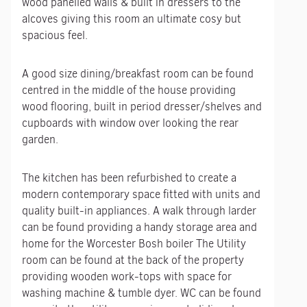
wood panelled walls & built in dressers to the
alcoves giving this room an ultimate cosy but
spacious feel.
A good size dining/breakfast room can be found
centred in the middle of the house providing
wood flooring, built in period dresser/shelves and
cupboards with window over looking the rear
garden.
The kitchen has been refurbished to create a
modern contemporary space fitted with units and
quality built-in appliances. A walk through larder
can be found providing a handy storage area and
home for the Worcester Bosh boiler The Utility
room can be found at the back of the property
providing wooden work-tops with space for
washing machine & tumble dyer. WC can be found