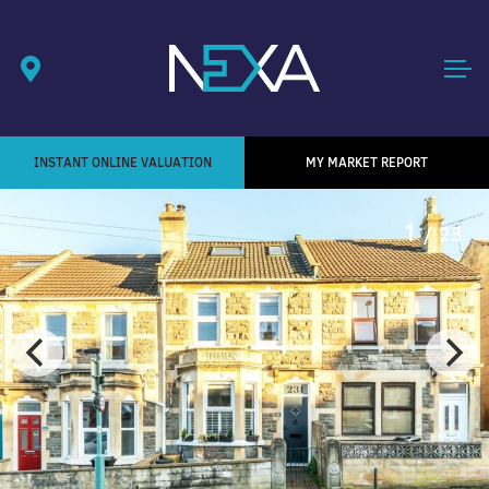
INSTANT ONLINE VALUATION
MY MARKET REPORT
1
/ 23