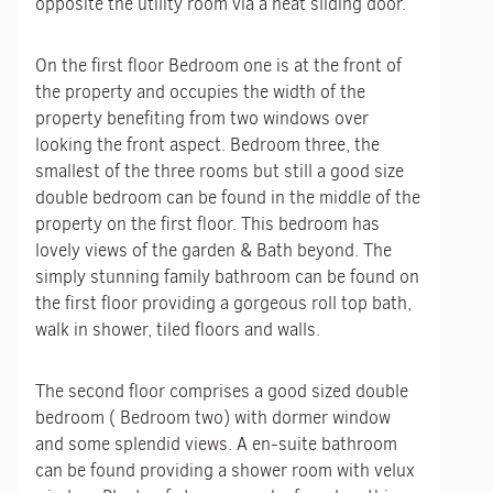
opposite the utility room via a neat sliding door.
On the first floor Bedroom one is at the front of
the property and occupies the width of the
property benefiting from two windows over
looking the front aspect. Bedroom three, the
smallest of the three rooms but still a good size
double bedroom can be found in the middle of the
property on the first floor. This bedroom has
lovely views of the garden & Bath beyond. The
simply stunning family bathroom can be found on
the first floor providing a gorgeous roll top bath,
walk in shower, tiled floors and walls.
The second floor comprises a good sized double
bedroom ( Bedroom two) with dormer window
and some splendid views. A en-suite bathroom
can be found providing a shower room with velux