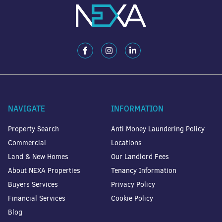
NAVIGATE
INFORMATION
Property Search
Anti Money Laundering Policy
Commercial
Locations
Land & New Homes
Our Landlord Fees
About NEXA Properties
Tenancy Information
Buyers Services
Privacy Policy
Financial Services
Cookie Policy
Blog