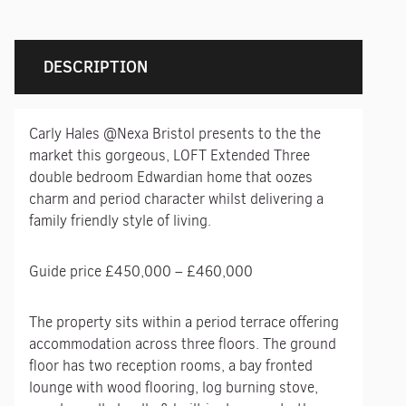
DESCRIPTION
Carly Hales @Nexa Bristol presents to the the
market this gorgeous, LOFT Extended Three
double bedroom Edwardian home that oozes
charm and period character whilst delivering a
family friendly style of living.
Guide price £450,000 – £460,000
The property sits within a period terrace offering
accommodation across three floors. The ground
floor has two reception rooms, a bay fronted
lounge with wood flooring, log burning stove,