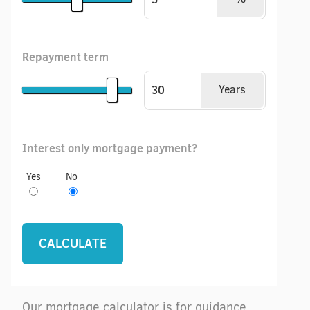
Repayment term
Years
Interest only mortgage payment?
Yes
No
Our mortgage calculator is for guidance