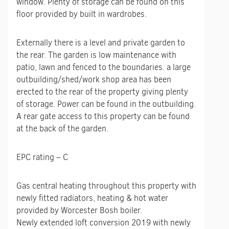
window. Plenty of storage can be found on this
floor provided by built in wardrobes.
Externally there is a level and private garden to
the rear. The garden is low maintenance with
patio, lawn and fenced to the boundaries. a large
outbuilding/shed/work shop area has been
erected to the rear of the property giving plenty
of storage. Power can be found in the outbuilding.
A rear gate access to this property can be found
at the back of the garden.
EPC rating – C
Gas central heating throughout this property with
newly fitted radiators, heating & hot water
provided by Worcester Bosh boiler.
Newly extended loft conversion 2019 with newly