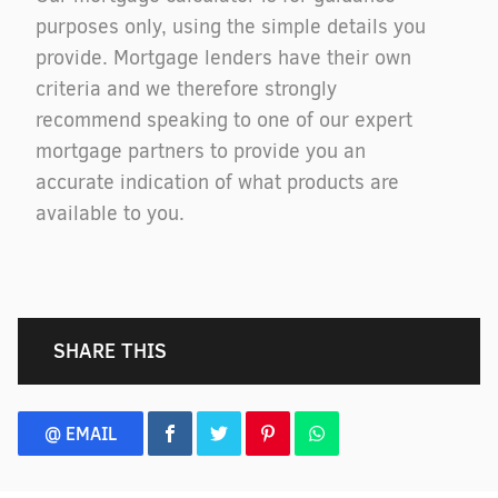
purposes only, using the simple details you
provide. Mortgage lenders have their own
criteria and we therefore strongly
recommend speaking to one of our expert
mortgage partners to provide you an
accurate indication of what products are
available to you.
SHARE THIS
@ EMAIL