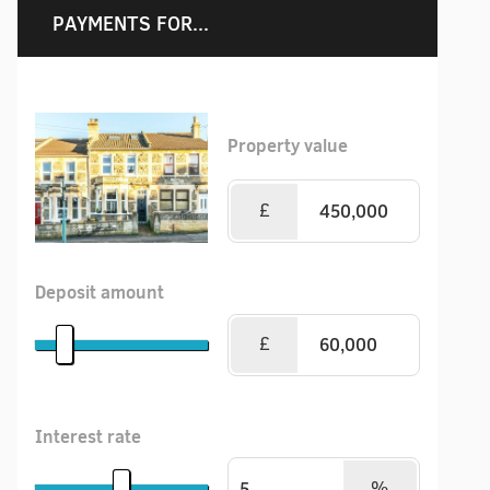
PAYMENTS FOR...
Property value
£
Deposit amount
£
Interest rate
%