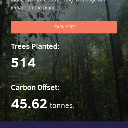
impact on the planet.
LEARN MORE
Trees Planted:
514
Carbon Offset:
45.62
tonnes.