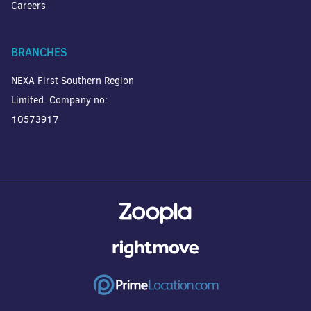
Careers
BRANCHES
NEXA First Southern Region
Limited. Company no:
10573917