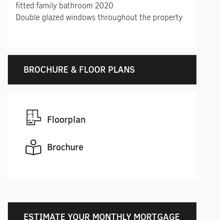
fitted family bathroom 2020
Double glazed windows throughout the property
BROCHURE & FLOOR PLANS
Floorplan
Brochure
ESTIMATE YOUR MONTHLY MORTGAGE