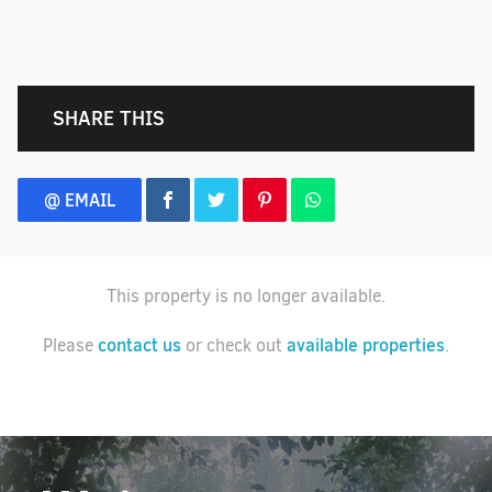
SHARE THIS
@ EMAIL
This property is no longer available.
contact us
available properties
Please
or check out
.