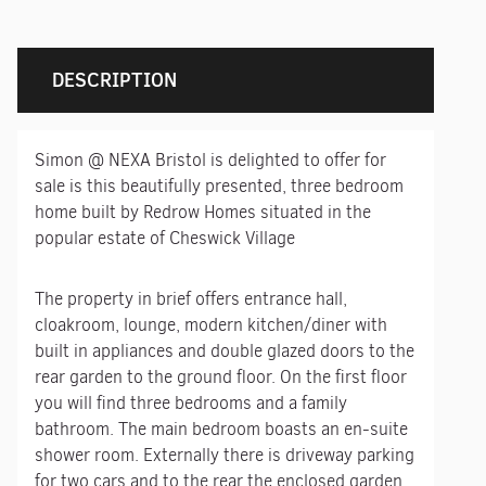
DESCRIPTION
Simon @ NEXA Bristol is delighted to offer for
sale is this beautifully presented, three bedroom
home built by Redrow Homes situated in the
popular estate of Cheswick Village
The property in brief offers entrance hall,
cloakroom, lounge, modern kitchen/diner with
built in appliances and double glazed doors to the
rear garden to the ground floor. On the first floor
you will find three bedrooms and a family
bathroom. The main bedroom boasts an en-suite
shower room. Externally there is driveway parking
for two cars and to the rear the enclosed garden