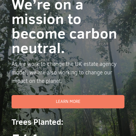
We’re on a
mission to
become carbon
neutral.
As we work to change the UK estate agency
model, we are also working to change our
impact on the planet.
LEARN MORE
Trees Planted: