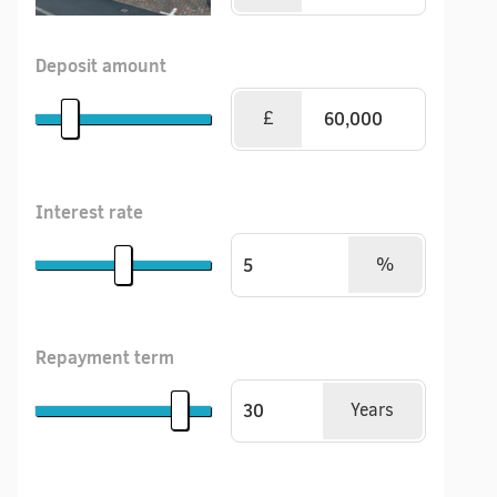
Deposit amount
£
Interest rate
%
Repayment term
Years