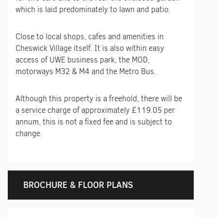
which is laid predominately to lawn and patio.
Close to local shops, cafes and amenities in
Cheswick Village itself. It is also within easy
access of UWE business park, the MOD,
motorways M32 & M4 and the Metro Bus.
Although this property is a freehold, there will be
a service charge of approximately £119.05 per
annum, this is not a fixed fee and is subject to
change.
BROCHURE & FLOOR PLANS