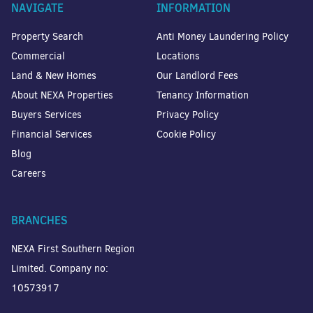
NAVIGATE
INFORMATION
Property Search
Anti Money Laundering Policy
Commercial
Locations
Land & New Homes
Our Landlord Fees
About NEXA Properties
Tenancy Information
Buyers Services
Privacy Policy
Financial Services
Cookie Policy
Blog
Careers
BRANCHES
NEXA First Southern Region
Limited. Company no:
10573917