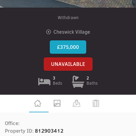
Withdrawn
Cheswick Village
£375,000
UNAVAILABLE
3
2
Beds
Baths
Office:
Property ID:
812903412