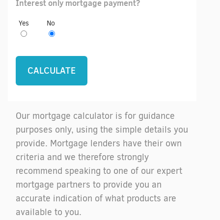
Interest only mortgage payment?
Yes
No
Our mortgage calculator is for guidance
purposes only, using the simple details you
provide. Mortgage lenders have their own
criteria and we therefore strongly
recommend speaking to one of our expert
mortgage partners to provide you an
accurate indication of what products are
available to you.