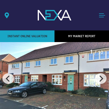
INSTANT ONLINE VALUATION
MY MARKET REPORT
1
/ 10