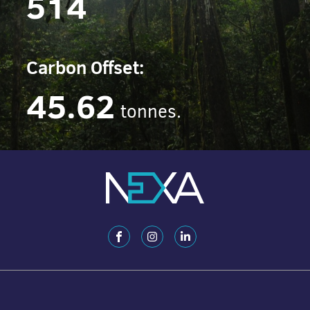
514
Carbon Offset:
45.62
tonnes.