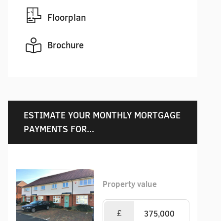
Floorplan
Brochure
ESTIMATE YOUR MONTHLY MORTGAGE
PAYMENTS FOR...
Property value
£