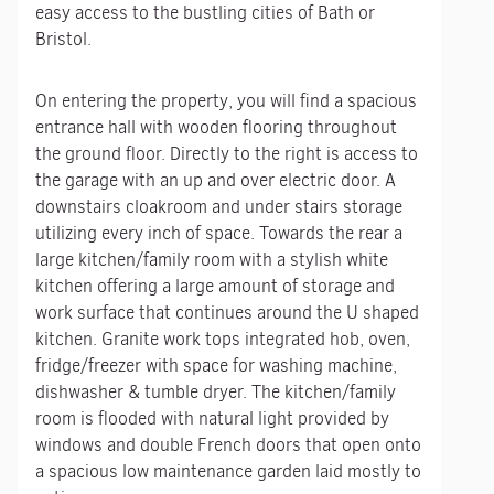
easy access to the bustling cities of Bath or
Bristol.
On entering the property, you will find a spacious
entrance hall with wooden flooring throughout
the ground floor. Directly to the right is access to
the garage with an up and over electric door. A
downstairs cloakroom and under stairs storage
utilizing every inch of space. Towards the rear a
large kitchen/family room with a stylish white
kitchen offering a large amount of storage and
work surface that continues around the U shaped
kitchen. Granite work tops integrated hob, oven,
fridge/freezer with space for washing machine,
dishwasher & tumble dryer. The kitchen/family
room is flooded with natural light provided by
windows and double French doors that open onto
a spacious low maintenance garden laid mostly to