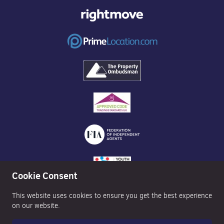
Cookie Consent
This website uses cookies to ensure you get the best experience
on our website.