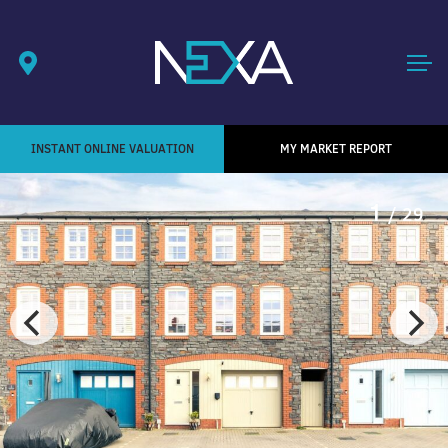
INSTANT ONLINE VALUATION
MY MARKET REPORT
1
/ 29