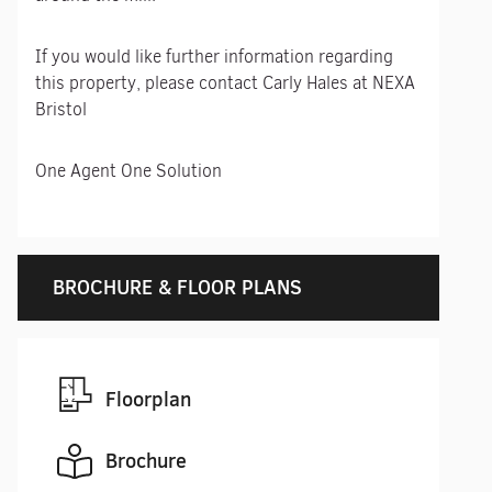
If you would like further information regarding
this property, please contact Carly Hales at NEXA
Bristol
One Agent One Solution
BROCHURE & FLOOR PLANS
Floorplan
Brochure