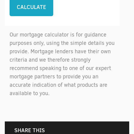
Our mortgage calculator is for guidance
purposes only, using the simple details you
provide. Mortgage lenders have their own
criteria and we therefore strongly
recommend speaking to one of our expert
mortgage partners to provide you an
accurate indication of what products are
available to you.
SHARE THIS