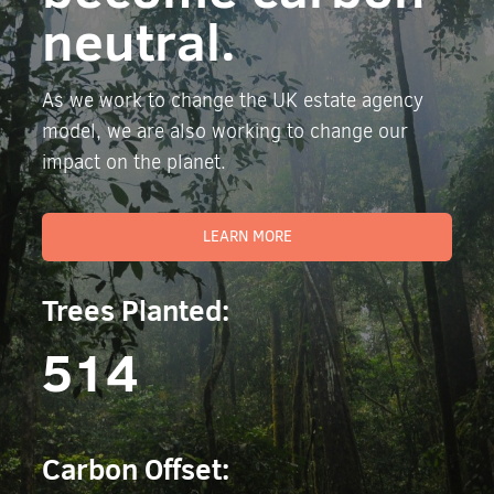
neutral.
As we work to change the UK estate agency
model, we are also working to change our
impact on the planet.
LEARN MORE
Trees Planted:
514
Carbon Offset: