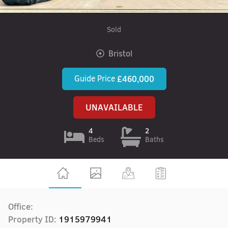
Sold
Bristol
Guide Price
£460,000
UNAVAILABLE
4
2
Beds
Baths
Office:
Property ID:
1915979941