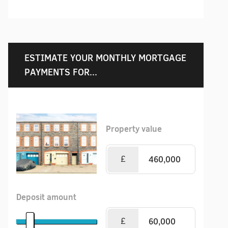
ESTIMATE YOUR MONTHLY MORTGAGE
PAYMENTS FOR...
Property value
£
Deposit amount
£