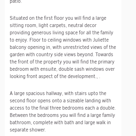
patio.
Situated on the first floor you will find a large
sitting room, light carpets, neutral decor
providing generous living space for all the family
to enjoy. Floor to ceiling windows with Juliette
balcony opening in, with unrestricted views of the
garden with country side views beyond. Towards
the front of the property you will find the primary
bedroom with ensuite, double sash windows over
looking front aspect of the development., .
A large spacious hallway, with stairs upto the
second floor opens onto a sizeable landing with
access to the final three bedrooms each a double.
Between the bedrooms you will find a large family
bathroom, complete with bath and large walk in
separate shower.