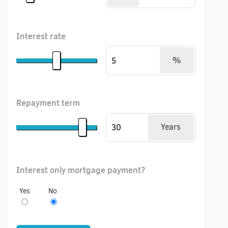
Interest rate
%
Repayment term
Years
Interest only mortgage payment?
Yes
No