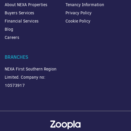
About NEXA Properties
Tenancy Information
Buyers Services
Privacy Policy
Financial Services
Cookie Policy
Blog
Careers
BRANCHES
NEXA First Southern Region
Limited. Company no:
10573917