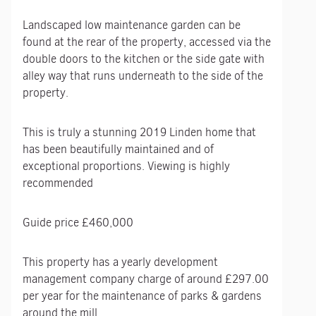
Landscaped low maintenance garden can be
found at the rear of the property, accessed via the
double doors to the kitchen or the side gate with
alley way that runs underneath to the side of the
property.
This is truly a stunning 2019 Linden home that
has been beautifully maintained and of
exceptional proportions. Viewing is highly
recommended
Guide price £460,000
This property has a yearly development
management company charge of around £297.00
per year for the maintenance of parks & gardens
around the mill.