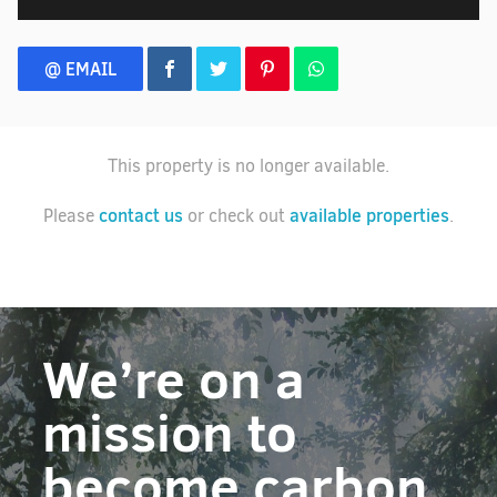
@ EMAIL
This property is no longer available.
contact us
available properties
Please
or check out
.
We’re on a
mission to
become carbon