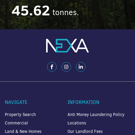
45.62
tonnes.
NAVIGATE
INFORMATION
Property Search
Anti Money Laundering Policy
Commercial
Locations
Land & New Homes
Our Landlord Fees