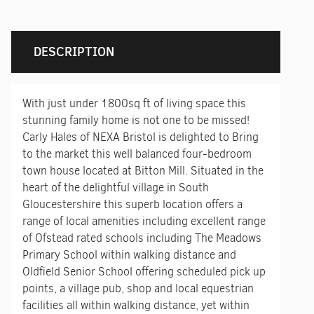
DESCRIPTION
With just under 1800sq ft of living space this
stunning family home is not one to be missed!
Carly Hales of NEXA Bristol is delighted to Bring
to the market this well balanced four-bedroom
town house located at Bitton Mill. Situated in the
heart of the delightful village in South
Gloucestershire this superb location offers a
range of local amenities including excellent range
of Ofstead rated schools including The Meadows
Primary School within walking distance and
Oldfield Senior School offering scheduled pick up
points, a village pub, shop and local equestrian
facilities all within walking distance, yet within