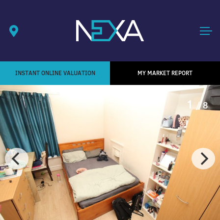
INSTANT ONLINE VALUATION
MY MARKET REPORT
1
/ 8