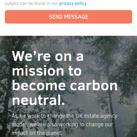
privacy policy.
subject can be found in our
SEND MESSAGE
We’re on a
mission to
become carbon
neutral.
As we work to change the UK estate agency
model, we are also working to change our
impact on the planet.