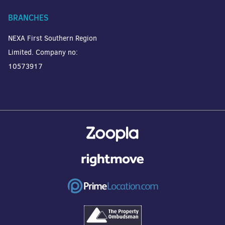
BRANCHES
NEXA First Southern Region
Limited. Company no:
10573917