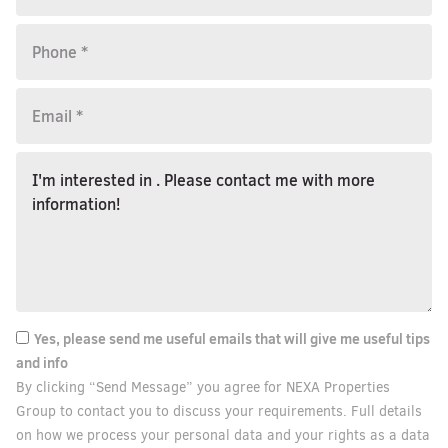
Yes, please send me useful emails that will give me useful tips
and info
By clicking “Send Message” you agree for NEXA Properties
Group to contact you to discuss your requirements. Full details
on how we process your personal data and your rights as a data