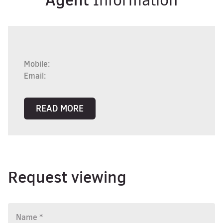
Information
Mobile:
Email:
READ MORE
Request viewing