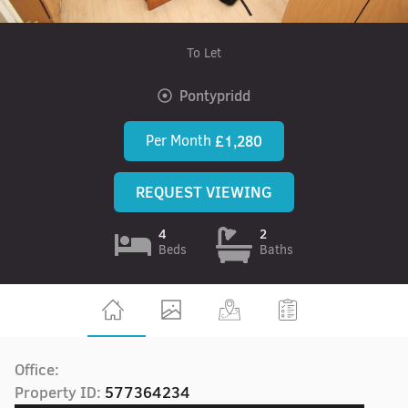
To Let
Pontypridd
Per Month
£1,280
REQUEST VIEWING
4
2
Beds
Baths
Office:
Property ID:
577364234