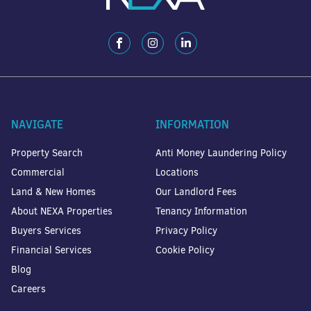
NAVIGATE
INFORMATION
Property Search
Anti Money Laundering Policy
Commercial
Locations
Land & New Homes
Our Landlord Fees
About NEXA Properties
Tenancy Information
Buyers Services
Privacy Policy
Financial Services
Cookie Policy
Blog
Careers