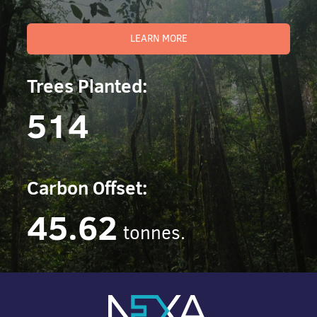
LEARN MORE
Trees Planted:
514
Carbon Offset:
45.62
tonnes.