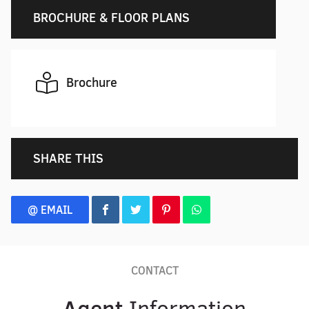
BROCHURE & FLOOR PLANS
Brochure
SHARE THIS
@ EMAIL
CONTACT
Agent