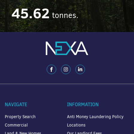
45.62
tonnes.
NAVIGATE
INFORMATION
Property Search
Anti Money Laundering Policy
Commercial
Locations
Land & New Homes
Our Landlord Fees