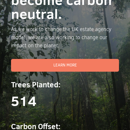
neutral.
As we work to change the UK estate agency
model, we are also working to change our
impact on the planet.
LEARN MORE
Trees Planted:
514
Carbon Offset: