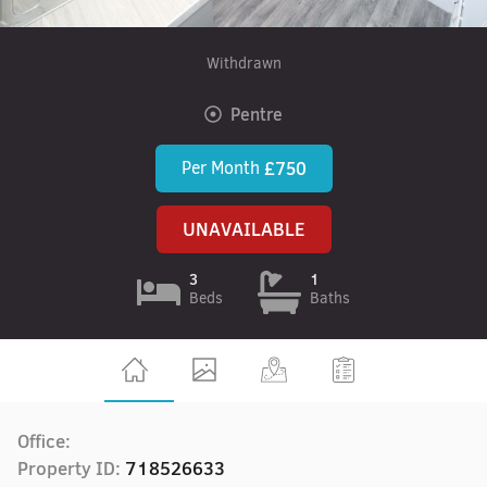
Withdrawn
Pentre
Per Month
£750
UNAVAILABLE
3
1
Beds
Baths
Office:
Property ID:
718526633