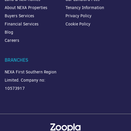
About NEXA Properties
Tenancy Information
Buyers Services
Privacy Policy
Financial Services
Cookie Policy
Blog
Careers
BRANCHES
NEXA First Southern Region
Limited. Company no:
10573917