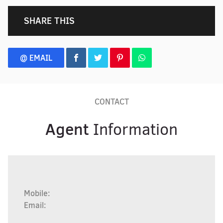
SHARE THIS
@ EMAIL
CONTACT
Agent
Information
Mobile:
Email: