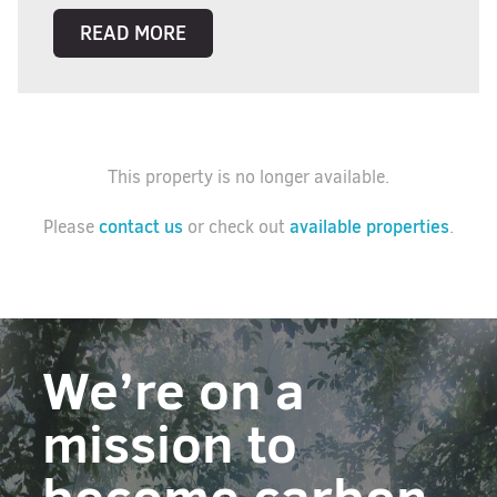
READ MORE
This property is no longer available.
contact us
available properties
Please
or check out
.
We’re on a
mission to
become carbon