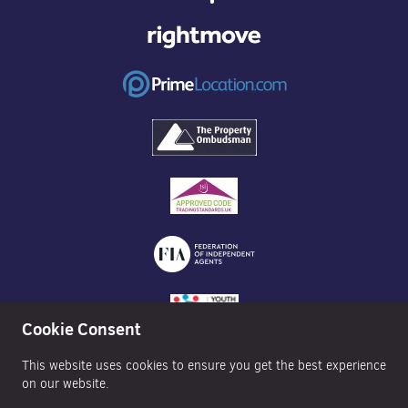
Cookie Consent
This website uses cookies to ensure you get the best experience
on our website.