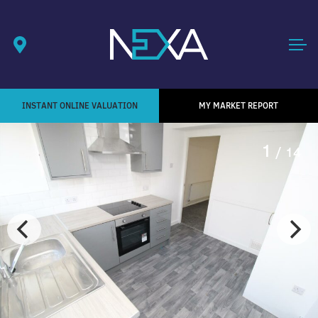
INSTANT ONLINE VALUATION
MY MARKET REPORT
1
/ 14