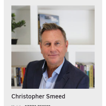
Christopher Smeed