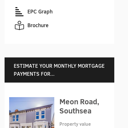
EPC Graph
Brochure
ESTIMATE YOUR MONTHLY MORTGAGE
PAYMENTS FOR...
Meon Road,
Southsea
Property value