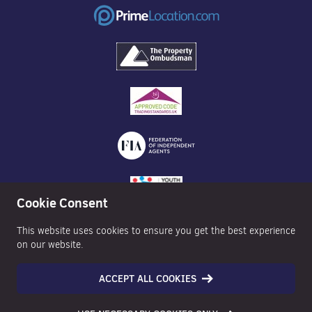
Cookie Consent
This website uses cookies to ensure you get the best experience
on our website.
ACCEPT ALL COOKIES