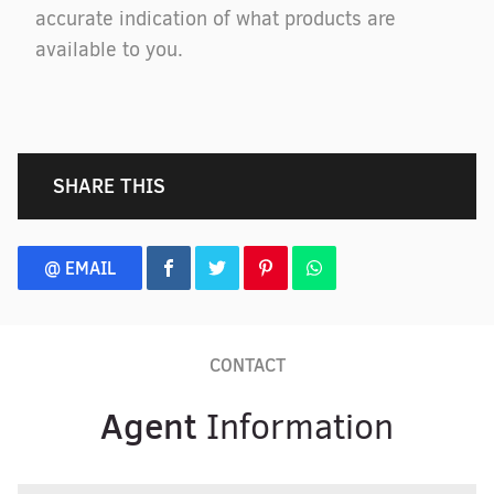
accurate indication of what products are
available to you.
SHARE THIS
@ EMAIL
CONTACT
Agent
Information