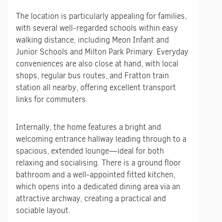
The location is particularly appealing for families,
with several well-regarded schools within easy
walking distance, including Meon Infant and
Junior Schools and Milton Park Primary. Everyday
conveniences are also close at hand, with local
shops, regular bus routes, and Fratton train
station all nearby, offering excellent transport
links for commuters.
Internally, the home features a bright and
welcoming entrance hallway leading through to a
spacious, extended lounge—ideal for both
relaxing and socialising. There is a ground floor
bathroom and a well-appointed fitted kitchen,
which opens into a dedicated dining area via an
attractive archway, creating a practical and
sociable layout.