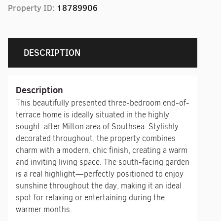
Property ID:
18789906
DESCRIPTION
Description
This beautifully presented three-bedroom end-of-
terrace home is ideally situated in the highly
sought-after Milton area of Southsea. Stylishly
decorated throughout, the property combines
charm with a modern, chic finish, creating a warm
and inviting living space. The south-facing garden
is a real highlight—perfectly positioned to enjoy
sunshine throughout the day, making it an ideal
spot for relaxing or entertaining during the
warmer months.