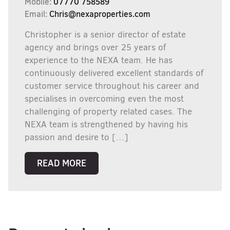
Mobile:
07770 758589
Email:
Chris@nexaproperties.com
Christopher is a senior director of estate
agency and brings over 25 years of
experience to the NEXA team. He has
continuously delivered excellent standards of
customer service throughout his career and
specialises in overcoming even the most
challenging of property related cases. The
NEXA team is strengthened by having his
passion and desire to […]
READ MORE