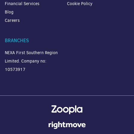
Financial Services
Cookie Policy
Blog
Careers
BRANCHES
NEXA First Southern Region
Limited. Company no:
10573917