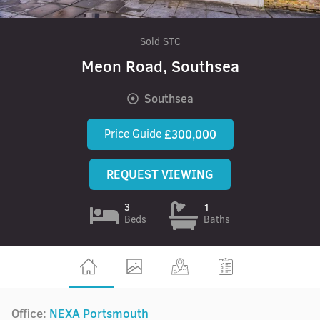
Sold STC
Meon Road, Southsea
Southsea
Price Guide
£300,000
REQUEST VIEWING
3
1
Beds
Baths
Office:
NEXA Portsmouth