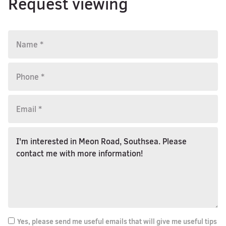
Request viewing
Yes, please send me useful emails that will give me useful tips