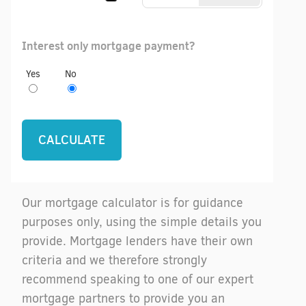
Interest only mortgage payment?
Yes
No
Our mortgage calculator is for guidance
purposes only, using the simple details you
provide. Mortgage lenders have their own
criteria and we therefore strongly
recommend speaking to one of our expert
mortgage partners to provide you an