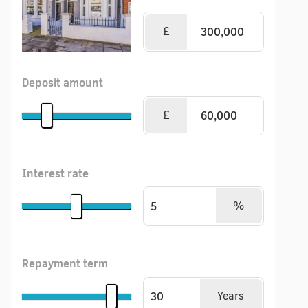
£
Deposit amount
£
Interest rate
%
Repayment term
Years