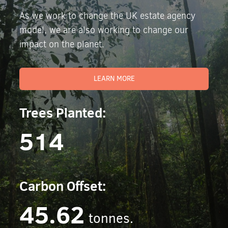
As we work to change the UK estate agency
model, we are also working to change our
impact on the planet.
LEARN MORE
Trees Planted:
514
Carbon Offset:
45.62
tonnes.