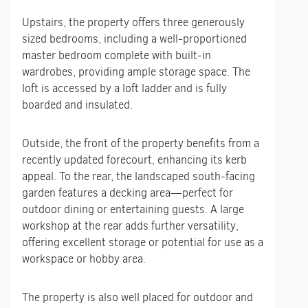
Upstairs, the property offers three generously
sized bedrooms, including a well-proportioned
master bedroom complete with built-in
wardrobes, providing ample storage space. The
loft is accessed by a loft ladder and is fully
boarded and insulated.
Outside, the front of the property benefits from a
recently updated forecourt, enhancing its kerb
appeal. To the rear, the landscaped south-facing
garden features a decking area—perfect for
outdoor dining or entertaining guests. A large
workshop at the rear adds further versatility,
offering excellent storage or potential for use as a
workspace or hobby area.
The property is also well placed for outdoor and