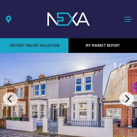
INSTANT ONLINE VALUATION
MY MARKET REPORT
1
/ 23