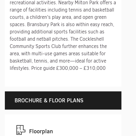
recreational activities. Nearby Milton Park offers a
range of facilities including tennis and basketball
courts, a children’s play area, and open green
spaces. Bransbury Park is also within easy reach,
providing additional sports facilities such as
football and netball pitches. The Cockleshell
Community Sports Club further enhances the
area, with multi-use games areas suitable for
basketball, tennis, and more—ideal for active
lifestyles. Price guide £300,000 – £310,000
BROCHURE & FLOOR PLANS
Floorplan