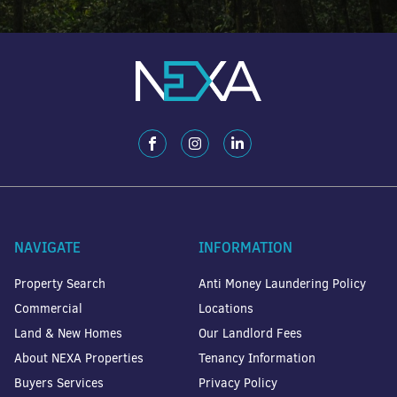
NAVIGATE
INFORMATION
Property Search
Anti Money Laundering Policy
Commercial
Locations
Land & New Homes
Our Landlord Fees
About NEXA Properties
Tenancy Information
Buyers Services
Privacy Policy