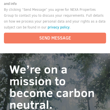
and info
By clicking “Send Message” you agree for NEXA Properties
Group to contact you to discuss your requirements. Full details
on how we process your personal data and your rights as a data
privacy policy.
subject can be found in our
SEND MESSAGE
We’re on a
mission to
become carbon
neutral.