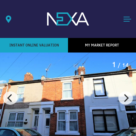
INSTANT ONLINE VALUATION
MY MARKET REPORT
1
/ 14