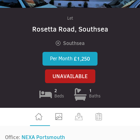
Let
Rosetta Road, Southsea
Southsea
Per Month
£1,250
UNAVAILABLE
2
1
Beds
Baths
Office:
NEXA Portsmouth