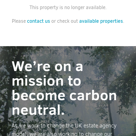
This property is no longer available.
contact us
available properties
Please
or check out
.
We’re on a
mission to
become carbon
neutral.
As we work to change the UK estate agency
model, we are also working to change our