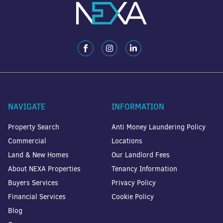
NAVIGATE
INFORMATION
Property Search
Anti Money Laundering Policy
Commercial
Locations
Land & New Homes
Our Landlord Fees
About NEXA Properties
Tenancy Information
Buyers Services
Privacy Policy
Financial Services
Cookie Policy
Blog