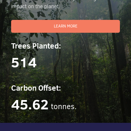
impact on the planet.
LEARN MORE
Trees Planted:
514
Carbon Offset:
45.62
tonnes.