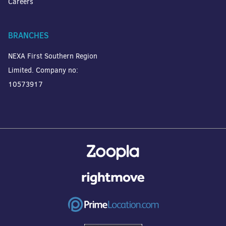
Careers
BRANCHES
NEXA First Southern Region
Limited. Company no:
10573917