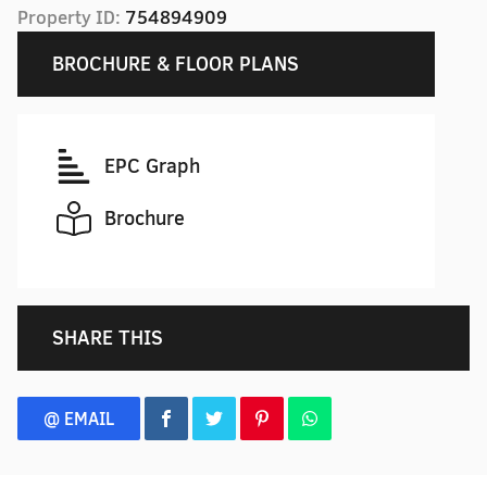
Property ID:
754894909
BROCHURE & FLOOR PLANS
EPC Graph
Brochure
SHARE THIS
@ EMAIL