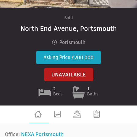
Sold
North End Avenue, Portsmouth
Portsmouth
Asking Price
£200,000
UNAVAILABLE
2
1
Beds
Baths
Office:
NEXA Portsmouth