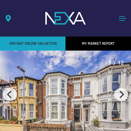
INSTANT ONLINE VALUATION
MY MARKET REPORT
1
/ 12