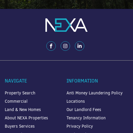
NAVIGATE
INFORMATION
Property Search
Anti Money Laundering Policy
Commercial
Locations
Land & New Homes
Our Landlord Fees
About NEXA Properties
Tenancy Information
Buyers Services
Privacy Policy