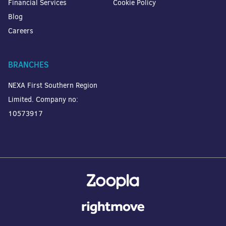
Financial Services
Cookie Policy
Blog
Careers
BRANCHES
NEXA First Southern Region
Limited. Company no:
10573917