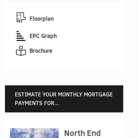
Floorplan
EPC Graph
Brochure
ESTIMATE YOUR MONTHLY MORTGAGE
PAYMENTS FOR...
North End