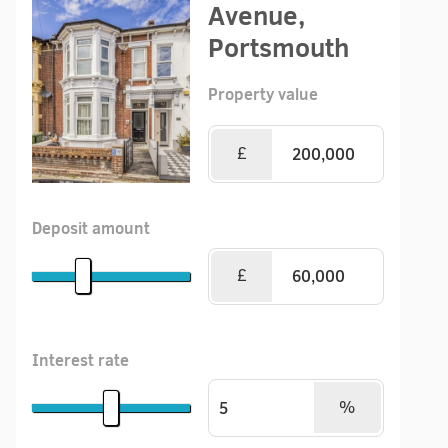
Avenue,
Portsmouth
Property value
£
Deposit amount
£
Interest rate
%