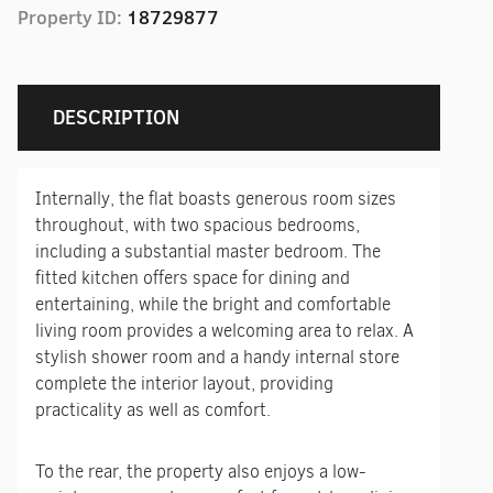
Property ID:
18729877
DESCRIPTION
Internally, the flat boasts generous room sizes
throughout, with two spacious bedrooms,
including a substantial master bedroom. The
fitted kitchen offers space for dining and
entertaining, while the bright and comfortable
living room provides a welcoming area to relax. A
stylish shower room and a handy internal store
complete the interior layout, providing
practicality as well as comfort.
To the rear, the property also enjoys a low-