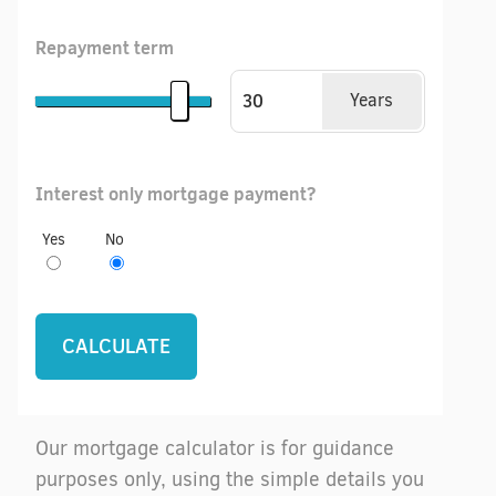
Repayment term
Years
Interest only mortgage payment?
Yes
No
Our mortgage calculator is for guidance
purposes only, using the simple details you