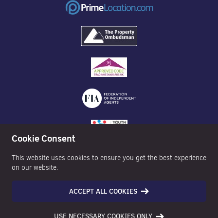
Cookie Consent
This website uses cookies to ensure you get the best experience
on our website.
ACCEPT ALL COOKIES
©2026 Nexa Properties - All Rights Reserved
USE NECESSARY COOKIES ONLY