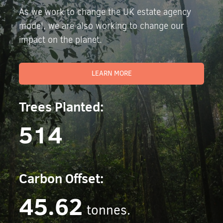
As we work to change the UK estate agency
model, we are also working to change our
impact on the planet.
LEARN MORE
Trees Planted:
514
Carbon Offset:
45.62
tonnes.