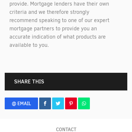
provide. Mortgage lenders have their own
criteria and we therefore strongly
recommend speaking to one of our expert
mortgage partners to provide you an
accurate indication of what products are
available to you.
SHARE THIS
@ EMAIL
CONTACT