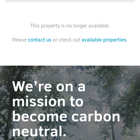
This property is no longer available.
contact us
available properties
Please
or check out
.
We’re on a
mission to
become carbon
neutral.