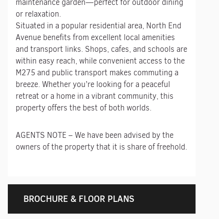
maintenance garden—perfect for outdoor dining
or relaxation.
Situated in a popular residential area, North End
Avenue benefits from excellent local amenities
and transport links. Shops, cafes, and schools are
within easy reach, while convenient access to the
M275 and public transport makes commuting a
breeze. Whether you’re looking for a peaceful
retreat or a home in a vibrant community, this
property offers the best of both worlds.
AGENTS NOTE – We have been advised by the
owners of the property that it is share of freehold.
BROCHURE & FLOOR PLANS