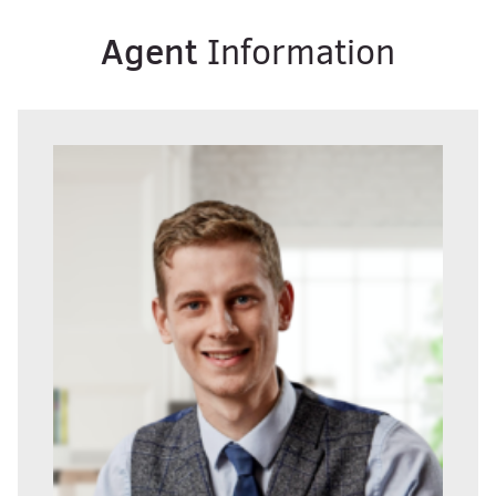
Agent
Information