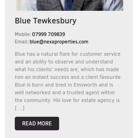
Blue Tewkesbury
Mobile:
07999 709839
Email:
blue@nexaproperties.com
Blue has a natural flare for customer service
and an ability to observe and understand
what his clients’ needs are, which has made
him an instant success and a client favourite.
Blue is born and bred in Emsworth and is
well networked and a trusted agent within
the community. His love for estate agency is
[…]
READ MORE