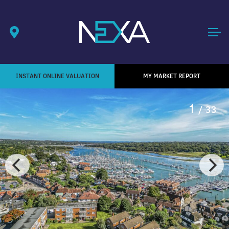
INSTANT ONLINE VALUATION
MY MARKET REPORT
1
/ 33