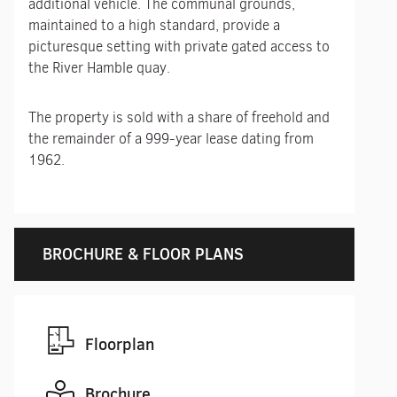
additional vehicle. The communal grounds,
maintained to a high standard, provide a
picturesque setting with private gated access to
the River Hamble quay.
The property is sold with a share of freehold and
the remainder of a 999-year lease dating from
1962.
BROCHURE & FLOOR PLANS
Floorplan
Brochure