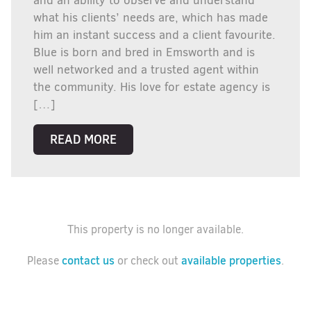
and an ability to observe and understand
what his clients’ needs are, which has made
him an instant success and a client favourite.
Blue is born and bred in Emsworth and is
well networked and a trusted agent within
the community. His love for estate agency is
[…]
READ MORE
This property is no longer available.
contact us
available properties
Please
or check out
.