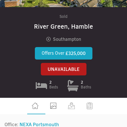
Sold
River Green, Hamble
Southampton
Offers Over
£325,000
UNAVAILABLE
2
2
Beds
Baths
Office:
NEXA Portsmouth