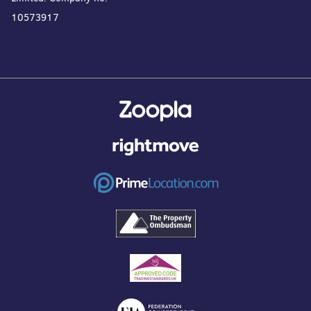
10573917