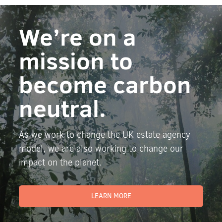
We’re on a
mission to
become carbon
neutral.
As we work to change the UK estate agency
model, we are also working to change our
impact on the planet.
LEARN MORE