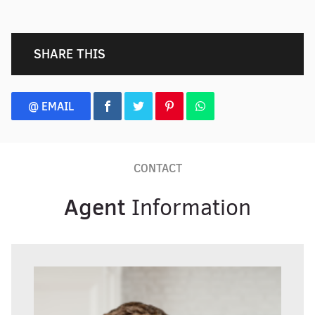
SHARE THIS
@ EMAIL
CONTACT
Agent
Information