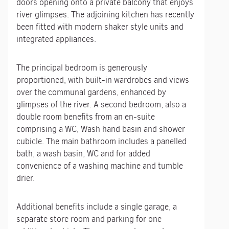
doors opening onto a private balcony that enjoys
river glimpses. The adjoining kitchen has recently
been fitted with modern shaker style units and
integrated appliances.
The principal bedroom is generously
proportioned, with built-in wardrobes and views
over the communal gardens, enhanced by
glimpses of the river. A second bedroom, also a
double room benefits from an en-suite
comprising a WC, Wash hand basin and shower
cubicle. The main bathroom includes a panelled
bath, a wash basin, WC and for added
convenience of a washing machine and tumble
drier.
Additional benefits include a single garage, a
separate store room and parking for one