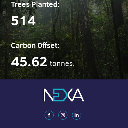
Trees Planted:
514
Carbon Offset:
45.62
tonnes.