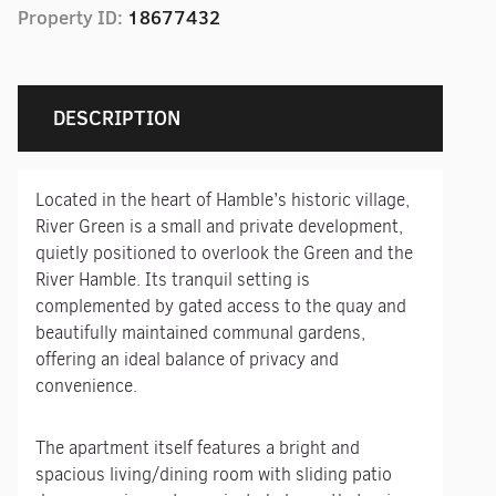
Property ID:
18677432
DESCRIPTION
Located in the heart of Hamble’s historic village,
River Green is a small and private development,
quietly positioned to overlook the Green and the
River Hamble. Its tranquil setting is
complemented by gated access to the quay and
beautifully maintained communal gardens,
offering an ideal balance of privacy and
convenience.
The apartment itself features a bright and
spacious living/dining room with sliding patio