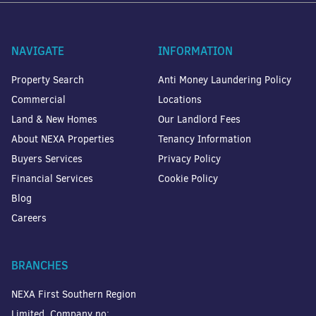
NAVIGATE
INFORMATION
Property Search
Anti Money Laundering Policy
Commercial
Locations
Land & New Homes
Our Landlord Fees
About NEXA Properties
Tenancy Information
Buyers Services
Privacy Policy
Financial Services
Cookie Policy
Blog
Careers
BRANCHES
NEXA First Southern Region
Limited. Company no: