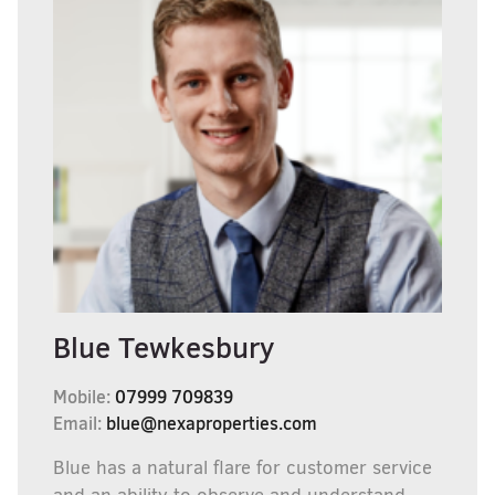
Blue Tewkesbury
Mobile:
07999 709839
Email:
blue@nexaproperties.com
Blue has a natural flare for customer service