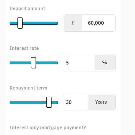
Deposit amount
£
Interest rate
%
Repayment term
Years
Interest only mortgage payment?