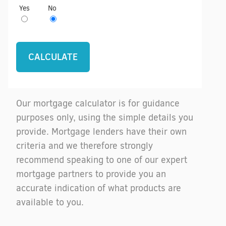
Yes
No
Our mortgage calculator is for guidance
purposes only, using the simple details you
provide. Mortgage lenders have their own
criteria and we therefore strongly
recommend speaking to one of our expert
mortgage partners to provide you an
accurate indication of what products are
available to you.