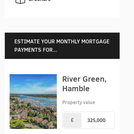
ESTIMATE YOUR MONTHLY MORTGAGE
PAYMENTS FOR...
River Green,
Hamble
Property value
£