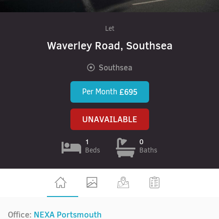
Let
Waverley Road, Southsea
Southsea
Per Month
£695
UNAVAILABLE
1
0
Beds
Baths
Office:
NEXA Portsmouth