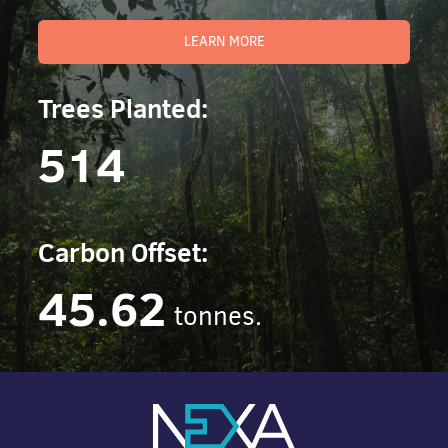
LEARN MORE
Trees Planted:
514
Carbon Offset:
45.62
tonnes.