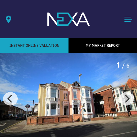
INSTANT ONLINE VALUATION
MY MARKET REPORT
1
/ 6