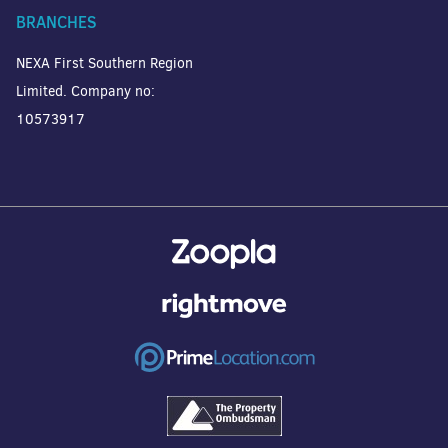
BRANCHES
NEXA First Southern Region
Limited. Company no:
10573917