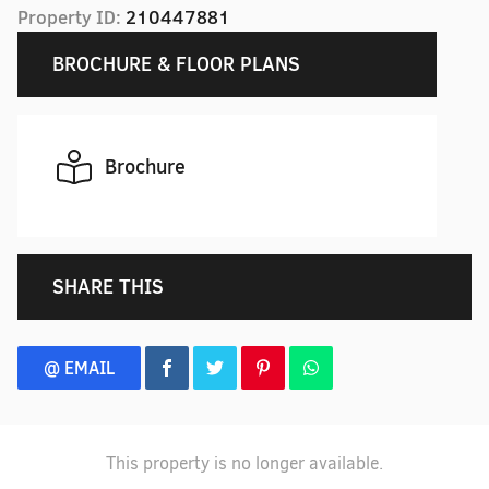
Property ID:
210447881
BROCHURE & FLOOR PLANS
Brochure
SHARE THIS
@ EMAIL
This property is no longer available.