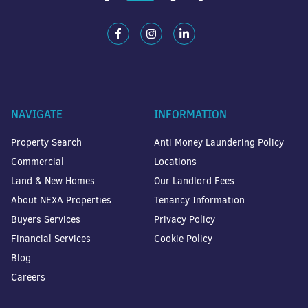
NAVIGATE
INFORMATION
Property Search
Anti Money Laundering Policy
Commercial
Locations
Land & New Homes
Our Landlord Fees
About NEXA Properties
Tenancy Information
Buyers Services
Privacy Policy
Financial Services
Cookie Policy
Blog
Careers