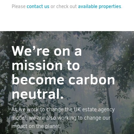
contact us
available properties
Please
or check out
.
We’re on a
mission to
become carbon
neutral.
As we work to change the UK estate agency
model, we are also working to change our
impact on the planet.