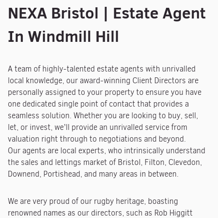
NEXA Bristol | Estate Agent
In Windmill Hill
A team of highly-talented estate agents with unrivalled
local knowledge, our award-winning Client Directors are
personally assigned to your property to ensure you have
one dedicated single point of contact that provides a
seamless solution. Whether you are looking to buy, sell,
let, or invest, we’ll provide an unrivalled service from
valuation right through to negotiations and beyond.
Our agents are local experts, who intrinsically understand
the sales and lettings market of Bristol, Filton, Clevedon,
Downend, Portishead, and many areas in between.
We are very proud of our rugby heritage, boasting
renowned names as our directors, such as Rob Higgitt