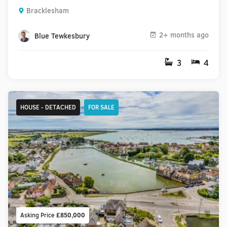
Bracklesham
2+ months ago
Blue Tewkesbury
3
4
HOUSE - DETACHED
FOR SALE
Asking Price
£850,000