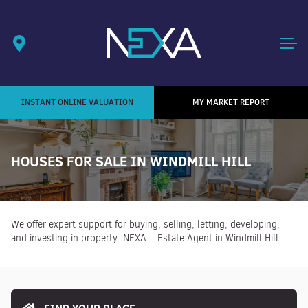
INSTANT ONLINE VALUATION
MY MARKET REPORT
HOUSES FOR SALE IN WINDMILL HILL
We offer expert support for buying, selling, letting, developing,
and investing in property. NEXA – Estate Agent in Windmill Hill.