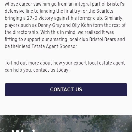
whose career saw him go from an integral part of Bristol’s
defensive line to landing the final try for the Scarlets
bringing a 27-0 victory against his former club. Similarly,
players such as Danny Gray and Olly Kohn form the rest of
the directorship. With this in mind, we realised it was
fitting to support our amazing local club Bristol Bears and
be their lead Estate Agent Sponsor.
To find out more about how your expert local estate agent
can help you, contact us today!
CONTACT US