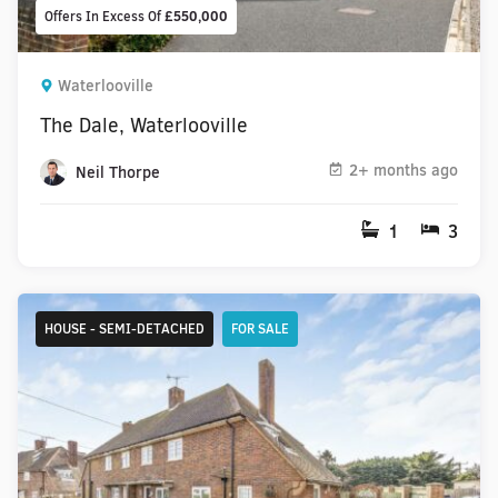
Offers In Excess Of
£550,000
Waterlooville
The Dale, Waterlooville
2+ months ago
Neil Thorpe
1
3
HOUSE - SEMI-DETACHED
FOR SALE