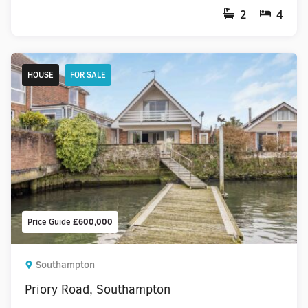
2
4
HOUSE
FOR SALE
Price Guide
£600,000
Southampton
Priory Road, Southampton