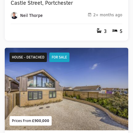
Castle Street, Portchester
2+ months ago
Neil Thorpe
3
5
HOUSE - DETACHED
FOR SALE
Prices From
£900,000