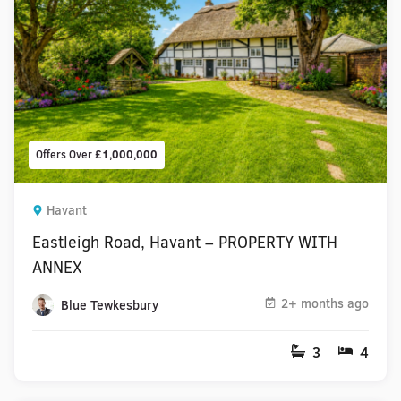
Offers Over
£1,000,000
Havant
Eastleigh Road, Havant – PROPERTY WITH
ANNEX
2+ months ago
Blue Tewkesbury
3
4