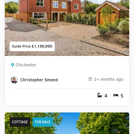
Guide Price
£1,150,000
Chichester
2+ months ago
Christopher Smeed
4
5
COTTAGE
FOR SALE