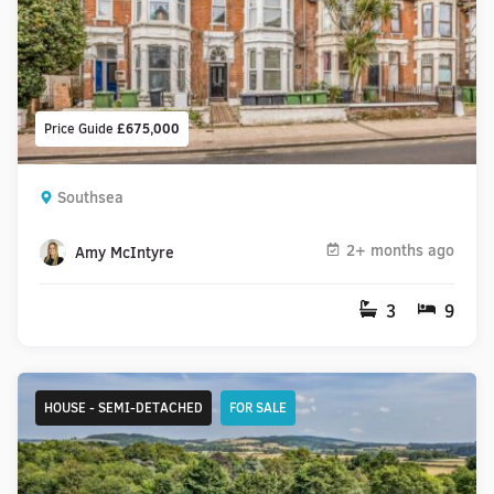
Price Guide
£675,000
Southsea
2+ months ago
Amy McIntyre
3
9
HOUSE - SEMI-DETACHED
FOR SALE