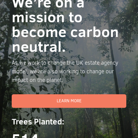
We’re on a
mission to
become carbon
neutral.
As we work to change the UK estate agency
model, we are also working to change our
impact on the planet.
LEARN MORE
Trees Planted: