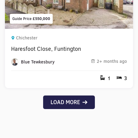
Guide Price
£550,000
Chichester
Haresfoot Close, Funtington
2+ months ago
Blue Tewkesbury
1
3
LOAD MORE