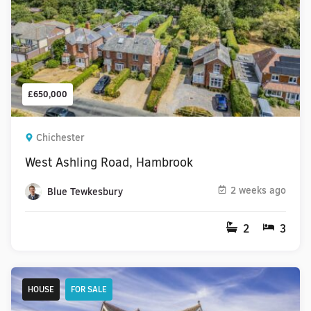
£650,000
Chichester
West Ashling Road, Hambrook
2 weeks ago
Blue Tewkesbury
2
3
HOUSE
FOR SALE