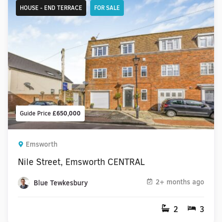
HOUSE - END TERRACE
FOR SALE
Guide Price
£650,000
Emsworth
Nile Street, Emsworth CENTRAL
2+ months ago
Blue Tewkesbury
2
3