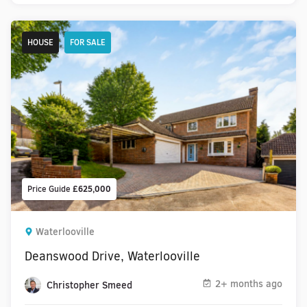
HOUSE
FOR SALE
Price Guide
£625,000
Waterlooville
Deanswood Drive, Waterlooville
2+ months ago
Christopher Smeed