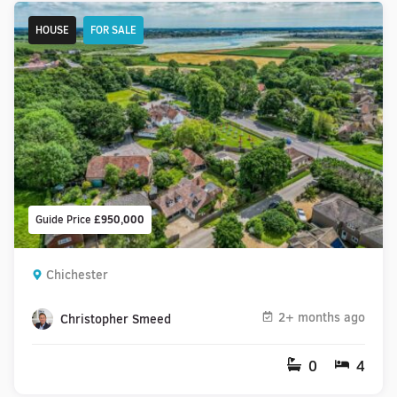
HOUSE
FOR SALE
Guide Price
£950,000
Chichester
2+ months ago
Christopher Smeed
0
4