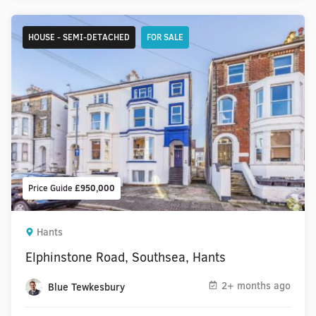
HOUSE - SEMI-DETACHED
FOR SALE
Price Guide
£950,000
Hants
Elphinstone Road, Southsea, Hants
2+ months ago
Blue Tewkesbury