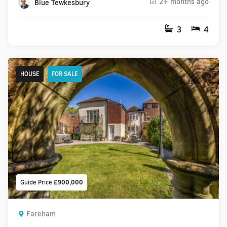
2+ months ago
Blue Tewkesbury
3
4
HOUSE
FOR SALE
Guide Price
£900,000
Fareham