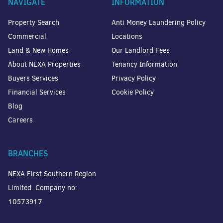
NAVIGATE
INFORMATION
Property Search
Anti Money Laundering Policy
Commercial
Locations
Land & New Homes
Our Landlord Fees
About NEXA Properties
Tenancy Information
Buyers Services
Privacy Policy
Financial Services
Cookie Policy
Blog
Careers
BRANCHES
NEXA First Southern Region
Limited. Company no:
10573917