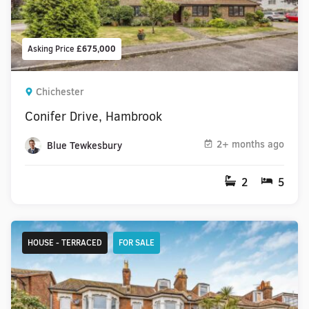
Asking Price
£675,000
Chichester
Conifer Drive, Hambrook
2+ months ago
Blue Tewkesbury
2
5
HOUSE - TERRACED
FOR SALE