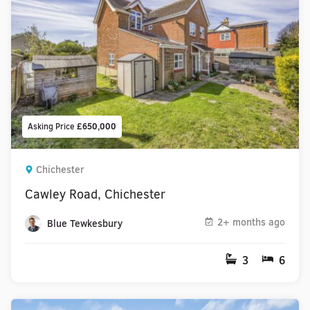
Asking Price
£650,000
Chichester
Cawley Road, Chichester
2+ months ago
Blue Tewkesbury
3
6