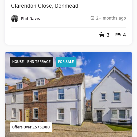
Clarendon Close, Denmead
2+ months ago
Phil Davis
3
4
HOUSE - END TERRACE
FOR SALE
Offers Over
£575,000