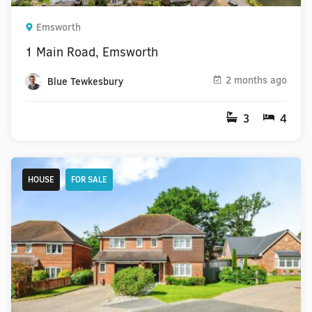
Emsworth
1 Main Road, Emsworth
2 months ago
Blue Tewkesbury
3
4
HOUSE
FOR SALE