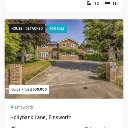
10
10
HOUSE - DETACHED
FOR SALE
Guide Price
£900,000
Emsworth
Hollybank Lane, Emsworth