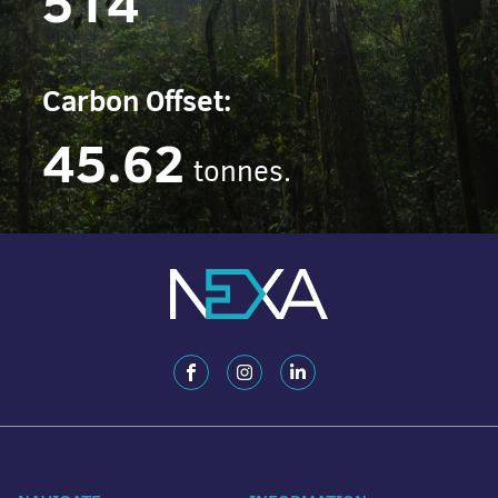
514
Carbon Offset:
45.62
tonnes.