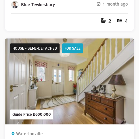
1 month ago
Blue Tewkesbury
2
4
HOUSE - SEMI-DETACHED
FOR SALE
Guide Price
£600,000
Waterlooville