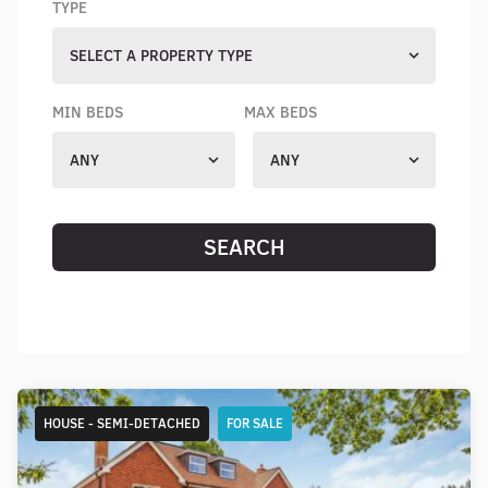
TYPE
SELECT A PROPERTY TYPE
MIN BEDS
MAX BEDS
ANY
ANY
SEARCH
RESET SEARCH
HOUSE - SEMI-DETACHED
FOR SALE