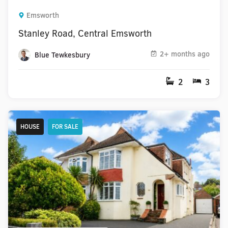
Emsworth
Stanley Road, Central Emsworth
2+ months ago
Blue Tewkesbury
2
3
HOUSE
FOR SALE