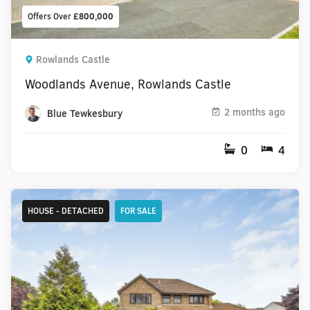
Offers Over
£800,000
Rowlands Castle
Woodlands Avenue, Rowlands Castle
2 months ago
Blue Tewkesbury
0
4
HOUSE - DETACHED
FOR SALE