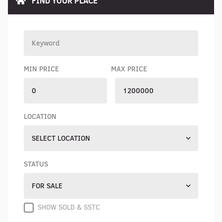
FIND YOUR PLACE
MIN PRICE
MAX PRICE
LOCATION
SELECT LOCATION
STATUS
FOR SALE
SHOW SOLD & SSTC