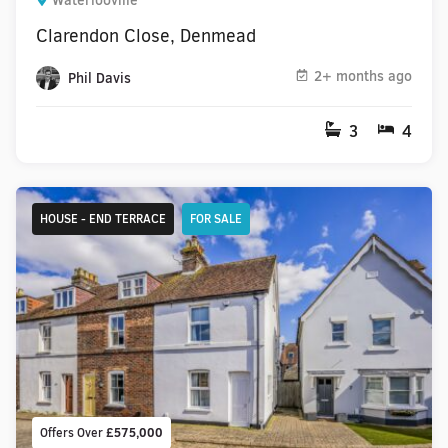
Waterlooville
Clarendon Close, Denmead
2+ months ago
Phil Davis
3
4
HOUSE - END TERRACE
FOR SALE
Offers Over
£575,000