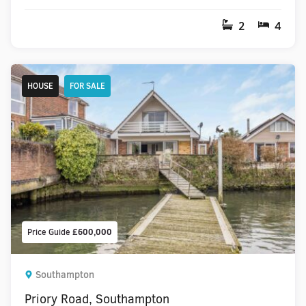
2
4
HOUSE
FOR SALE
Price Guide
£600,000
Southampton
Priory Road, Southampton