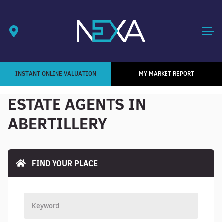
INSTANT ONLINE VALUATION
MY MARKET REPORT
ESTATE AGENTS IN
ABERTILLERY
FIND YOUR PLACE