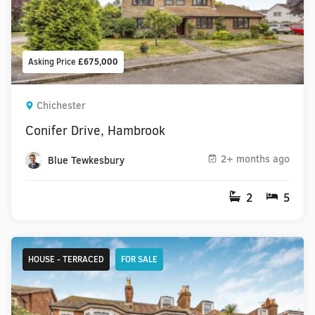
Asking Price
£675,000
Chichester
Conifer Drive, Hambrook
2+ months ago
Blue Tewkesbury
2
5
HOUSE - TERRACED
FOR SALE