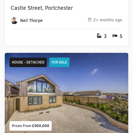
Castle Street, Portchester
2+ months ago
Neil Thorpe
3
5
HOUSE - DETACHED
FOR SALE
Prices From
£900,000