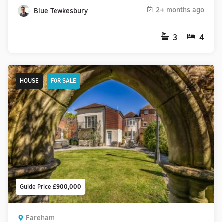
2+ months ago
Blue Tewkesbury
3
4
HOUSE
FOR SALE
Guide Price
£900,000
Fareham