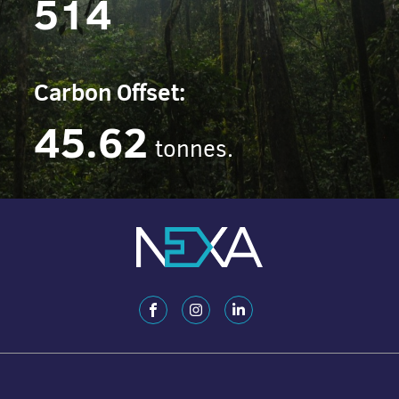
514
Carbon Offset:
45.62
tonnes.