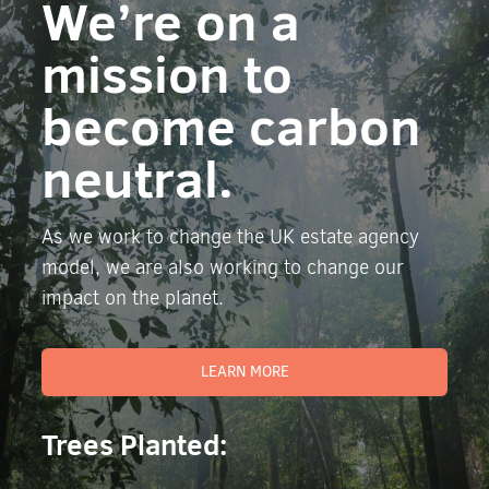
We’re on a
mission to
become carbon
neutral.
As we work to change the UK estate agency
model, we are also working to change our
impact on the planet.
LEARN MORE
Trees Planted: