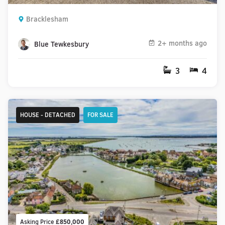
Bracklesham
2+ months ago
Blue Tewkesbury
3
4
HOUSE - DETACHED
FOR SALE
Asking Price
£850,000