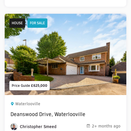
HOUSE
FOR SALE
Price Guide
£625,000
Waterlooville
Deanswood Drive, Waterlooville
2+ months ago
Christopher Smeed