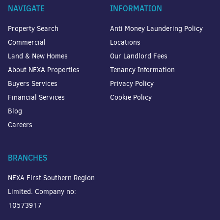
NAVIGATE
INFORMATION
Property Search
Anti Money Laundering Policy
Commercial
Locations
Land & New Homes
Our Landlord Fees
About NEXA Properties
Tenancy Information
Buyers Services
Privacy Policy
Financial Services
Cookie Policy
Blog
Careers
BRANCHES
NEXA First Southern Region
Limited. Company no:
10573917