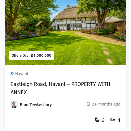
Offers Over
£1,000,000
Havant
Eastleigh Road, Havant – PROPERTY WITH
ANNEX
2+ months ago
Blue Tewkesbury
3
4