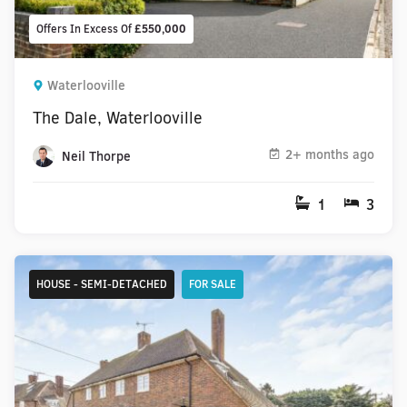
Offers In Excess Of
£550,000
Waterlooville
The Dale, Waterlooville
2+ months ago
Neil Thorpe
1
3
HOUSE - SEMI-DETACHED
FOR SALE