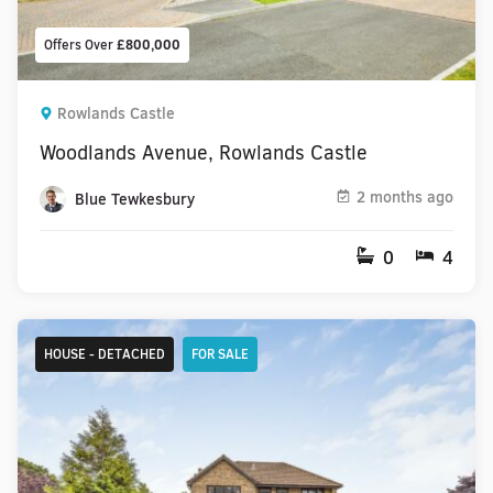
Offers Over
£800,000
Rowlands Castle
Woodlands Avenue, Rowlands Castle
2 months ago
Blue Tewkesbury
0
4
HOUSE - DETACHED
FOR SALE