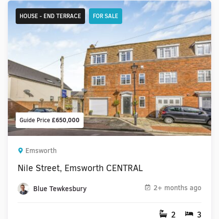
HOUSE - END TERRACE
FOR SALE
Guide Price
£650,000
Emsworth
Nile Street, Emsworth CENTRAL
2+ months ago
Blue Tewkesbury
2
3