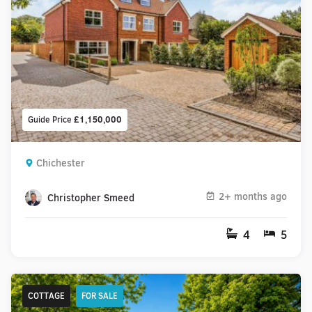
Guide Price
£1,150,000
Chichester
2+ months ago
Christopher Smeed
4
5
COTTAGE
FOR SALE