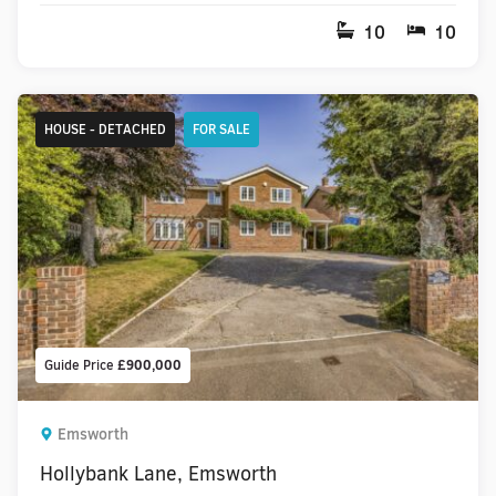
10
10
HOUSE - DETACHED
FOR SALE
Guide Price
£900,000
Emsworth
Hollybank Lane, Emsworth