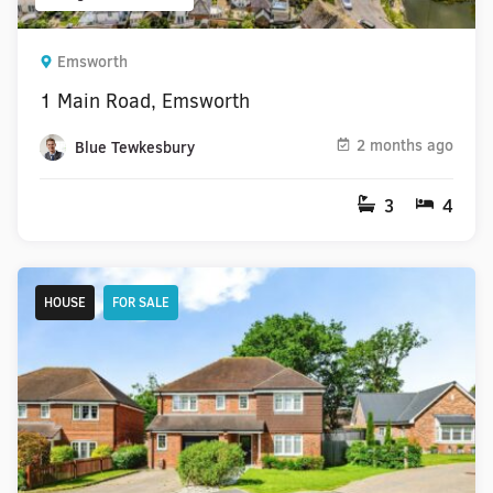
Emsworth
1 Main Road, Emsworth
2 months ago
Blue Tewkesbury
3
4
HOUSE
FOR SALE