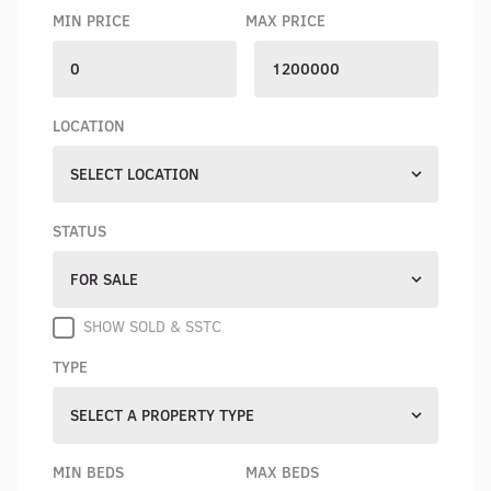
MIN PRICE
MAX PRICE
LOCATION
SELECT LOCATION
STATUS
FOR SALE
SHOW SOLD & SSTC
TYPE
SELECT A PROPERTY TYPE
MIN BEDS
MAX BEDS