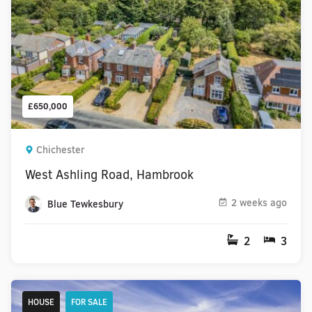
£650,000
Chichester
West Ashling Road, Hambrook
2 weeks ago
Blue Tewkesbury
2
3
HOUSE
FOR SALE