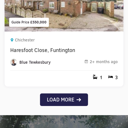
Guide Price
£550,000
Chichester
Haresfoot Close, Funtington
2+ months ago
Blue Tewkesbury
1
3
LOAD MORE