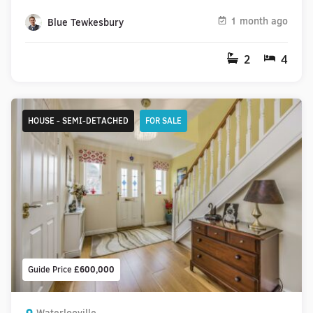
1 month ago
Blue Tewkesbury
2
4
HOUSE - SEMI-DETACHED
FOR SALE
Guide Price
£600,000