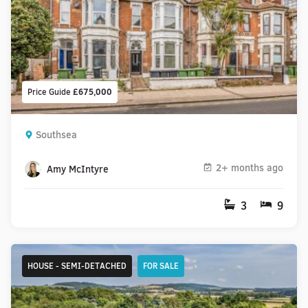
Price Guide
£675,000
Southsea
2+ months ago
Amy McIntyre
3
9
HOUSE - SEMI-DETACHED
FOR SALE