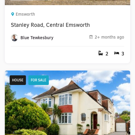
Emsworth
Stanley Road, Central Emsworth
2+ months ago
Blue Tewkesbury
2
3
HOUSE
FOR SALE