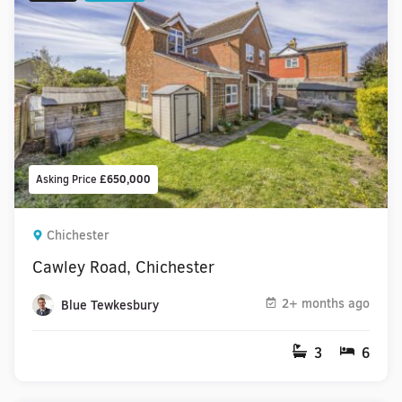
Asking Price
£650,000
Chichester
Cawley Road, Chichester
2+ months ago
Blue Tewkesbury
3
6