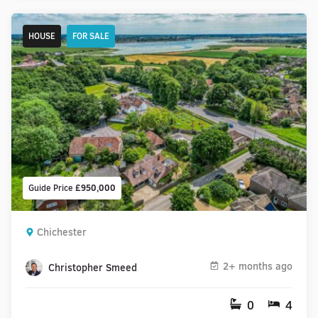
HOUSE
FOR SALE
Guide Price
£950,000
Chichester
2+ months ago
Christopher Smeed
0
4