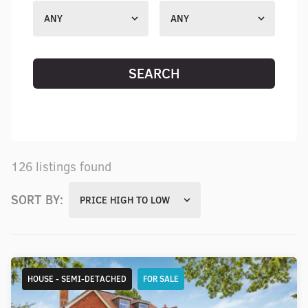
ANY
ANY
SEARCH
RESET SEARCH
126 listings found
SORT BY:
PRICE HIGH TO LOW
HOUSE - SEMI-DETACHED
FOR SALE