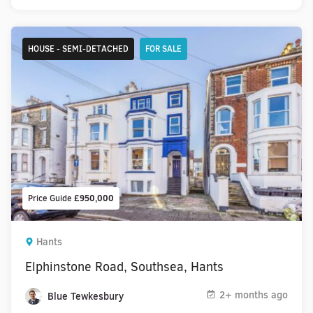
HOUSE - SEMI-DETACHED
FOR SALE
Price Guide
£950,000
Hants
Elphinstone Road, Southsea, Hants
2+ months ago
Blue Tewkesbury