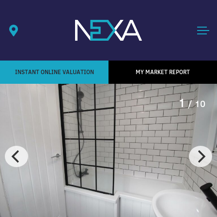
INSTANT ONLINE VALUATION
MY MARKET REPORT
1
/ 10