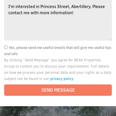
Yes, please send me useful emails that will give me useful tips
and info
By clicking “Send Message” you agree for NEXA Properties
Group to contact you to discuss your requirements. Full details
on how we process your personal data and your rights as a data
privacy policy.
subject can be found in our
SEND MESSAGE