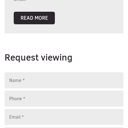
READ MORE
Request viewing