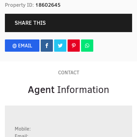
Property ID:
18602645
SHARE THIS
@ EMAIL
CONTACT
Agent
Information
Mobile:
Email: