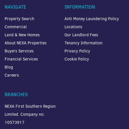
NAVIGATE
INFORMATION
Property Search
Anti Money Laundering Policy
Commercial
Locations
Land & New Homes
Our Landlord Fees
About NEXA Properties
Tenancy Information
Buyers Services
Privacy Policy
Financial Services
Cookie Policy
Blog
Careers
BRANCHES
NEXA First Southern Region
Limited. Company no:
10573917