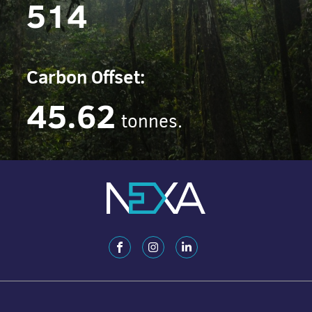
514
Carbon Offset:
45.62
tonnes.