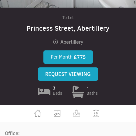
To Let
Princess Street, Abertillery
Abertillery
Per Month
£775
REQUEST VIEWING
3
1
Beds
Baths
Office: