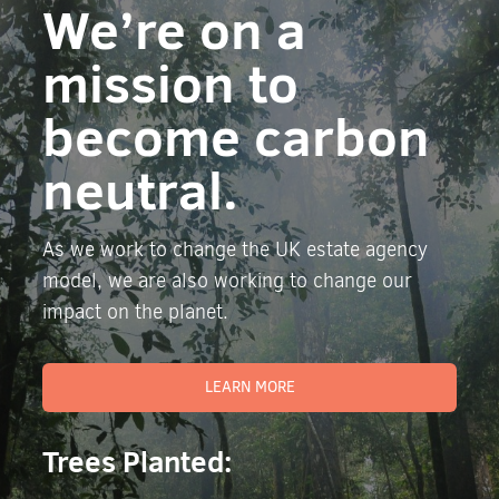
We’re on a
mission to
become carbon
neutral.
As we work to change the UK estate agency
model, we are also working to change our
impact on the planet.
LEARN MORE
Trees Planted: