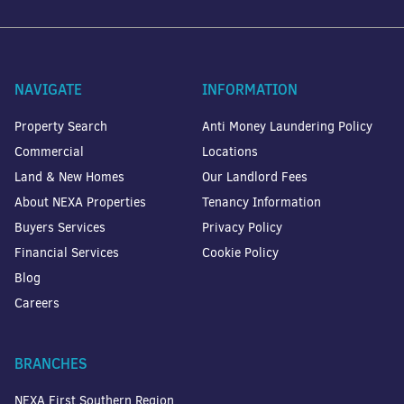
NAVIGATE
INFORMATION
Property Search
Anti Money Laundering Policy
Commercial
Locations
Land & New Homes
Our Landlord Fees
About NEXA Properties
Tenancy Information
Buyers Services
Privacy Policy
Financial Services
Cookie Policy
Blog
Careers
BRANCHES
NEXA First Southern Region