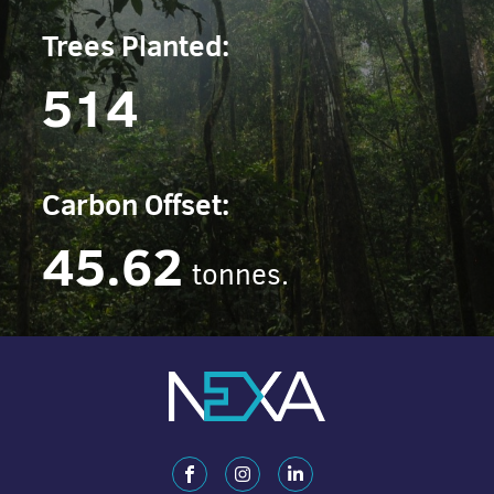
Trees Planted:
514
Carbon Offset:
45.62
tonnes.