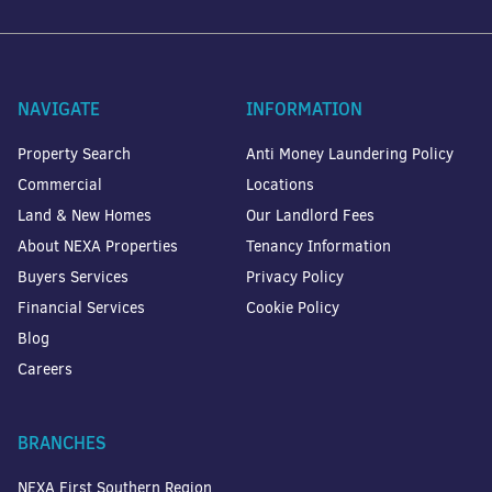
NAVIGATE
INFORMATION
Property Search
Anti Money Laundering Policy
Commercial
Locations
Land & New Homes
Our Landlord Fees
About NEXA Properties
Tenancy Information
Buyers Services
Privacy Policy
Financial Services
Cookie Policy
Blog
Careers
BRANCHES
NEXA First Southern Region