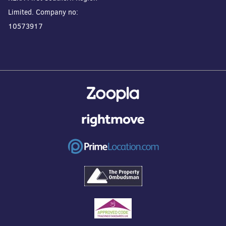
Limited. Company no:
10573917