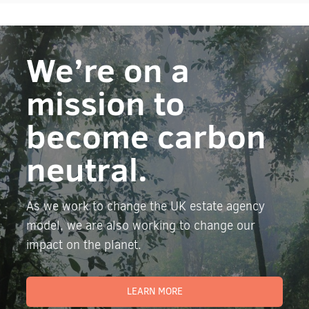
We’re on a
mission to
become carbon
neutral.
As we work to change the UK estate agency
model, we are also working to change our
impact on the planet.
LEARN MORE