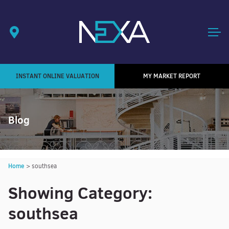
INSTANT ONLINE VALUATION
MY MARKET REPORT
Blog
Home
>
southsea
Showing Category:
southsea