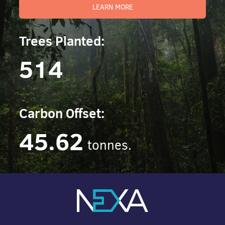
LEARN MORE
Trees Planted:
514
Carbon Offset:
45.62
tonnes.