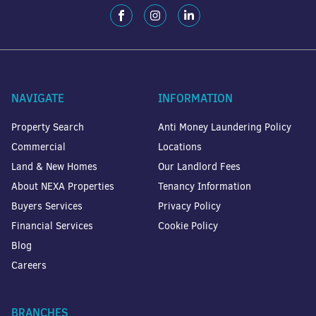
NAVIGATE
INFORMATION
Property Search
Anti Money Laundering Policy
Commercial
Locations
Land & New Homes
Our Landlord Fees
About NEXA Properties
Tenancy Information
Buyers Services
Privacy Policy
Financial Services
Cookie Policy
Blog
Careers
BRANCHES