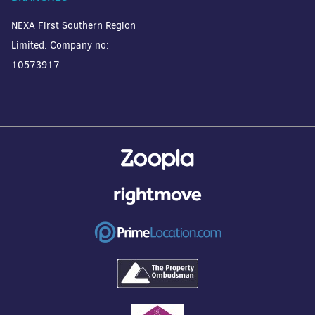
NEXA First Southern Region
Limited. Company no:
10573917