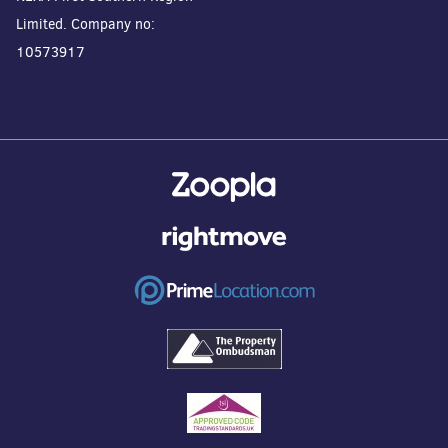
Limited. Company no:
10573917