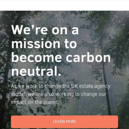
We’re on a
mission to
become carbon
neutral.
As we work to change the UK estate agency
model, we are also working to change our
impact on the planet.
LEARN MORE