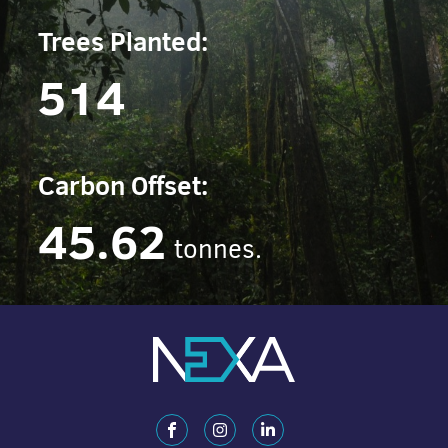
Trees Planted:
514
Carbon Offset:
45.62
tonnes.