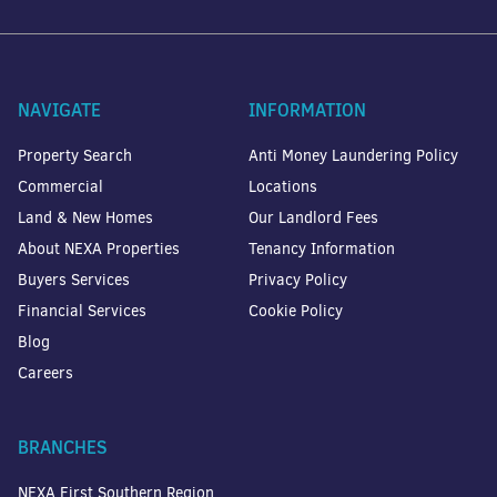
NAVIGATE
INFORMATION
Property Search
Anti Money Laundering Policy
Commercial
Locations
Land & New Homes
Our Landlord Fees
About NEXA Properties
Tenancy Information
Buyers Services
Privacy Policy
Financial Services
Cookie Policy
Blog
Careers
BRANCHES
NEXA First Southern Region