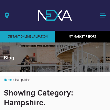
INSTANT ONLINE VALUATION
MY MARKET REPORT
Blog
Home
>
Hampshire.
Showing Category:
Hampshire.