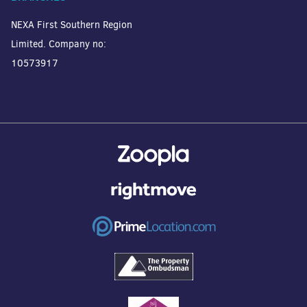
NEXA First Southern Region
Limited. Company no:
10573917