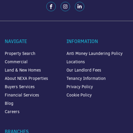
NAVIGATE
INFORMATION
Property Search
Anti Money Laundering Policy
Commercial
Locations
Land & New Homes
Our Landlord Fees
About NEXA Properties
Tenancy Information
Buyers Services
Privacy Policy
Financial Services
Cookie Policy
Blog
Careers
BRANCHES