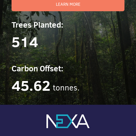
LEARN MORE
Trees Planted:
514
Carbon Offset:
45.62
tonnes.