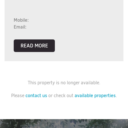
Mobile:
Email:
READ MORE
This property is no longer available.
contact us
available properties
Please
or check out
.