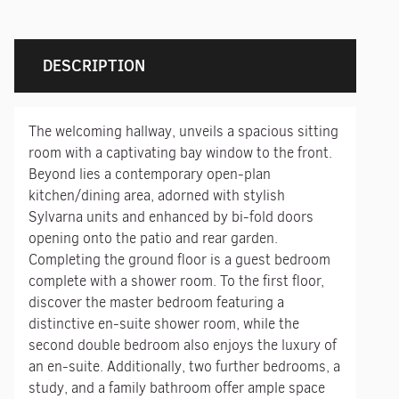
DESCRIPTION
The welcoming hallway, unveils a spacious sitting
room with a captivating bay window to the front.
Beyond lies a contemporary open-plan
kitchen/dining area, adorned with stylish
Sylvarna units and enhanced by bi-fold doors
opening onto the patio and rear garden.
Completing the ground floor is a guest bedroom
complete with a shower room. To the first floor,
discover the master bedroom featuring a
distinctive en-suite shower room, while the
second double bedroom also enjoys the luxury of
an en-suite. Additionally, two further bedrooms, a
study, and a family bathroom offer ample space