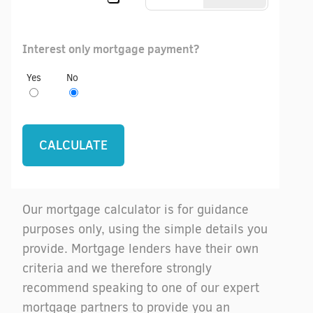
Interest only mortgage payment?
Yes
No
Our mortgage calculator is for guidance
purposes only, using the simple details you
provide. Mortgage lenders have their own
criteria and we therefore strongly
recommend speaking to one of our expert
mortgage partners to provide you an