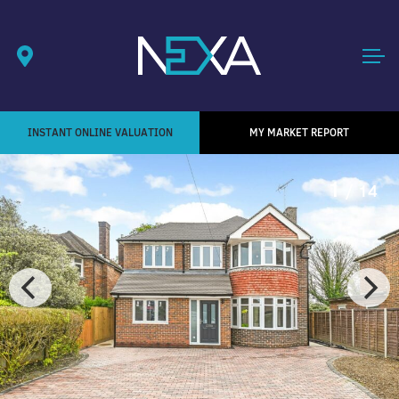
INSTANT ONLINE VALUATION
MY MARKET REPORT
1
/ 14