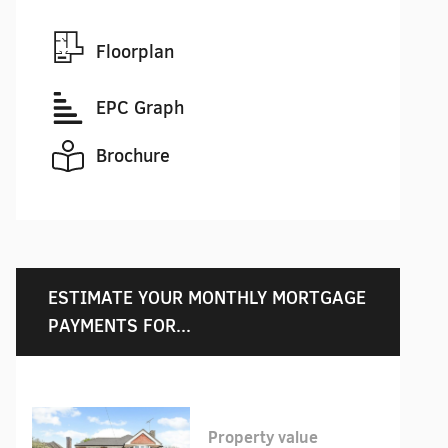
Floorplan
EPC Graph
Brochure
ESTIMATE YOUR MONTHLY MORTGAGE
PAYMENTS FOR...
Property value