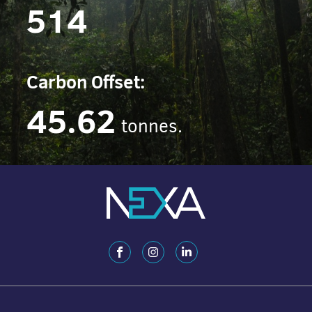
514
Carbon Offset:
45.62
tonnes.