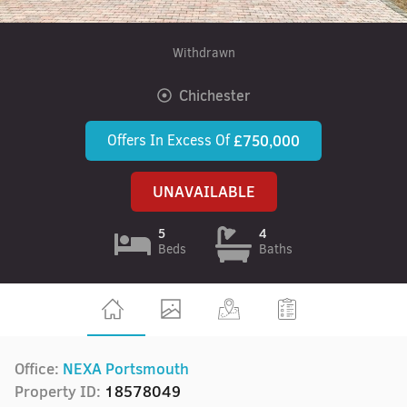
Withdrawn
Chichester
Offers In Excess Of
£750,000
UNAVAILABLE
5
4
Beds
Baths
Office:
NEXA Portsmouth
Property ID:
18578049