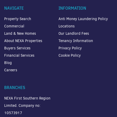
NAVIGATE
INFORMATION
Property Search
Anti Money Laundering Policy
Commercial
Locations
Land & New Homes
Our Landlord Fees
About NEXA Properties
Tenancy Information
Buyers Services
Privacy Policy
Financial Services
Cookie Policy
Blog
Careers
BRANCHES
NEXA First Southern Region
Limited. Company no:
10573917