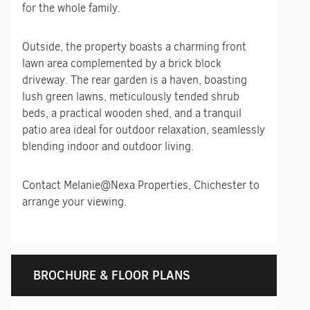
for the whole family.
Outside, the property boasts a charming front
lawn area complemented by a brick block
driveway. The rear garden is a haven, boasting
lush green lawns, meticulously tended shrub
beds, a practical wooden shed, and a tranquil
patio area ideal for outdoor relaxation, seamlessly
blending indoor and outdoor living.
Contact Melanie@Nexa Properties, Chichester to
arrange your viewing.
BROCHURE & FLOOR PLANS