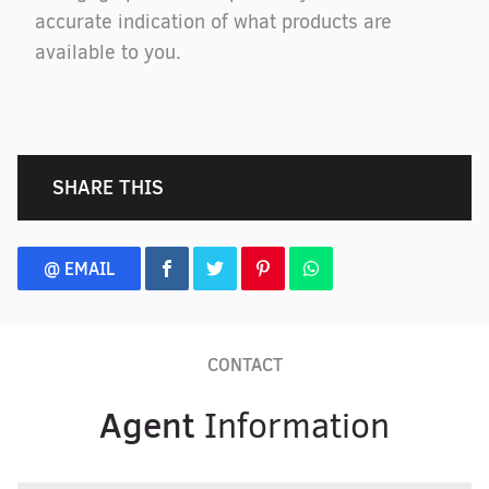
accurate indication of what products are
available to you.
SHARE THIS
@ EMAIL
CONTACT
Agent
Information