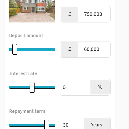
£
Deposit amount
£
Interest rate
%
Repayment term
Years