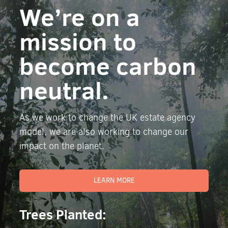
We’re on a
mission to
become carbon
neutral.
As we work to change the UK estate agency
model, we are also working to change our
impact on the planet.
LEARN MORE
Trees Planted: