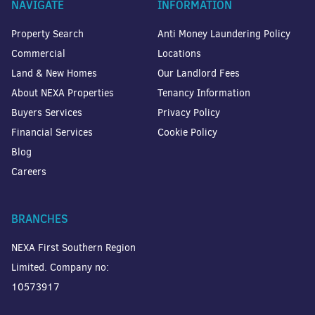
NAVIGATE
INFORMATION
Property Search
Anti Money Laundering Policy
Commercial
Locations
Land & New Homes
Our Landlord Fees
About NEXA Properties
Tenancy Information
Buyers Services
Privacy Policy
Financial Services
Cookie Policy
Blog
Careers
BRANCHES
NEXA First Southern Region
Limited. Company no:
10573917