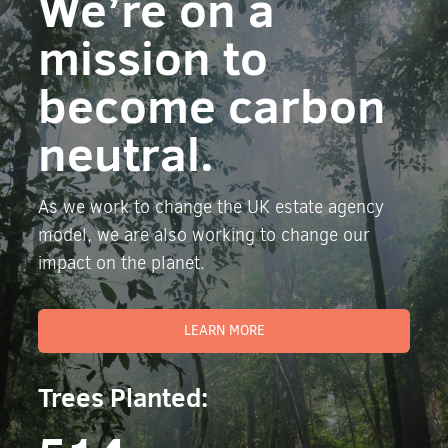
We’re on a
mission to
become carbon
neutral.
As we work to change the UK estate agency
model, we are also working to change our
impact on the planet.
LEARN MORE
Trees Planted: