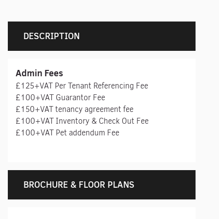
DESCRIPTION
Admin Fees
£125+VAT Per Tenant Referencing Fee
£100+VAT Guarantor Fee
£150+VAT tenancy agreement fee
£100+VAT Inventory & Check Out Fee
£100+VAT Pet addendum Fee
BROCHURE & FLOOR PLANS