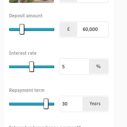
Deposit amount
£
Interest rate
%
Repayment term
Years