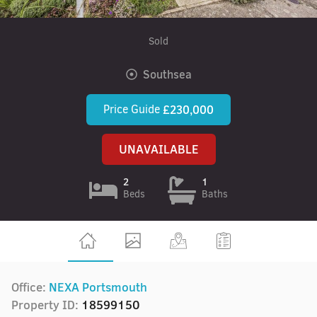
Sold
Southsea
Price Guide
£230,000
UNAVAILABLE
2
1
Beds
Baths
Office:
NEXA Portsmouth
Property ID:
18599150