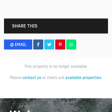
SHARE THIS
@ EMAIL
This property is no longer available.
contact us
available properties
Please
or check out
.