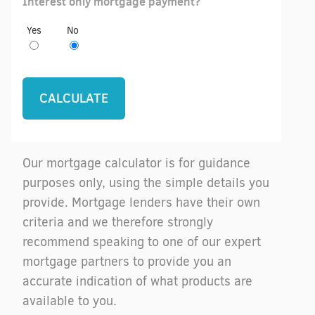
Interest only mortgage payment?
Yes
No
Our mortgage calculator is for guidance
purposes only, using the simple details you
provide. Mortgage lenders have their own
criteria and we therefore strongly
recommend speaking to one of our expert
mortgage partners to provide you an
accurate indication of what products are
available to you.