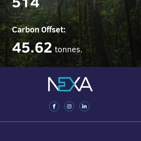
514
Carbon Offset:
45.62
tonnes.