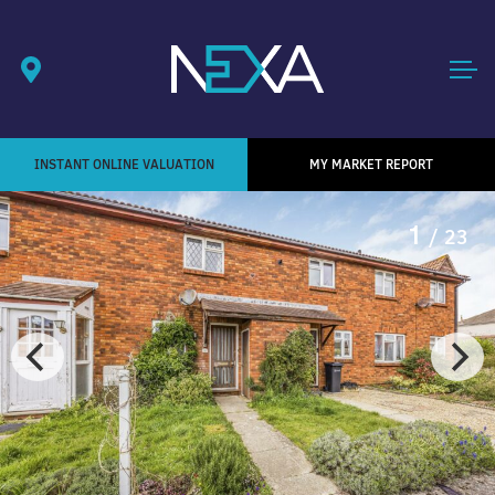
INSTANT ONLINE VALUATION
MY MARKET REPORT
1
/ 23