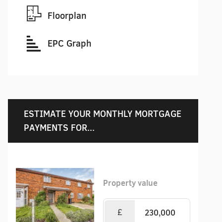
Floorplan
EPC Graph
ESTIMATE YOUR MONTHLY MORTGAGE
PAYMENTS FOR...
Property value
£