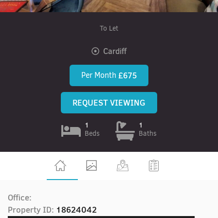
To Let
Cardiff
Per Month
£675
REQUEST VIEWING
1
1
Beds
Baths
Office:
Property ID:
18624042