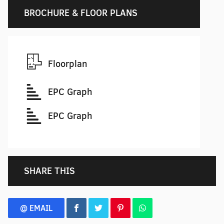
BROCHURE & FLOOR PLANS
Floorplan
EPC Graph
EPC Graph
SHARE THIS
@ EMAIL