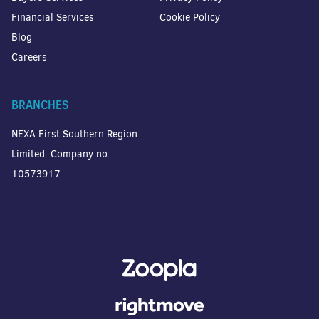
Financial Services
Cookie Policy
Blog
Careers
BRANCHES
NEXA First Southern Region
Limited. Company no:
10573917