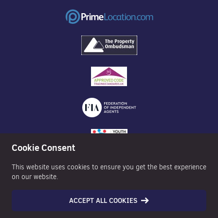
Cookie Consent
This website uses cookies to ensure you get the best experience
on our website.
ACCEPT ALL COOKIES