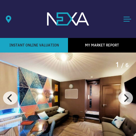
INSTANT ONLINE VALUATION
MY MARKET REPORT
1
/ 6