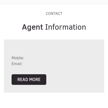
CONTACT
Agent
Information
Mobile:
Email:
READ MORE