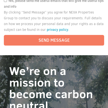
Yes, please send me useful emails that will give me useful tips
and info
By clicking “Send Message” you agree for NEXA Properties
Group to contact you to discuss your requirements. Full details
on how we process your personal data and your rights as a data
privacy policy.
subject can be found in our
SEND MESSAGE
We’re on a
mission to
become carbon
neutral.