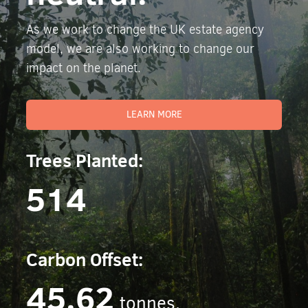
As we work to change the UK estate agency
model, we are also working to change our
impact on the planet.
LEARN MORE
Trees Planted:
514
Carbon Offset:
45.62
tonnes.