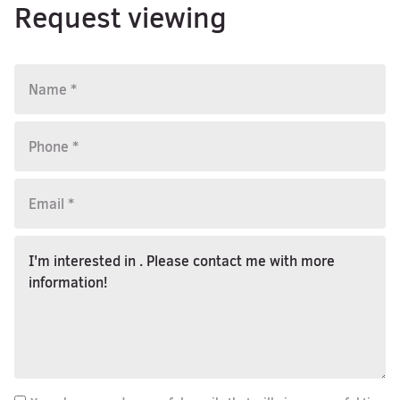
Request viewing