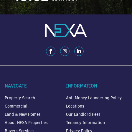
NAVIGATE
INFORMATION
Property Search
Anti Money Laundering Policy
Commercial
Locations
Land & New Homes
Our Landlord Fees
About NEXA Properties
Tenancy Information
Buyers Services
Privacy Policy