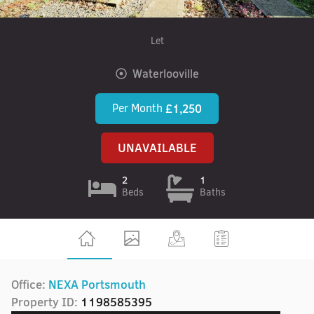
Let
Waterlooville
Per Month
£1,250
UNAVAILABLE
2
1
Beds
Baths
Office:
NEXA Portsmouth
Property ID:
1198585395