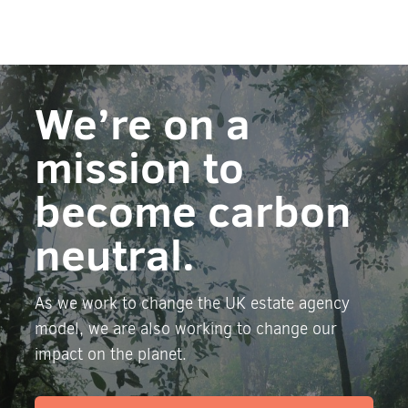
We’re on a
mission to
become carbon
neutral.
As we work to change the UK estate agency
model, we are also working to change our
impact on the planet.