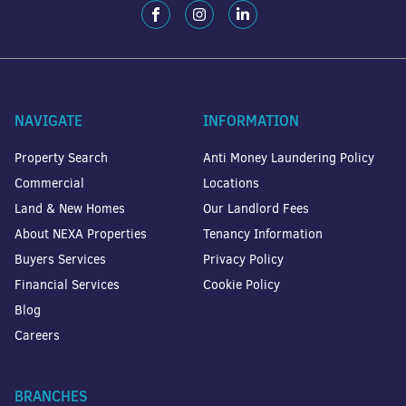
NAVIGATE
INFORMATION
Property Search
Anti Money Laundering Policy
Commercial
Locations
Land & New Homes
Our Landlord Fees
About NEXA Properties
Tenancy Information
Buyers Services
Privacy Policy
Financial Services
Cookie Policy
Blog
Careers
BRANCHES