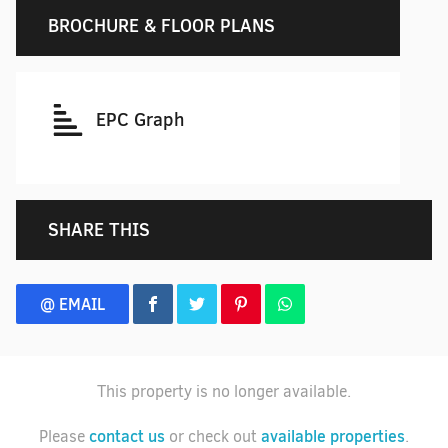
BROCHURE & FLOOR PLANS
EPC Graph
SHARE THIS
@ EMAIL
This property is no longer available.
contact us
available properties
Please
or check out
.