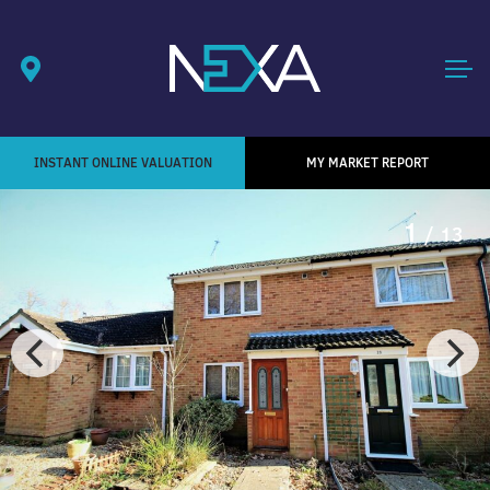
INSTANT ONLINE VALUATION
MY MARKET REPORT
1
/ 13