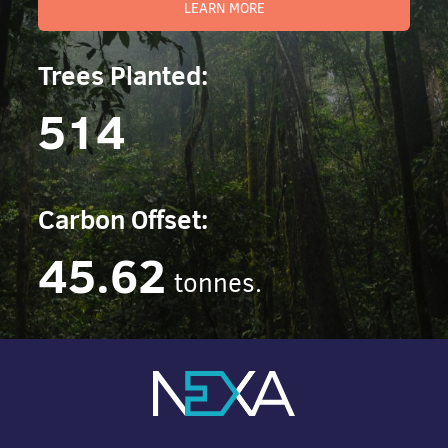
LEARN MORE
Trees Planted:
514
Carbon Offset:
45.62
tonnes.