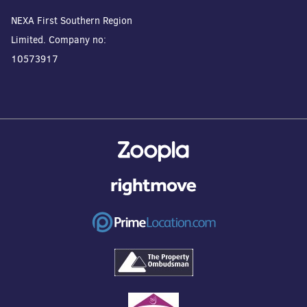
NEXA First Southern Region
Limited. Company no:
10573917