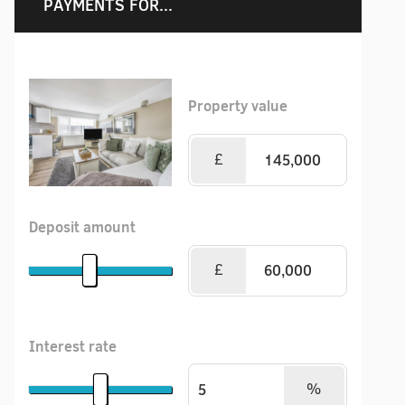
PAYMENTS FOR...
Property value
£
Deposit amount
£
Interest rate
%