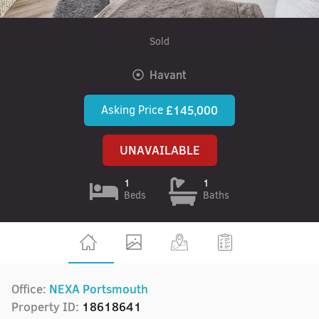
Sold
Havant
Asking Price
£145,000
UNAVAILABLE
1
1
Beds
Baths
Office:
NEXA Portsmouth
Property ID:
18618641