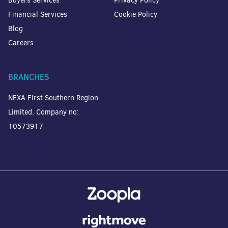
Buyers Services
Privacy Policy
Financial Services
Cookie Policy
Blog
Careers
BRANCHES
NEXA First Southern Region
Limited. Company no:
10573917