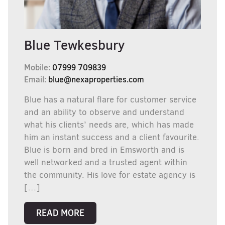
Blue Tewkesbury
Mobile:
07999 709839
Email:
blue@nexaproperties.com
Blue has a natural flare for customer service
and an ability to observe and understand
what his clients’ needs are, which has made
him an instant success and a client favourite.
Blue is born and bred in Emsworth and is
well networked and a trusted agent within
the community. His love for estate agency is
[…]
READ MORE