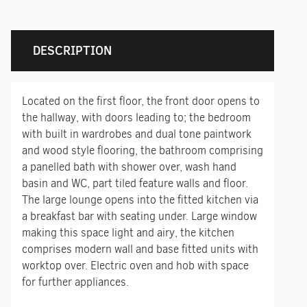
DESCRIPTION
Located on the first floor, the front door opens to
the hallway, with doors leading to; the bedroom
with built in wardrobes and dual tone paintwork
and wood style flooring, the bathroom comprising
a panelled bath with shower over, wash hand
basin and WC, part tiled feature walls and floor.
The large lounge opens into the fitted kitchen via
a breakfast bar with seating under. Large window
making this space light and airy, the kitchen
comprises modern wall and base fitted units with
worktop over. Electric oven and hob with space
for further appliances.