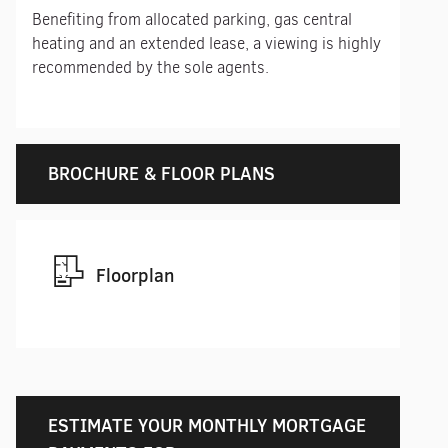
Benefiting from allocated parking, gas central
heating and an extended lease, a viewing is highly
recommended by the sole agents.
BROCHURE & FLOOR PLANS
Floorplan
ESTIMATE YOUR MONTHLY MORTGAGE