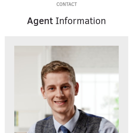
CONTACT
Agent
Information