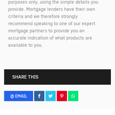
purposes only, using the simple details you
provide. Mortgage lenders have their own
criteria and we therefore strongly
recommend speaking to one of our expert
mortgage partners to provide you an
accurate indication of what products are
available to you.
SHARE THIS
@ EMAIL