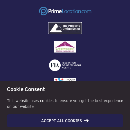
Cookie Consent
This website uses cookies to ensure you get the best experience
on our website.
ACCEPT ALL COOKIES