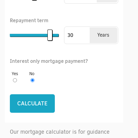
Repayment term
Years
Interest only mortgage payment?
Yes
No
Our mortgage calculator is for guidance