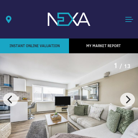
INSTANT ONLINE VALUATION
MY MARKET REPORT
1
/ 13