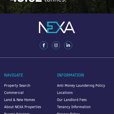
NAVIGATE
INFORMATION
Property Search
Anti Money Laundering Policy
Commercial
Locations
Land & New Homes
Our Landlord Fees
About NEXA Properties
Tenancy Information