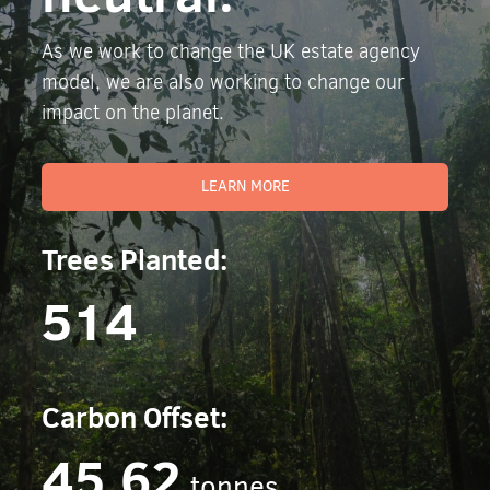
As we work to change the UK estate agency
model, we are also working to change our
impact on the planet.
LEARN MORE
Trees Planted:
514
Carbon Offset:
45.62
tonnes.