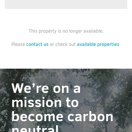
This property is no longer available.
contact us
available properties
Please
or check out
.
We’re on a
mission to
become carbon
neutral.