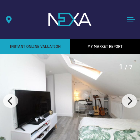
INSTANT ONLINE VALUATION
MY MARKET REPORT
1
/ 7