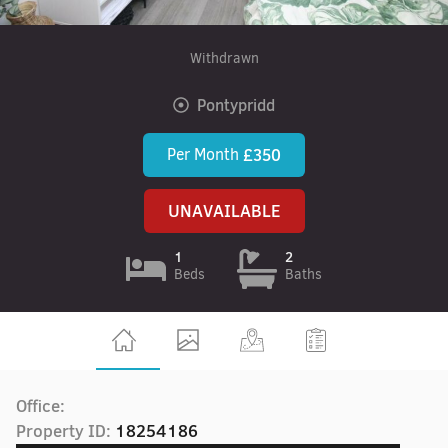
Withdrawn
Pontypridd
Per Month
£350
UNAVAILABLE
1
2
Beds
Baths
Office:
Property ID:
18254186