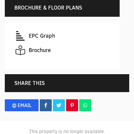
BROCHURE & FLOOR PLANS
EPC Graph
Brochure
SHARE THIS
@ EMAIL
This property is no longer available.