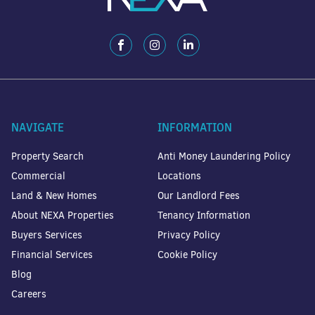
NAVIGATE
INFORMATION
Property Search
Anti Money Laundering Policy
Commercial
Locations
Land & New Homes
Our Landlord Fees
About NEXA Properties
Tenancy Information
Buyers Services
Privacy Policy
Financial Services
Cookie Policy
Blog
Careers