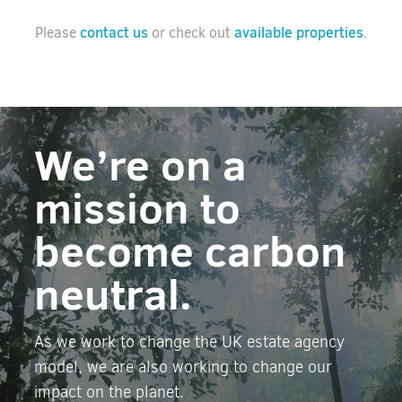
contact us
available properties
Please
or check out
.
We’re on a
mission to
become carbon
neutral.
As we work to change the UK estate agency
model, we are also working to change our
impact on the planet.