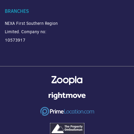
BRANCHES
NEXA First Southern Region
Limited. Company no:
10573917