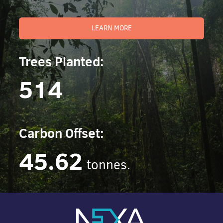
LEARN MORE
Trees Planted:
514
Carbon Offset:
45.62
tonnes.