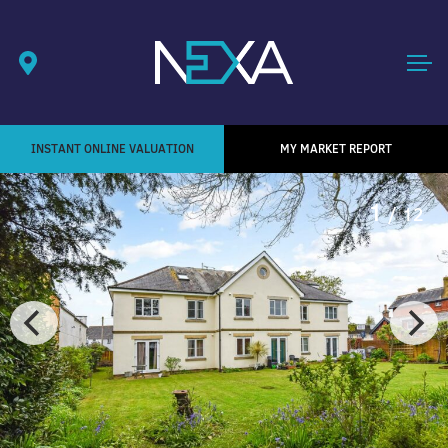
INSTANT ONLINE VALUATION
MY MARKET REPORT
1
/ 12