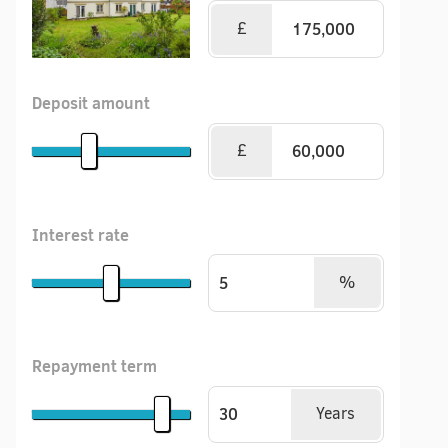
£
Deposit amount
£
Interest rate
%
Repayment term
Years