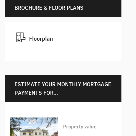
BROCHURE & FLOOR PLANS
Floorplan
ESTIMATE YOUR MONTHLY MORTGAGE
PAYMENTS FOR...
Property value