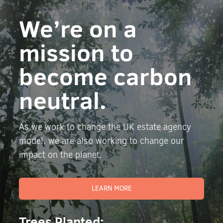
We’re on a
mission to
become carbon
neutral.
As we work to change the UK estate agency
model, we are also working to change our
impact on the planet.
LEARN MORE
Trees Planted: