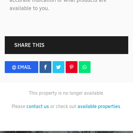
accurate indication of what products are
available to you.
SHARE THIS
@ EMAIL
This property is no longer available.
contact us
available properties
Please
or check out
.