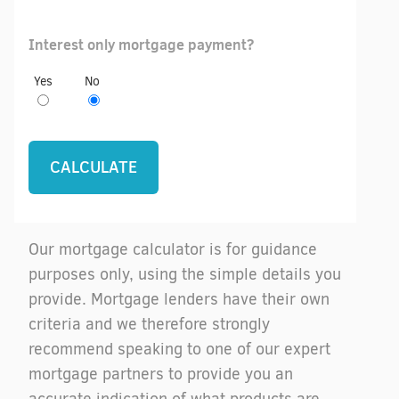
Interest only mortgage payment?
Yes
No
Our mortgage calculator is for guidance
purposes only, using the simple details you
provide. Mortgage lenders have their own
criteria and we therefore strongly
recommend speaking to one of our expert
mortgage partners to provide you an