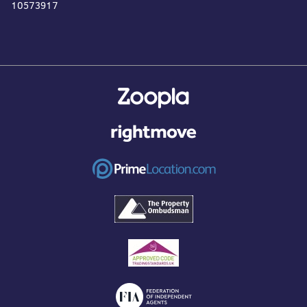
10573917