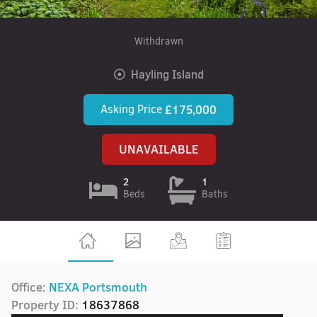
Withdrawn
Hayling Island
Asking Price
£175,000
UNAVAILABLE
2
1
Beds
Baths
Office:
NEXA Portsmouth
Property ID:
18637868