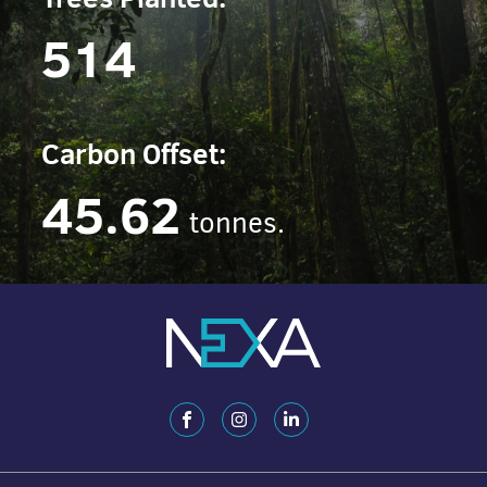
514
Carbon Offset:
45.62
tonnes.