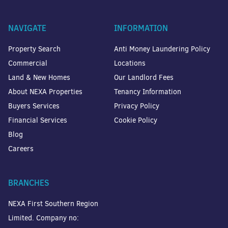
NAVIGATE
INFORMATION
Property Search
Anti Money Laundering Policy
Commercial
Locations
Land & New Homes
Our Landlord Fees
About NEXA Properties
Tenancy Information
Buyers Services
Privacy Policy
Financial Services
Cookie Policy
Blog
Careers
BRANCHES
NEXA First Southern Region
Limited. Company no: