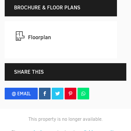
BROCHURE & FLOOR PLANS
Floorplan
SHARE THIS
@ EMAIL
This property is no longer available.