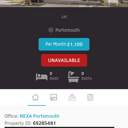
Let
Portsmouth
Per Month
£1,100
UNAVAILABLE
0
0
Beds
Baths
Office:
NEXA Portsmouth
Property ID:
69285481