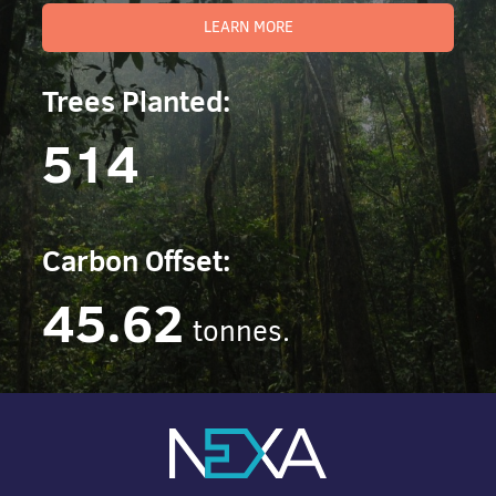
LEARN MORE
Trees Planted:
514
Carbon Offset:
45.62
tonnes.