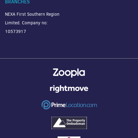
BRANCHES
NEXA First Southern Region
Limited. Company no:
10573917