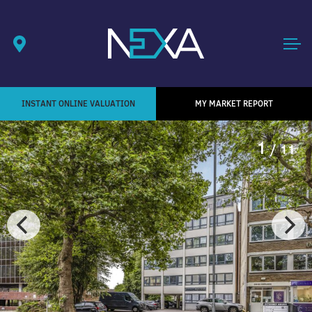
INSTANT ONLINE VALUATION
MY MARKET REPORT
1
/ 11