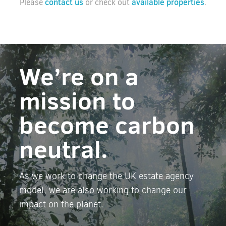
contact us
available properties
Please
or check out
.
We’re on a
mission to
become carbon
neutral.
As we work to change the UK estate agency
model, we are also working to change our
impact on the planet.