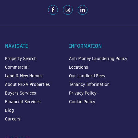
NAVIGATE
INFORMATION
Property Search
Anti Money Laundering Policy
Commercial
Locations
Land & New Homes
Our Landlord Fees
About NEXA Properties
Tenancy Information
Buyers Services
Privacy Policy
Financial Services
Cookie Policy
Blog
Careers