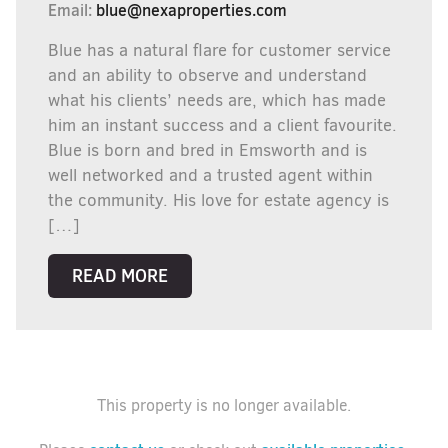
Email:
blue@nexaproperties.com
Blue has a natural flare for customer service
and an ability to observe and understand
what his clients’ needs are, which has made
him an instant success and a client favourite.
Blue is born and bred in Emsworth and is
well networked and a trusted agent within
the community. His love for estate agency is
[…]
READ MORE
This property is no longer available.