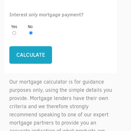
Interest only mortgage payment?
Yes
No
Our mortgage calculator is for guidance
purposes only, using the simple details you
provide. Mortgage lenders have their own
criteria and we therefore strongly
recommend speaking to one of our expert
mortgage partners to provide you an