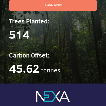
LEARN MORE
Trees Planted:
514
Carbon Offset:
45.62
tonnes.