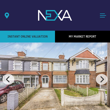
INSTANT ONLINE VALUATION
MY MARKET REPORT
1
/ 19