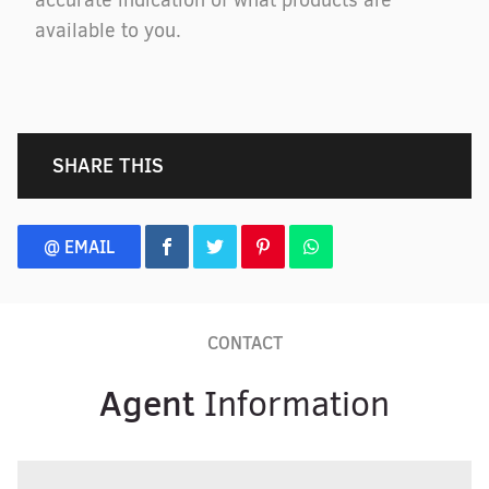
accurate indication of what products are
available to you.
SHARE THIS
@ EMAIL
CONTACT
Agent
Information