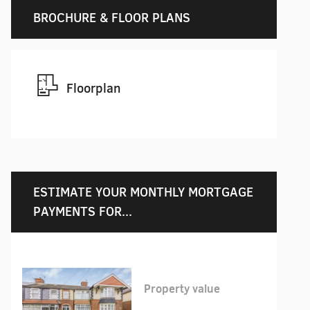
BROCHURE & FLOOR PLANS
Floorplan
ESTIMATE YOUR MONTHLY MORTGAGE
PAYMENTS FOR...
Property value