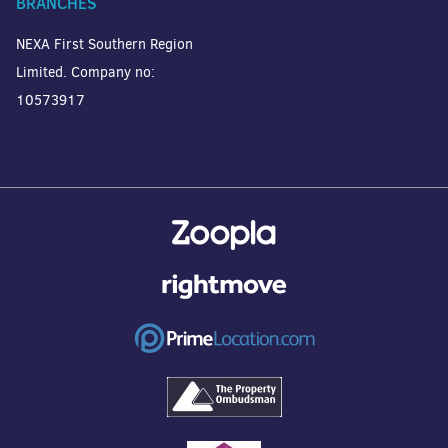
BRANCHES
NEXA First Southern Region
Limited. Company no:
10573917