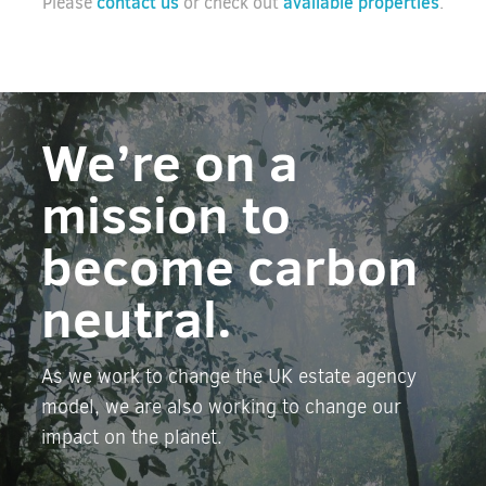
contact us
available properties
Please
or check out
.
We’re on a
mission to
become carbon
neutral.
As we work to change the UK estate agency
model, we are also working to change our
impact on the planet.