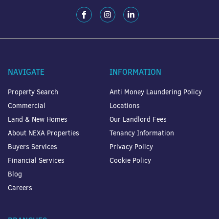
NAVIGATE
INFORMATION
Property Search
Anti Money Laundering Policy
Commercial
Locations
Land & New Homes
Our Landlord Fees
About NEXA Properties
Tenancy Information
Buyers Services
Privacy Policy
Financial Services
Cookie Policy
Blog
Careers