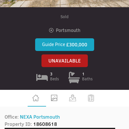
Sold
Portsmouth
Guide Price
£300,000
UNAVAILABLE
3
1
Beds
Baths
Office:
NEXA Portsmouth
Property ID:
18608618