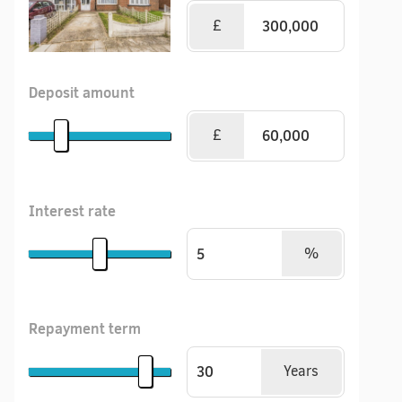
£
Deposit amount
£
Interest rate
%
Repayment term
Years