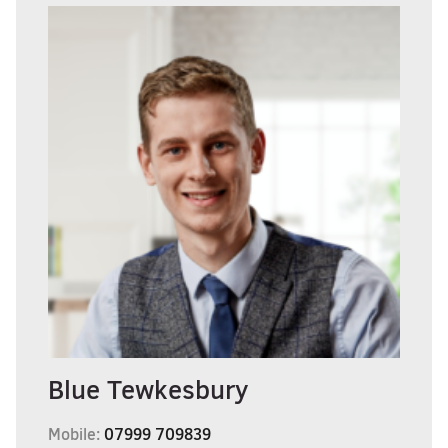
Blue Tewkesbury
Mobile:
07999 709839