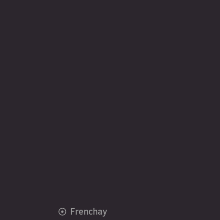
Frenchay