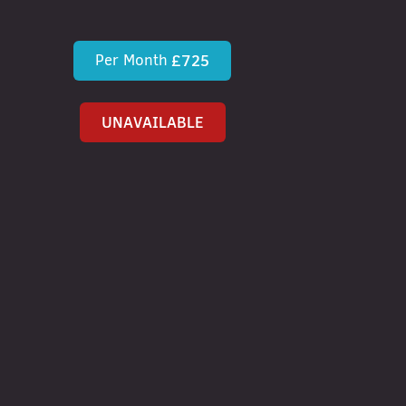
Per Month
£725
UNAVAILABLE