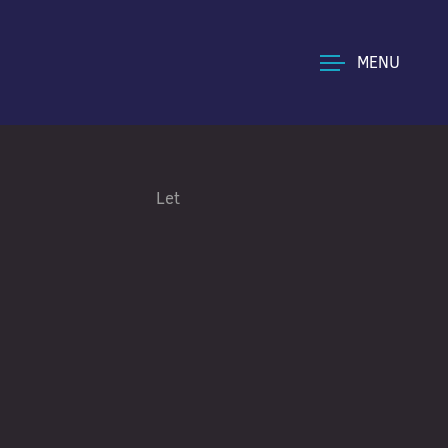
MENU
Let