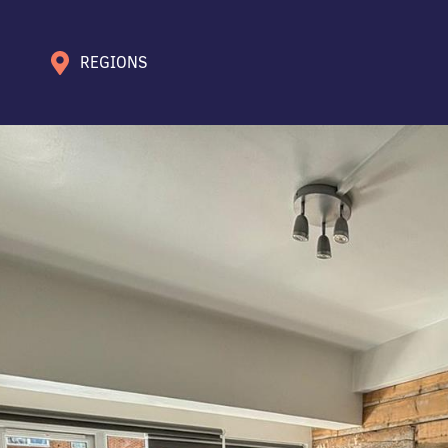
REGIONS