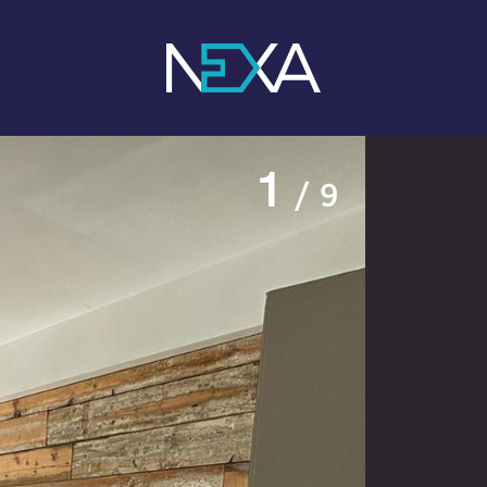
1
/ 9