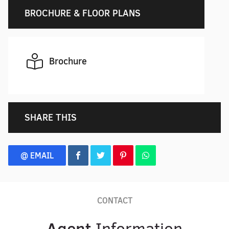
BROCHURE & FLOOR PLANS
Brochure
SHARE THIS
@ EMAIL
CONTACT
Agent