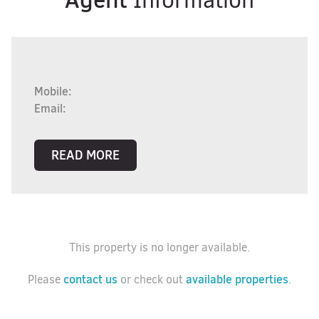
Information
Mobile:
Email:
READ MORE
This property is no longer available.
contact us
available properties
Please
or check out
.