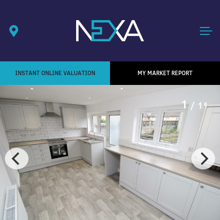
INSTANT ONLINE VALUATION
MY MARKET REPORT
1
/ 11