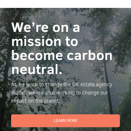
We’re on a
mission to
become carbon
neutral.
As we work to change the UK estate agency
model, we are also working to change our
impact on the planet.
LEARN MORE