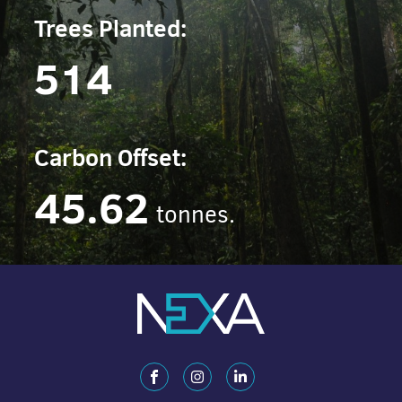
Trees Planted:
514
Carbon Offset:
45.62
tonnes.