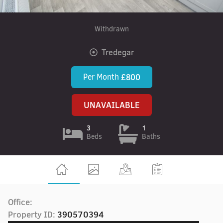
Withdrawn
Tredegar
Per Month
£800
UNAVAILABLE
3
1
Beds
Baths
Office:
Property ID:
390570394