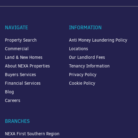
NAVIGATE
INFORMATION
Property Search
Anti Money Laundering Policy
Commercial
Locations
Land & New Homes
Our Landlord Fees
About NEXA Properties
Tenancy Information
Buyers Services
Privacy Policy
Financial Services
Cookie Policy
Blog
Careers
BRANCHES
NEXA First Southern Region