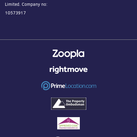
Limited. Company no:
10573917