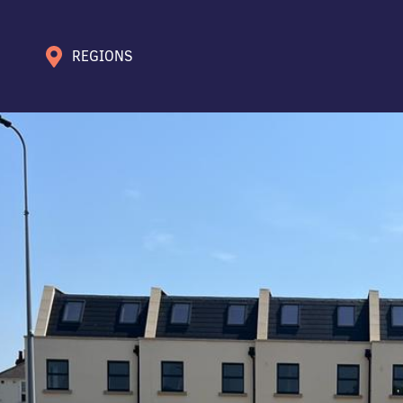
REGIONS