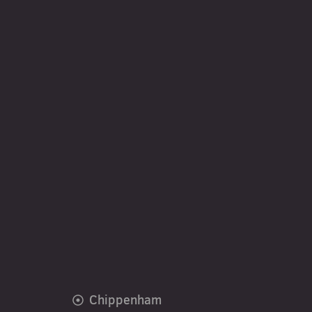
Chippenham