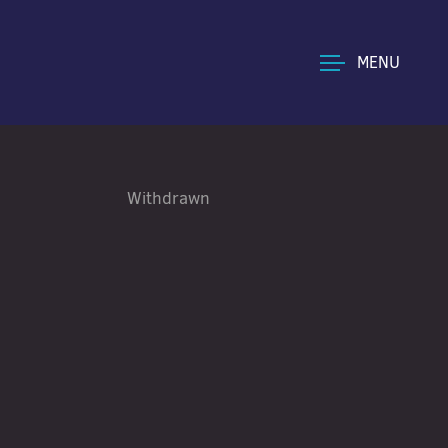
MENU
Withdrawn