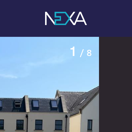
1
/ 8