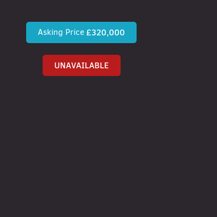
Asking Price
£320,000
UNAVAILABLE