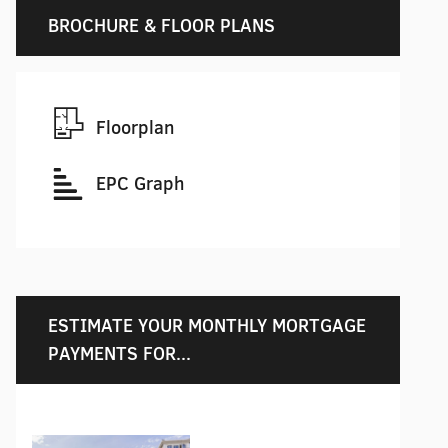
BROCHURE & FLOOR PLANS
Floorplan
EPC Graph
ESTIMATE YOUR MONTHLY MORTGAGE
PAYMENTS FOR...