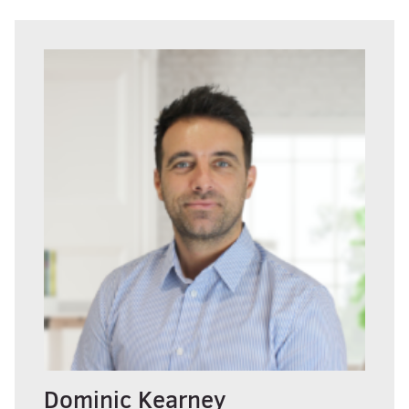
Dominic Kearney