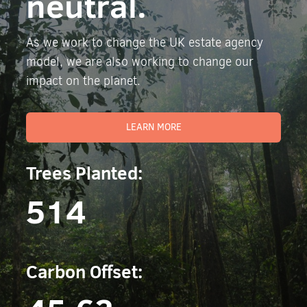
neutral.
As we work to change the UK estate agency
model, we are also working to change our
impact on the planet.
LEARN MORE
Trees Planted:
514
Carbon Offset: