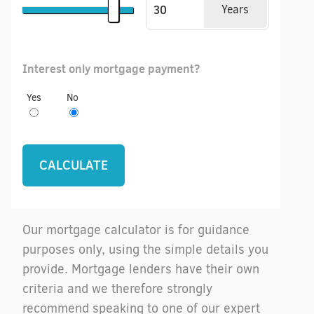
Years
Interest only mortgage payment?
Yes
No
Our mortgage calculator is for guidance
purposes only, using the simple details you
provide. Mortgage lenders have their own
criteria and we therefore strongly
recommend speaking to one of our expert