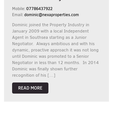
Mobile:
07786437922
Email:
dominic@nexaproperties.com
Dominic joined the Property Industry in
January 2009 with a local Independent
Agent in Southsea starting as a Junior
Negotiator. Always ambitious and with his
dynamic, proactive approach it was not long
until Dominic was promoted to a Senior
Negotiator in less than 12 months. In 2014
Dominic was finally shown further
recognition of his […]
READ MORE