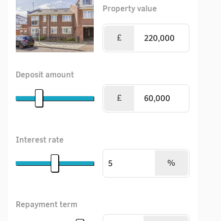
Property value
£
Deposit amount
£
Interest rate
%
Repayment term