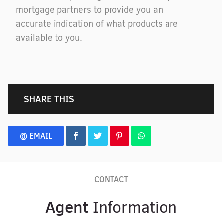
mortgage partners to provide you an
accurate indication of what products are
available to you.
SHARE THIS
@ EMAIL
CONTACT
Agent
Information