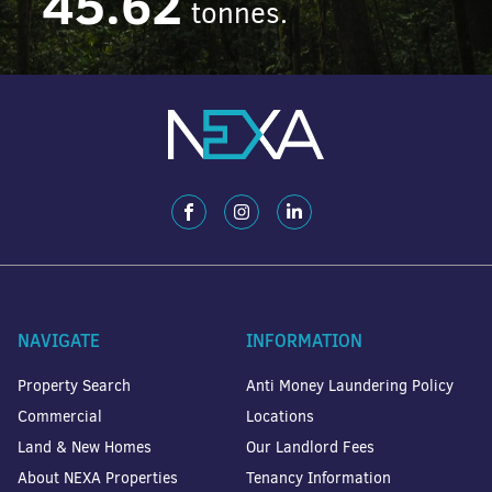
45.62
tonnes.
NAVIGATE
INFORMATION
Property Search
Anti Money Laundering Policy
Commercial
Locations
Land & New Homes
Our Landlord Fees
About NEXA Properties
Tenancy Information