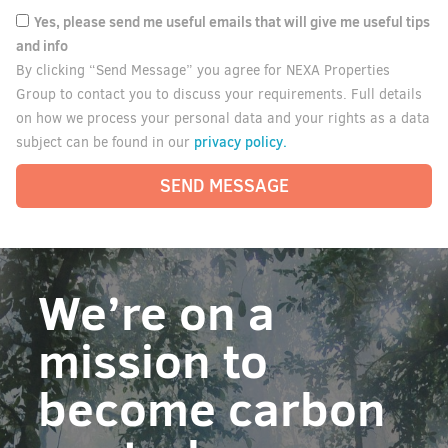
Yes, please send me useful emails that will give me useful tips
and info
By clicking “Send Message” you agree for NEXA Properties
Group to contact you to discuss your requirements. Full details
on how we process your personal data and your rights as a data
privacy policy.
subject can be found in our
SEND MESSAGE
We’re on a
mission to
become carbon