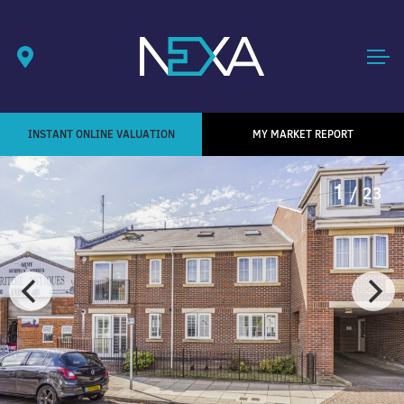
INSTANT ONLINE VALUATION
MY MARKET REPORT
1
/ 23