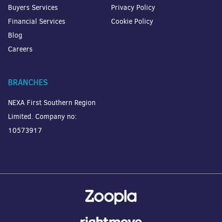
Buyers Services
Privacy Policy
Financial Services
Cookie Policy
Blog
Careers
BRANCHES
NEXA First Southern Region
Limited. Company no:
10573917