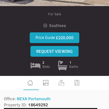
For Sale
Southsea
Price Guide
£220,000
REQUEST VIEWING
2
1
Beds
Baths
Office:
NEXA Portsmouth
Property ID:
18649292