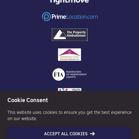
Cookie Consent
This website uses cookies to ensure you get the best experience
on our website.
ACCEPT ALL COOKIES