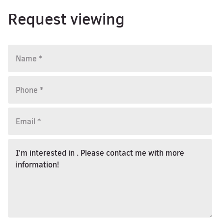
Request viewing