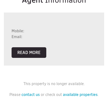
Information
Mobile:
Email:
READ MORE
This property is no longer available.
contact us
available properties
Please
or check out
.