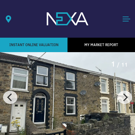
INSTANT ONLINE VALUATION
MY MARKET REPORT
1
/ 11