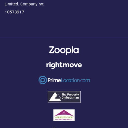
Limited. Company no:
10573917