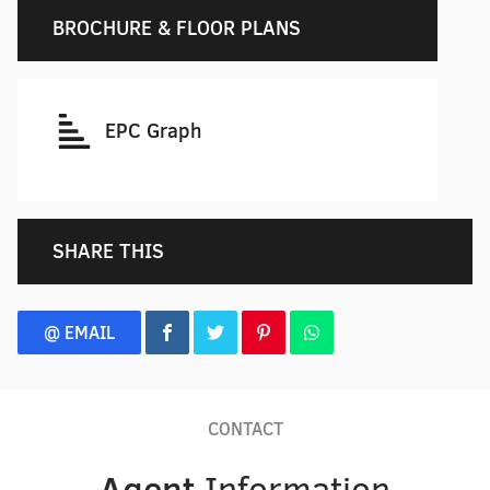
BROCHURE & FLOOR PLANS
EPC Graph
SHARE THIS
@ EMAIL
CONTACT
Agent