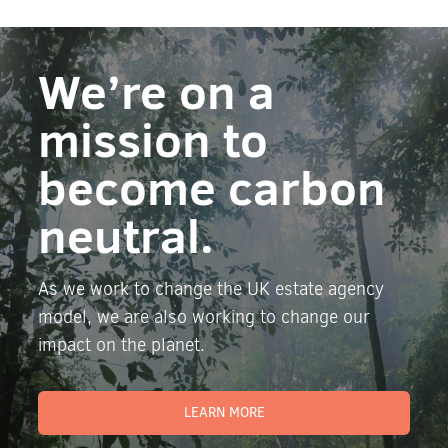
We’re on a
mission to
become carbon
neutral.
As we work to change the UK estate agency
model, we are also working to change our
impact on the planet.
LEARN MORE