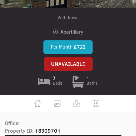
Withdrawn
Abertillery
Per Month
£725
UNAVAILABLE
3
1
Beds
Baths
Office:
Property ID:
18309701