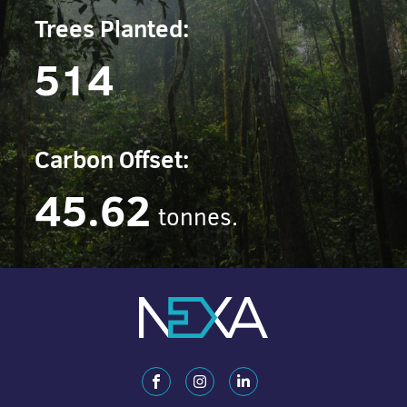
Trees Planted:
514
Carbon Offset:
45.62
tonnes.