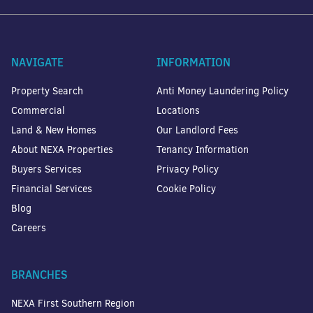
NAVIGATE
INFORMATION
Property Search
Anti Money Laundering Policy
Commercial
Locations
Land & New Homes
Our Landlord Fees
About NEXA Properties
Tenancy Information
Buyers Services
Privacy Policy
Financial Services
Cookie Policy
Blog
Careers
BRANCHES
NEXA First Southern Region