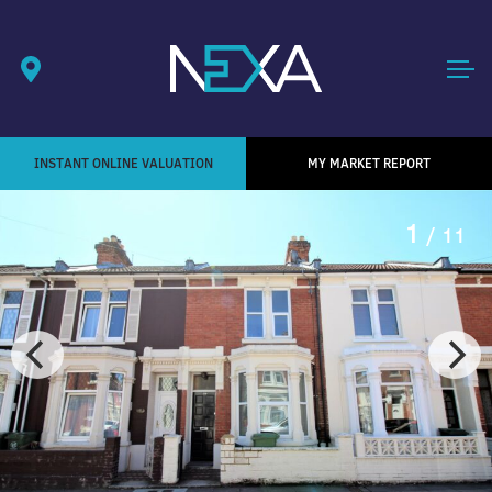
INSTANT ONLINE VALUATION
MY MARKET REPORT
1
/ 11