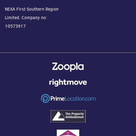
NEXA First Southern Region
Limited. Company no:
10573917