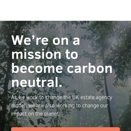
We’re on a
mission to
become carbon
neutral.
As we work to change the UK estate agency
model, we are also working to change our
impact on the planet.