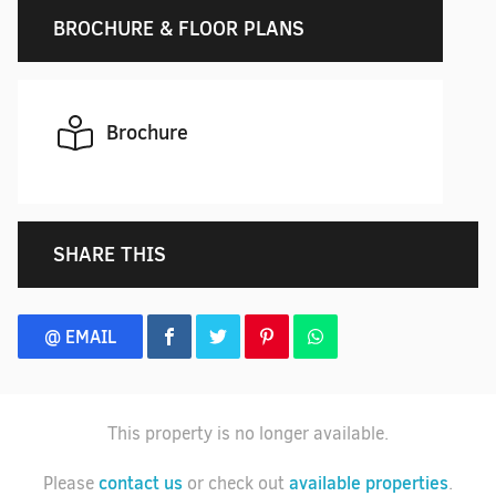
BROCHURE & FLOOR PLANS
Brochure
SHARE THIS
@ EMAIL
This property is no longer available.
contact us
available properties
Please
or check out
.