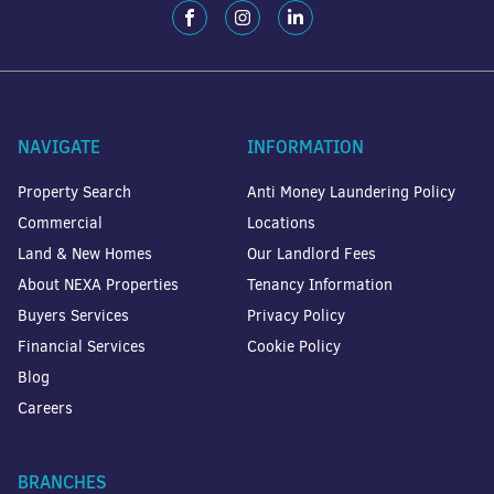
NAVIGATE
INFORMATION
Property Search
Anti Money Laundering Policy
Commercial
Locations
Land & New Homes
Our Landlord Fees
About NEXA Properties
Tenancy Information
Buyers Services
Privacy Policy
Financial Services
Cookie Policy
Blog
Careers
BRANCHES