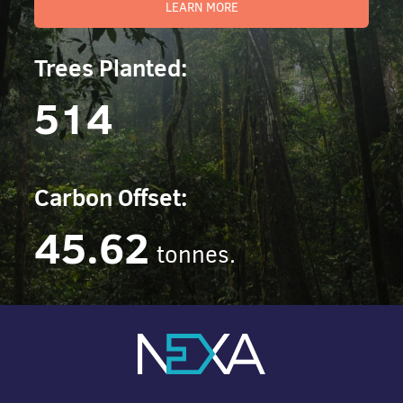
LEARN MORE
Trees Planted:
514
Carbon Offset:
45.62
tonnes.