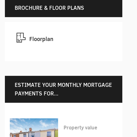
BROCHURE & FLOOR PLANS
Floorplan
ESTIMATE YOUR MONTHLY MORTGAGE
PAYMENTS FOR...
Property value