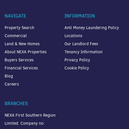
NAVIGATE
INFORMATION
Property Search
Anti Money Laundering Policy
Commercial
Locations
Land & New Homes
Our Landlord Fees
About NEXA Properties
Tenancy Information
Buyers Services
Privacy Policy
Financial Services
Cookie Policy
Blog
Careers
BRANCHES
NEXA First Southern Region
Limited. Company no: