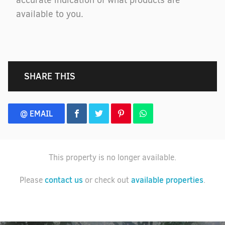
accurate indication of what products are
available to you.
SHARE THIS
@ EMAIL
This property is no longer available.
contact us
available properties
Please
or check out
.