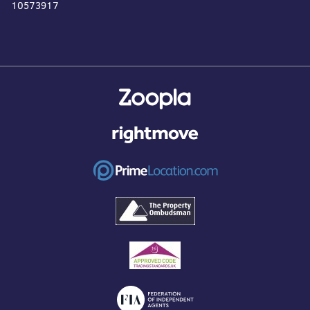
10573917