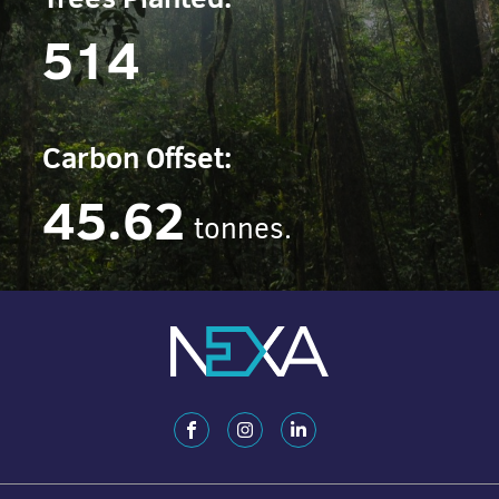
514
Carbon Offset:
45.62
tonnes.