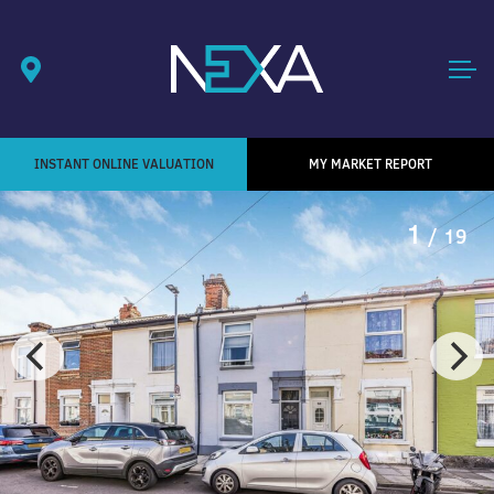
INSTANT ONLINE VALUATION
MY MARKET REPORT
1
/ 19