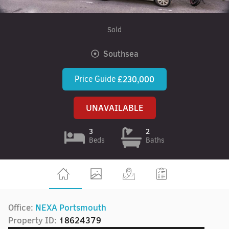
Sold
Southsea
Price Guide
£230,000
UNAVAILABLE
3
2
Beds
Baths
Office:
NEXA Portsmouth
Property ID:
18624379