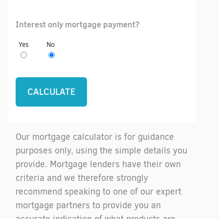
Interest only mortgage payment?
Yes
No
Our mortgage calculator is for guidance
purposes only, using the simple details you
provide. Mortgage lenders have their own
criteria and we therefore strongly
recommend speaking to one of our expert
mortgage partners to provide you an