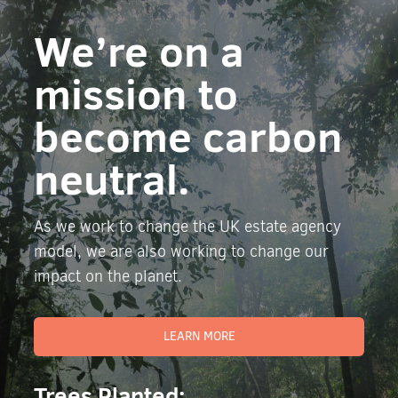
We’re on a
mission to
become carbon
neutral.
As we work to change the UK estate agency
model, we are also working to change our
impact on the planet.
LEARN MORE
Trees Planted: