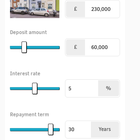
£
Deposit amount
£
Interest rate
%
Repayment term
Years