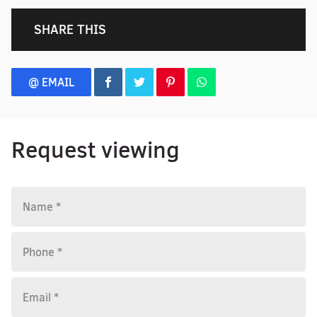
SHARE THIS
@ EMAIL
Request viewing