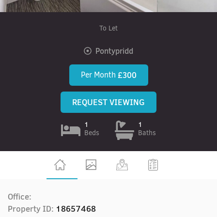
To Let
Pontypridd
Per Month
£300
REQUEST VIEWING
1
1
Beds
Baths
Office:
Property ID:
18657468