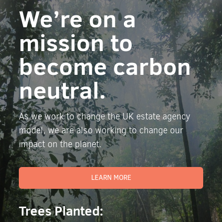
We’re on a
mission to
become carbon
neutral.
As we work to change the UK estate agency
model, we are also working to change our
impact on the planet.
LEARN MORE
Trees Planted: