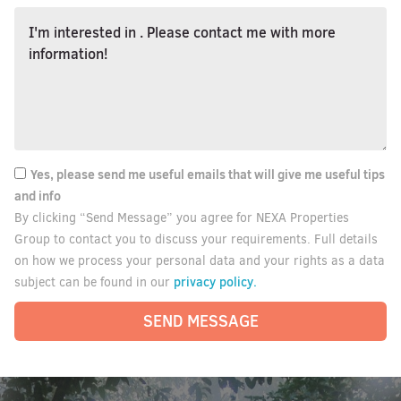
Yes, please send me useful emails that will give me useful tips
and info
By clicking “Send Message” you agree for NEXA Properties
Group to contact you to discuss your requirements. Full details
on how we process your personal data and your rights as a data
privacy policy.
subject can be found in our
SEND MESSAGE