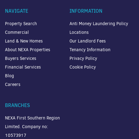
NAVIGATE
INFORMATION
Property Search
Anti Money Laundering Policy
Commercial
Locations
Land & New Homes
Our Landlord Fees
About NEXA Properties
Tenancy Information
Buyers Services
Privacy Policy
Financial Services
Cookie Policy
Blog
Careers
BRANCHES
NEXA First Southern Region
Limited. Company no:
10573917