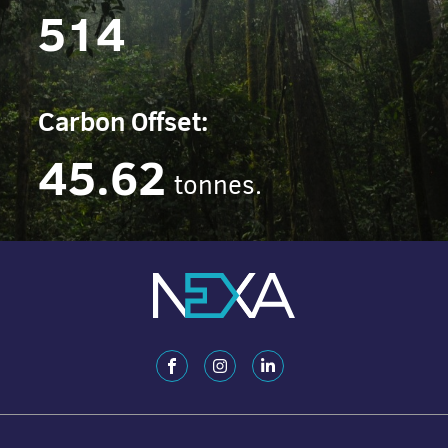
514
Carbon Offset:
45.62
tonnes.