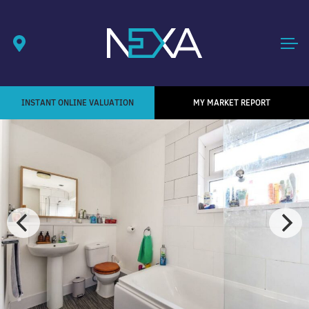
INSTANT ONLINE VALUATION
MY MARKET REPORT
1
/ 5